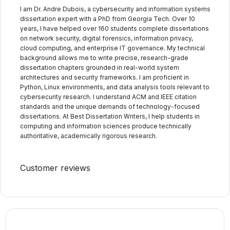
I am Dr. Andre Dubois, a cybersecurity and information systems
dissertation expert with a PhD from Georgia Tech. Over 10
years, I have helped over 160 students complete dissertations
on network security, digital forensics, information privacy,
cloud computing, and enterprise IT governance. My technical
background allows me to write precise, research-grade
dissertation chapters grounded in real-world system
architectures and security frameworks. I am proficient in
Python, Linux environments, and data analysis tools relevant to
cybersecurity research. I understand ACM and IEEE citation
standards and the unique demands of technology-focused
dissertations. At Best Dissertation Writers, I help students in
computing and information sciences produce technically
authoritative, academically rigorous research.
Customer reviews