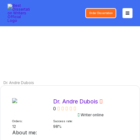
Skip
to
Order Dissertation
content
Dr. Andre Dubois
Dr. Andre Dubois
0
Writer online
Orders:
Success rate:
12
98%
About me: