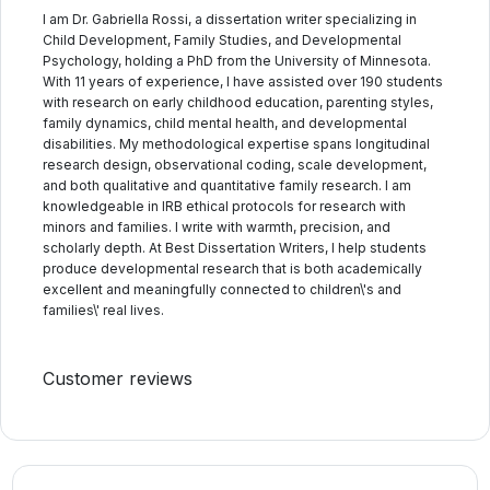
I am Dr. Gabriella Rossi, a dissertation writer specializing in
Child Development, Family Studies, and Developmental
Psychology, holding a PhD from the University of Minnesota.
With 11 years of experience, I have assisted over 190 students
with research on early childhood education, parenting styles,
family dynamics, child mental health, and developmental
disabilities. My methodological expertise spans longitudinal
research design, observational coding, scale development,
and both qualitative and quantitative family research. I am
knowledgeable in IRB ethical protocols for research with
minors and families. I write with warmth, precision, and
scholarly depth. At Best Dissertation Writers, I help students
produce developmental research that is both academically
excellent and meaningfully connected to children\'s and
families\' real lives.
Customer reviews