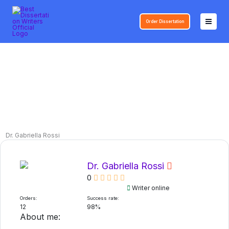
Skip
to
Order Dissertation
content
Dr. Gabriella Rossi
Dr. Gabriella Rossi
0
Writer online
Orders:
Success rate:
12
98%
About me: