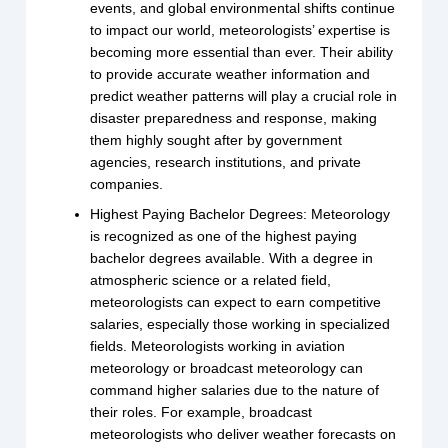
events, and global environmental shifts continue
to impact our world, meteorologists’ expertise is
becoming more essential than ever. Their ability
to provide accurate weather information and
predict weather patterns will play a crucial role in
disaster preparedness and response, making
them highly sought after by government
agencies, research institutions, and private
companies.
Highest Paying Bachelor Degrees: Meteorology
is recognized as one of the highest paying
bachelor degrees available. With a degree in
atmospheric science or a related field,
meteorologists can expect to earn competitive
salaries, especially those working in specialized
fields. Meteorologists working in aviation
meteorology or broadcast meteorology can
command higher salaries due to the nature of
their roles. For example, broadcast
meteorologists who deliver weather forecasts on