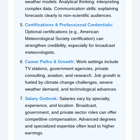
weather models. Analytical thinking: interpreting
complex data. Communication skills: explaining
forecasts clearly to non-scientific audiences.
Certifications & Professional Credentials:
Optional certifications (e.g., American
Meteorological Society certification) can
strengthen credibility, especially for broadcast
meteorologists.
Career Paths & Growth:
Work settings include
TV stations, government agencies, private
consulting, aviation, and research. Job growth is
fueled by climate change challenges, severe
weather demand, and technological advances.
Salary Outlook:
Salaries vary by specialty,
experience, and location. Broadcast,
government, and private sector roles can offer
competitive compensation. Advanced degrees
and specialized expertise often lead to higher
earnings.