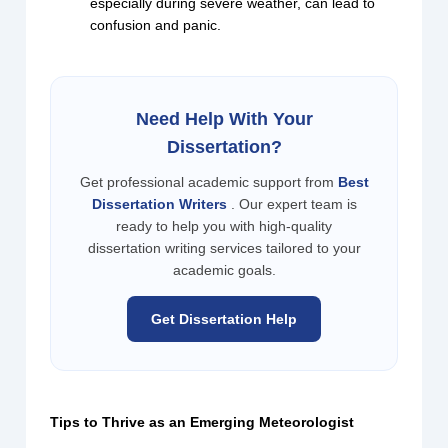
especially during severe weather, can lead to
confusion and panic.
Need Help With Your
Dissertation?
Get professional academic support from
Best
Dissertation Writers
. Our expert team is
ready to help you with high-quality
dissertation writing services tailored to your
academic goals.
Get Dissertation Help
Tips to Thrive as an Emerging Meteorologist