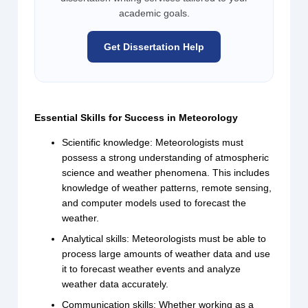
academic goals.
Get Dissertation Help
Essential Skills for Success in Meteorology
Scientific knowledge: Meteorologists must
possess a strong understanding of atmospheric
science and weather phenomena. This includes
knowledge of weather patterns, remote sensing,
and computer models used to forecast the
weather.
Analytical skills: Meteorologists must be able to
process large amounts of weather data and use
it to forecast weather events and analyze
weather data accurately.
Communication skills: Whether working as a