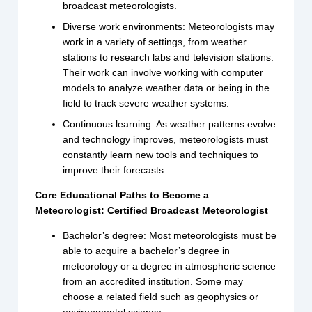
broadcast meteorologists.
Diverse work environments: Meteorologists may
work in a variety of settings, from weather
stations to research labs and television stations.
Their work can involve working with computer
models to analyze weather data or being in the
field to track severe weather systems.
Continuous learning: As weather patterns evolve
and technology improves, meteorologists must
constantly learn new tools and techniques to
improve their forecasts.
Core Educational Paths to Become a
Meteorologist: Certified Broadcast Meteorologist
Bachelor’s degree: Most meteorologists must be
able to acquire a bachelor’s degree in
meteorology or a degree in atmospheric science
from an accredited institution. Some may
choose a related field such as geophysics or