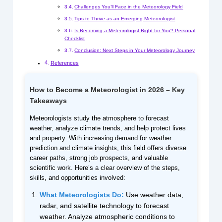
Challenges You’ll Face in the Meteorology Field
Tips to Thrive as an Emerging Meteorologist
Is Becoming a Meteorologist Right for You? Personal
Checklist
Conclusion: Next Steps in Your Meteorology Journey
References
How to Become a Meteorologist in 2026 – Key
Takeaways
Meteorologists study the atmosphere to forecast
weather, analyze climate trends, and help protect lives
and property. With increasing demand for weather
prediction and climate insights, this field offers diverse
career paths, strong job prospects, and valuable
scientific work. Here’s a clear overview of the steps,
skills, and opportunities involved:
What Meteorologists Do:
Use weather data,
radar, and satellite technology to forecast
weather. Analyze atmospheric conditions to