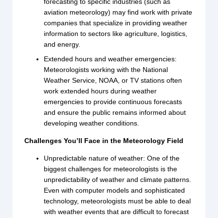
forecasting to specific industries (such as
aviation meteorology) may find work with private
companies that specialize in providing weather
information to sectors like agriculture, logistics,
and energy.
Extended hours and weather emergencies:
Meteorologists working with the National
Weather Service, NOAA, or TV stations often
work extended hours during weather
emergencies to provide continuous forecasts
and ensure the public remains informed about
developing weather conditions.
Challenges You’ll Face in the Meteorology Field
Unpredictable nature of weather: One of the
biggest challenges for meteorologists is the
unpredictability of weather and climate patterns.
Even with computer models and sophisticated
technology, meteorologists must be able to deal
with weather events that are difficult to forecast