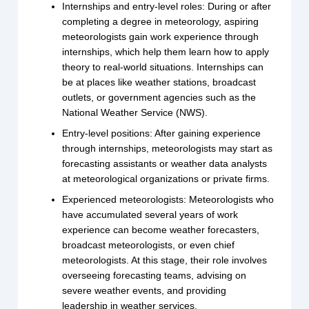
Internships and entry-level roles: During or after
completing a degree in meteorology, aspiring
meteorologists gain work experience through
internships, which help them learn how to apply
theory to real-world situations. Internships can
be at places like weather stations, broadcast
outlets, or government agencies such as the
National Weather Service (NWS).
Entry-level positions: After gaining experience
through internships, meteorologists may start as
forecasting assistants or weather data analysts
at meteorological organizations or private firms.
Experienced meteorologists: Meteorologists who
have accumulated several years of work
experience can become weather forecasters,
broadcast meteorologists, or even chief
meteorologists. At this stage, their role involves
overseeing forecasting teams, advising on
severe weather events, and providing
leadership in weather services.