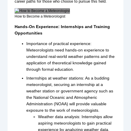
career paths for those who choose to pursue this field.
How to Become a Meteorologist
Hands-On Experience: Internships and Training
Opportunities
Importance of practical experience:
Meteorologists need hands-on experience to
understand real-world weather patterns and the
application of theoretical knowledge gained
through formal education.
Internships at weather stations: As a budding
meteorologist, securing an internship at a
weather station or government agency such as
the National Oceanic and Atmospheric
Administration (NOAA) will provide valuable
exposure to the work of meteorologists.
Weather data analysis: Internships allow
aspiring meteorologists to gain practical
experience by analyzing weather data,