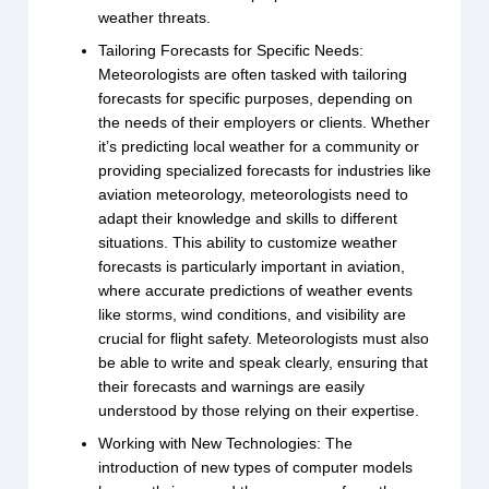
weather threats.
Tailoring Forecasts for Specific Needs:
Meteorologists are often tasked with tailoring
forecasts for specific purposes, depending on
the needs of their employers or clients. Whether
it’s predicting local weather for a community or
providing specialized forecasts for industries like
aviation meteorology, meteorologists need to
adapt their knowledge and skills to different
situations. This ability to customize weather
forecasts is particularly important in aviation,
where accurate predictions of weather events
like storms, wind conditions, and visibility are
crucial for flight safety. Meteorologists must also
be able to write and speak clearly, ensuring that
their forecasts and warnings are easily
understood by those relying on their expertise.
Working with New Technologies: The
introduction of new types of computer models