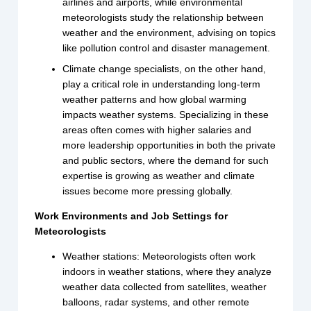
airlines and airports, while environmental
meteorologists study the relationship between
weather and the environment, advising on topics
like pollution control and disaster management.
Climate change specialists, on the other hand,
play a critical role in understanding long-term
weather patterns and how global warming
impacts weather systems. Specializing in these
areas often comes with higher salaries and
more leadership opportunities in both the private
and public sectors, where the demand for such
expertise is growing as weather and climate
issues become more pressing globally.
Work Environments and Job Settings for
Meteorologists
Weather stations: Meteorologists often work
indoors in weather stations, where they analyze
weather data collected from satellites, weather
balloons, radar systems, and other remote