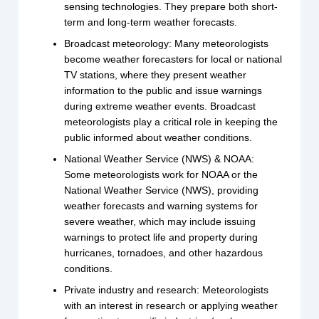
sensing technologies. They prepare both short-
term and long-term weather forecasts.
Broadcast meteorology: Many meteorologists
become weather forecasters for local or national
TV stations, where they present weather
information to the public and issue warnings
during extreme weather events. Broadcast
meteorologists play a critical role in keeping the
public informed about weather conditions.
National Weather Service (NWS) & NOAA:
Some meteorologists work for NOAA or the
National Weather Service (NWS), providing
weather forecasts and warning systems for
severe weather, which may include issuing
warnings to protect life and property during
hurricanes, tornadoes, and other hazardous
conditions.
Private industry and research: Meteorologists
with an interest in research or applying weather