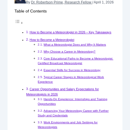
By
Dr. Robertson Prime, Research Fellow
/
April 1, 2026
Table of Contents
How to Become a Meteorologist in 2026 – Key Takeaways
How to Become a Meteorologist
What a Meteorologist Does and Why It Matters
Why Choose a Career in Meteorology?
Core Educational Paths to Become a Meteorologist:
Certified Broadcast Meteorologist
Essential Skills for Success in Meteorology
Typical Career Stages in Meteorological Work
Experience
Career Opportunities and Salary Expectations for
Meteorologists in 2026
Hands-On Experience: Internships and Training
Opportunities
Advancing Your Meteorology Career with Further
Study and Credentials
Work Environments and Job Settings for
Meteorologists