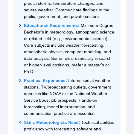
predict storms, temperature changes, and
severe weather. Communicate findings to the
public, government, and private sectors.
Educational Requirements:
Minimum Degree:
Bachelor’s in meteorology, atmospheric science,
or related field (e.g., environmental science).
Core subjects include weather forecasting,
atmospheric physics, computer modeling, and
data analysis. Some roles, especially research
or higher-level positions, prefer a master’s or
Ph.D.
Practical Experience:
Internships at weather
stations, TV/broadcasting outlets, government
agencies like NOAA or the National Weather
Service boost job prospects. Hands-on
forecasting, model interpretation, and
communication practice are essential.
Skills Meteorologists Need:
Technical abilities:
proficiency with forecasting software and