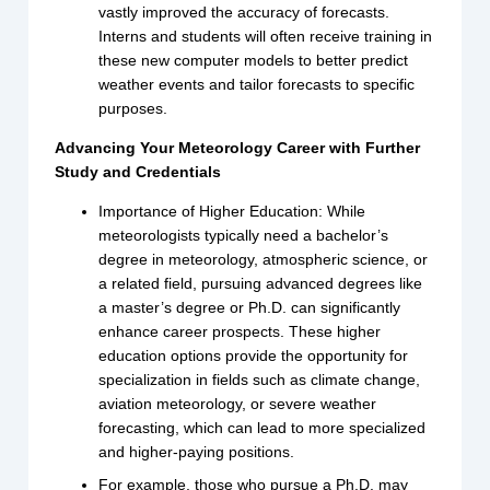
vastly improved the accuracy of forecasts.
Interns and students will often receive training in
these new computer models to better predict
weather events and tailor forecasts to specific
purposes.
Advancing Your Meteorology Career with Further
Study and Credentials
Importance of Higher Education: While
meteorologists typically need a bachelor’s
degree in meteorology, atmospheric science, or
a related field, pursuing advanced degrees like
a master’s degree or Ph.D. can significantly
enhance career prospects. These higher
education options provide the opportunity for
specialization in fields such as climate change,
aviation meteorology, or severe weather
forecasting, which can lead to more specialized
and higher-paying positions.
For example, those who pursue a Ph.D. may