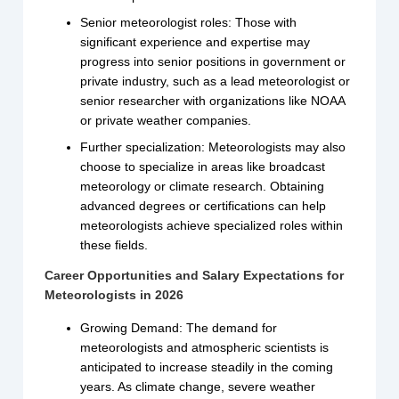
Senior meteorologist roles: Those with
significant experience and expertise may
progress into senior positions in government or
private industry, such as a lead meteorologist or
senior researcher with organizations like NOAA
or private weather companies.
Further specialization: Meteorologists may also
choose to specialize in areas like broadcast
meteorology or climate research. Obtaining
advanced degrees or certifications can help
meteorologists achieve specialized roles within
these fields.
Career Opportunities and Salary Expectations for
Meteorologists in 2026
Growing Demand: The demand for
meteorologists and atmospheric scientists is
anticipated to increase steadily in the coming
years. As climate change, severe weather