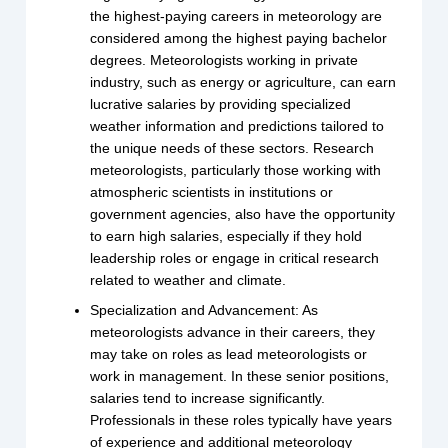
the highest-paying careers in meteorology are
considered among the highest paying bachelor
degrees. Meteorologists working in private
industry, such as energy or agriculture, can earn
lucrative salaries by providing specialized
weather information and predictions tailored to
the unique needs of these sectors. Research
meteorologists, particularly those working with
atmospheric scientists in institutions or
government agencies, also have the opportunity
to earn high salaries, especially if they hold
leadership roles or engage in critical research
related to weather and climate.
Specialization and Advancement: As
meteorologists advance in their careers, they
may take on roles as lead meteorologists or
work in management. In these senior positions,
salaries tend to increase significantly.
Professionals in these roles typically have years
of experience and additional meteorology