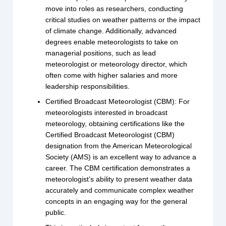
move into roles as researchers, conducting
critical studies on weather patterns or the impact
of climate change. Additionally, advanced
degrees enable meteorologists to take on
managerial positions, such as lead
meteorologist or meteorology director, which
often come with higher salaries and more
leadership responsibilities.
Certified Broadcast Meteorologist (CBM): For
meteorologists interested in broadcast
meteorology, obtaining certifications like the
Certified Broadcast Meteorologist (CBM)
designation from the American Meteorological
Society (AMS) is an excellent way to advance a
career. The CBM certification demonstrates a
meteorologist’s ability to present weather data
accurately and communicate complex weather
concepts in an engaging way for the general
public.