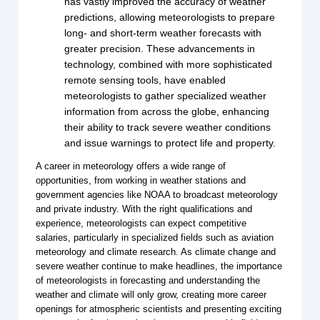
has vastly improved the accuracy of weather
predictions, allowing meteorologists to prepare
long- and short-term weather forecasts with
greater precision. These advancements in
technology, combined with more sophisticated
remote sensing tools, have enabled
meteorologists to gather specialized weather
information from across the globe, enhancing
their ability to track severe weather conditions
and issue warnings to protect life and property.
A career in meteorology offers a wide range of
opportunities, from working in weather stations and
government agencies like NOAA to broadcast meteorology
and private industry. With the right qualifications and
experience, meteorologists can expect competitive
salaries, particularly in specialized fields such as aviation
meteorology and climate research. As climate change and
severe weather continue to make headlines, the importance
of meteorologists in forecasting and understanding the
weather and climate will only grow, creating more career
openings for atmospheric scientists and presenting exciting