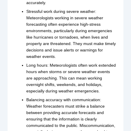
accurately.
Stressful work during severe weather:
Meteorologists working in severe weather
forecasting often experience high-stress
environments, particularly during emergencies
like hurricanes or tornadoes, when lives and
property are threatened. They must make timely
decisions and issue alerts or warnings for
weather events.
Long hours: Meteorologists often work extended
hours when storms or severe weather events
are approaching. This can mean working
overnight shifts, weekends, and holidays,
especially during weather emergencies.
Balancing accuracy with communication:
Weather forecasters must strike a balance
between providing accurate forecasts and
ensuring that the information is clearly
communicated to the public. Miscommunication,