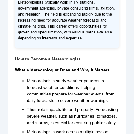
Meteorologists typically work in TV stations,
government agencies, private consulting firms, aviation,
and research. The field is expanding rapidly due to the
increasing need for accurate weather forecasts and
climate insights. This career offers opportunities for
growth and specialization, with various paths available
depending on interests and expertise.
How to Become a Meteorologist
What a Meteorologist Does and Why It Matters
Meteorologists study weather patterns to
forecast weather conditions, helping
communities prepare for weather events, from
daily forecasts to severe weather warnings.
Their role impacts life and property: Forecasting
severe weather, such as hurricanes, tornadoes,
and storms, is crucial for ensuring public safety.
Meteorologists work across multiple sectors,