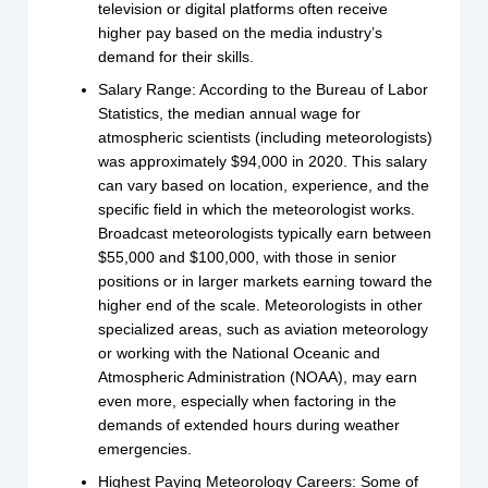
television or digital platforms often receive
higher pay based on the media industry’s
demand for their skills.
Salary Range: According to the Bureau of Labor
Statistics, the median annual wage for
atmospheric scientists (including meteorologists)
was approximately $94,000 in 2020. This salary
can vary based on location, experience, and the
specific field in which the meteorologist works.
Broadcast meteorologists typically earn between
$55,000 and $100,000, with those in senior
positions or in larger markets earning toward the
higher end of the scale. Meteorologists in other
specialized areas, such as aviation meteorology
or working with the National Oceanic and
Atmospheric Administration (NOAA), may earn
even more, especially when factoring in the
demands of extended hours during weather
emergencies.
Highest Paying Meteorology Careers: Some of