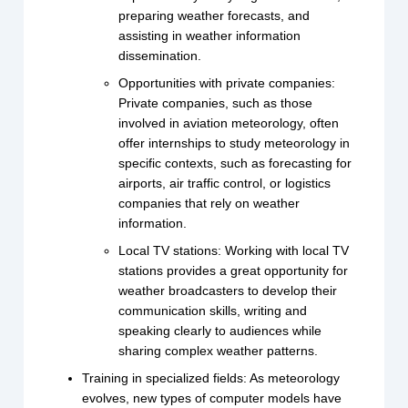
preparing weather forecasts, and
assisting in weather information
dissemination.
Opportunities with private companies:
Private companies, such as those
involved in aviation meteorology, often
offer internships to study meteorology in
specific contexts, such as forecasting for
airports, air traffic control, or logistics
companies that rely on weather
information.
Local TV stations: Working with local TV
stations provides a great opportunity for
weather broadcasters to develop their
communication skills, writing and
speaking clearly to audiences while
sharing complex weather patterns.
Training in specialized fields: As meteorology
evolves, new types of computer models have