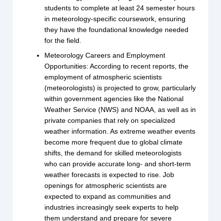
students to complete at least 24 semester hours
in meteorology-specific coursework, ensuring
they have the foundational knowledge needed
for the field.
Meteorology Careers and Employment
Opportunities: According to recent reports, the
employment of atmospheric scientists
(meteorologists) is projected to grow, particularly
within government agencies like the National
Weather Service (NWS) and NOAA, as well as in
private companies that rely on specialized
weather information. As extreme weather events
become more frequent due to global climate
shifts, the demand for skilled meteorologists
who can provide accurate long- and short-term
weather forecasts is expected to rise. Job
openings for atmospheric scientists are
expected to expand as communities and
industries increasingly seek experts to help
them understand and prepare for severe