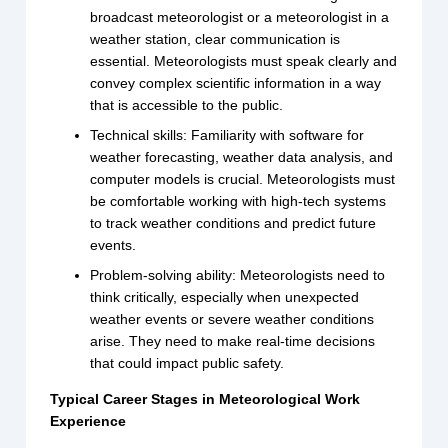
broadcast meteorologist or a meteorologist in a
weather station, clear communication is
essential. Meteorologists must speak clearly and
convey complex scientific information in a way
that is accessible to the public.
Technical skills: Familiarity with software for
weather forecasting, weather data analysis, and
computer models is crucial. Meteorologists must
be comfortable working with high-tech systems
to track weather conditions and predict future
events.
Problem-solving ability: Meteorologists need to
think critically, especially when unexpected
weather events or severe weather conditions
arise. They need to make real-time decisions
that could impact public safety.
Typical Career Stages in Meteorological Work
Experience