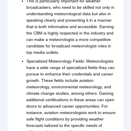
This is particularly important for weather
broadcasters, who need to be skilled not only in
understanding meteorological data but also in
speaking clearly and presenting it in a manner
that is both informative and accessible. Earning
the CBM is highly respected in the industry and
can make a meteorologist a more competitive
candidate for broadcast meteorologist roles in
top media outlets.
Specialized Meteorology Fields: Meteorologists
have a wide range of specialized fields they can
pursue to enhance their credentials and career
growth. These fields include aviation
meteorology, environmental meteorology, and
climate change studies, among others. Gaining
additional certifications in these areas can open
doors to advanced career opportunities. For
instance, aviation meteorologists work to ensure
safe flight conditions by providing weather
forecasts tailored to the specific needs of