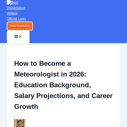
Skip to content
Order Dissertation
How to Become a
Meteorologist in 2026:
Education Background,
Salary Projections, and Career
Growth