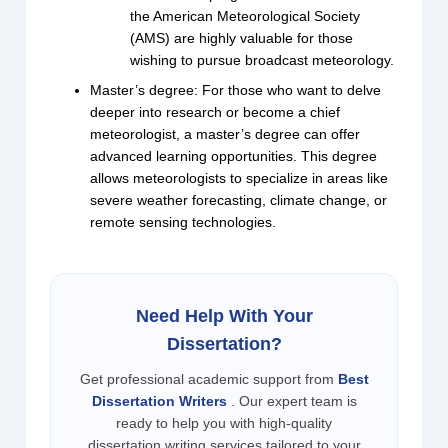
the American Meteorological Society
(AMS) are highly valuable for those
wishing to pursue broadcast meteorology.
Master’s degree: For those who want to delve
deeper into research or become a chief
meteorologist, a master’s degree can offer
advanced learning opportunities. This degree
allows meteorologists to specialize in areas like
severe weather forecasting, climate change, or
remote sensing technologies.
Need Help With Your
Dissertation?
Get professional academic support from
Best
Dissertation Writers
. Our expert team is
ready to help you with high-quality
dissertation writing services tailored to your