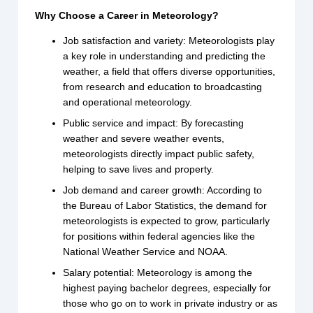
Why Choose a Career in Meteorology?
Job satisfaction and variety: Meteorologists play
a key role in understanding and predicting the
weather, a field that offers diverse opportunities,
from research and education to broadcasting
and operational meteorology.
Public service and impact: By forecasting
weather and severe weather events,
meteorologists directly impact public safety,
helping to save lives and property.
Job demand and career growth: According to
the Bureau of Labor Statistics, the demand for
meteorologists is expected to grow, particularly
for positions within federal agencies like the
National Weather Service and NOAA.
Salary potential: Meteorology is among the
highest paying bachelor degrees, especially for
those who go on to work in private industry or as