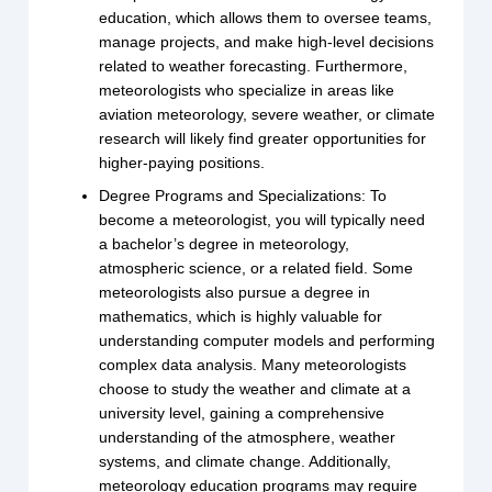
education, which allows them to oversee teams,
manage projects, and make high-level decisions
related to weather forecasting. Furthermore,
meteorologists who specialize in areas like
aviation meteorology, severe weather, or climate
research will likely find greater opportunities for
higher-paying positions.
Degree Programs and Specializations: To
become a meteorologist, you will typically need
a bachelor’s degree in meteorology,
atmospheric science, or a related field. Some
meteorologists also pursue a degree in
mathematics, which is highly valuable for
understanding computer models and performing
complex data analysis. Many meteorologists
choose to study the weather and climate at a
university level, gaining a comprehensive
understanding of the atmosphere, weather
systems, and climate change. Additionally,
meteorology education programs may require