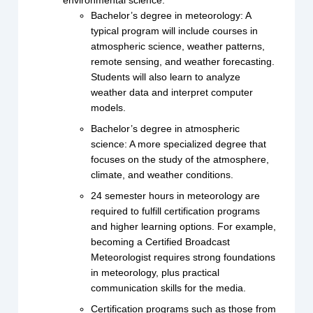
environmental science.
Bachelor’s degree in meteorology: A
typical program will include courses in
atmospheric science, weather patterns,
remote sensing, and weather forecasting.
Students will also learn to analyze
weather data and interpret computer
models.
Bachelor’s degree in atmospheric
science: A more specialized degree that
focuses on the study of the atmosphere,
climate, and weather conditions.
24 semester hours in meteorology are
required to fulfill certification programs
and higher learning options. For example,
becoming a Certified Broadcast
Meteorologist requires strong foundations
in meteorology, plus practical
communication skills for the media.
Certification programs such as those from