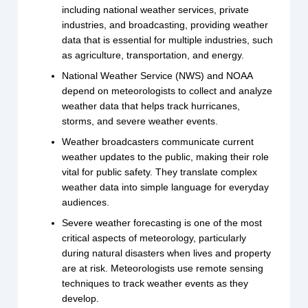
including national weather services, private
industries, and broadcasting, providing weather
data that is essential for multiple industries, such
as agriculture, transportation, and energy.
National Weather Service (NWS) and NOAA
depend on meteorologists to collect and analyze
weather data that helps track hurricanes,
storms, and severe weather events.
Weather broadcasters communicate current
weather updates to the public, making their role
vital for public safety. They translate complex
weather data into simple language for everyday
audiences.
Severe weather forecasting is one of the most
critical aspects of meteorology, particularly
during natural disasters when lives and property
are at risk. Meteorologists use remote sensing
techniques to track weather events as they
develop.