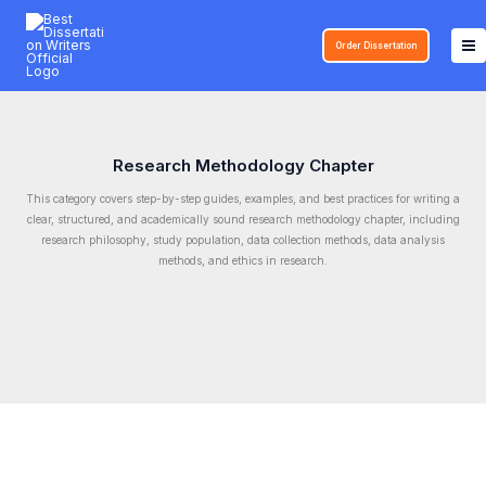
Skip
to
Order Dissertation
content
Research Methodology Chapter
This category covers step-by-step guides, examples, and best practices for writing a
clear, structured, and academically sound research methodology chapter, including
research philosophy, study population, data collection methods, data analysis
methods, and ethics in research.