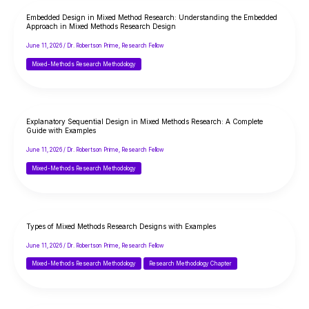
Embedded Design in Mixed Method Research: Understanding the Embedded
Approach in Mixed Methods Research Design
June 11, 2026
/
Dr. Robertson Prime, Research Fellow
Mixed-Methods Research Methodology
Explanatory Sequential Design in Mixed Methods Research: A Complete
Guide with Examples
June 11, 2026
/
Dr. Robertson Prime, Research Fellow
Mixed-Methods Research Methodology
Types of Mixed Methods Research Designs with Examples
June 11, 2026
/
Dr. Robertson Prime, Research Fellow
Mixed-Methods Research Methodology
Research Methodology Chapter