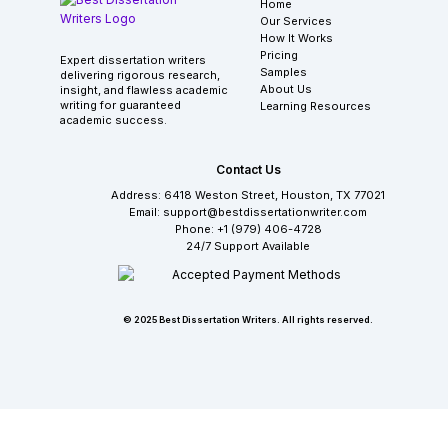
Home
Our Services
How It Works
Pricing
Expert dissertation writers
Samples
delivering rigorous research,
About Us
insight, and flawless academic
writing for guaranteed
Learning Resources
academic success.
Contact Us
Address: 6418 Weston Street, Houston, TX 77021
Email: support@bestdissertationwriter.com
Phone: +1 (979) 406-4728
24/7 Support Available
© 2025 Best Dissertation Writers. All rights reserved.