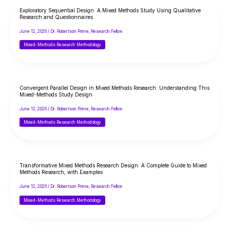
Exploratory Sequential Design: A Mixed Methods Study Using Qualitative
Research and Questionnaires
June 12, 2026
/
Dr. Robertson Prime, Research Fellow
Mixed-Methods Research Methodology
Convergent Parallel Design in Mixed Methods Research: Understanding This
Mixed-Methods Study Design
June 12, 2026
/
Dr. Robertson Prime, Research Fellow
Mixed-Methods Research Methodology
Transformative Mixed Methods Research Design: A Complete Guide to Mixed
Methods Research, with Examples
June 12, 2026
/
Dr. Robertson Prime, Research Fellow
Mixed-Methods Research Methodology