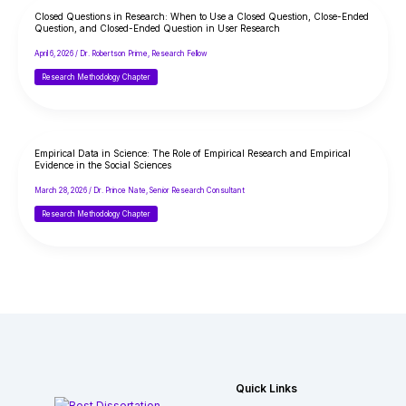
Closed Questions in Research: When to Use a Closed Question, Close-Ended
Question, and Closed-Ended Question in User Research
April 6, 2026
/
Dr. Robertson Prime, Research Fellow
Research Methodology Chapter
Empirical Data in Science: The Role of Empirical Research and Empirical
Evidence in the Social Sciences
March 28, 2026
/
Dr. Prince Nate, Senior Research Consultant
Research Methodology Chapter
Quick Links