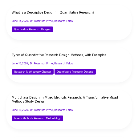
What Is a Descriptive Design in Quantitative Research?
June 16, 2026
/
Dr. Robertson Prime, Research Fellow
Quantitative Research Designs
Types of Quantitative Research Design Methods, with Examples
June 15, 2026
/
Dr. Robertson Prime, Research Fellow
Research Methodology Chapter
Quantitative Research Designs
Multiphase Design in Mixed Methods Research: A Transformative Mixed
Methods Study Design
June 13, 2026
/
Dr. Robertson Prime, Research Fellow
Mixed-Methods Research Methodology