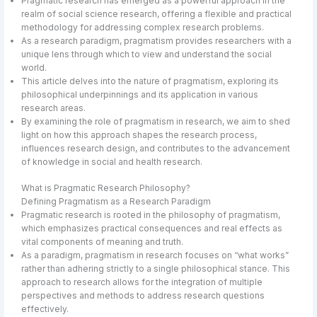
Pragmatic research has emerged as a powerful approach in the
realm of social science research, offering a flexible and practical
methodology for addressing complex research problems.
As a research paradigm, pragmatism provides researchers with a
unique lens through which to view and understand the social
world.
This article delves into the nature of pragmatism, exploring its
philosophical underpinnings and its application in various
research areas.
By examining the role of pragmatism in research, we aim to shed
light on how this approach shapes the research process,
influences research design, and contributes to the advancement
of knowledge in social and health research.
What is Pragmatic Research Philosophy?
Defining Pragmatism as a Research Paradigm
Pragmatic research is rooted in the philosophy of pragmatism,
which emphasizes practical consequences and real effects as
vital components of meaning and truth.
As a paradigm, pragmatism in research focuses on “what works”
rather than adhering strictly to a single philosophical stance. This
approach to research allows for the integration of multiple
perspectives and methods to address research questions
effectively.