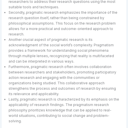
researchers to address their research questions using the most
suitable tools and techniques.
Secondly, pragmatic research emphasizes the importance of the
research question itself, rather than being constrained by
philosophical assumptions. This focus on the research problem
allows for a more practical and outcome-oriented approach to
research.
Another crucial aspect of pragmatic research is its
acknowledgment of the social world’s complexity. Pragmatism
provides a framework for understanding social phenomena
through multiple lenses, recognizing that reality is multifaceted
and can be interpreted in various ways.
Furthermore, pragmatic research often involves collaboration
between researchers and stakeholders, promoting participatory
action research and engaging with the communities or
organizations being studied. This collaborative approach
strengthens the process and outcomes of research by ensuring
its relevance and applicability.
Lastly, pragmatic research is characterized by its emphasis on the
applicability of research findings. The pragmatism research
philosophy prioritizes knowledge that can be applied to real-
world situations, contributing to social change and problem-
solving.