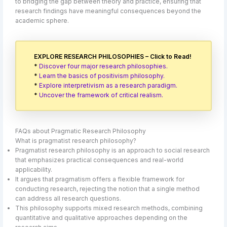
to bridging the gap between theory and practice, ensuring that
research findings have meaningful consequences beyond the
academic sphere.
EXPLORE RESEARCH PHILOSOPHIES – Click to Read!
*
Discover four major research philosophies.
*
Learn the basics of positivism philosophy.
*
Explore interpretivism as a research paradigm.
*
Uncover the framework of critical realism.
FAQs about Pragmatic Research Philosophy
What is pragmatist research philosophy?
Pragmatist research philosophy is an approach to social research
that emphasizes practical consequences and real-world
applicability.
It argues that pragmatism offers a flexible framework for
conducting research, rejecting the notion that a single method
can address all research questions.
This philosophy supports mixed research methods, combining
quantitative and qualitative approaches depending on the