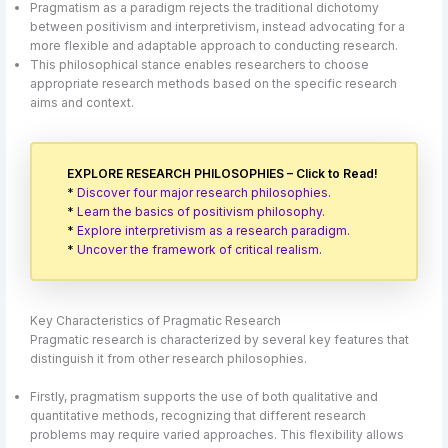
Pragmatism as a paradigm rejects the traditional dichotomy
between positivism and interpretivism, instead advocating for a
more flexible and adaptable approach to conducting research.
This philosophical stance enables researchers to choose
appropriate research methods based on the specific research
aims and context.
EXPLORE RESEARCH PHILOSOPHIES – Click to Read!
*
Discover four major research philosophies.
*
Learn the basics of positivism philosophy.
*
Explore interpretivism as a research paradigm.
*
Uncover the framework of critical realism.
Key Characteristics of Pragmatic Research
Pragmatic research is characterized by several key features that
distinguish it from other research philosophies.
Firstly, pragmatism supports the use of both qualitative and
quantitative methods, recognizing that different research
problems may require varied approaches. This flexibility allows