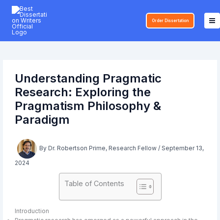
Skip
to
Order Dissertation
content
Understanding Pragmatic
Research: Exploring the
Pragmatism Philosophy &
Paradigm
By
Dr. Robertson Prime, Research Fellow
/
September 13,
2024
Table of Contents
Introduction