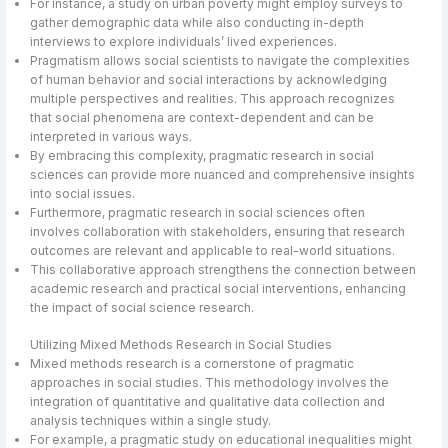
For instance, a study on urban poverty might employ surveys to
gather demographic data while also conducting in-depth
interviews to explore individuals’ lived experiences.
Pragmatism allows social scientists to navigate the complexities
of human behavior and social interactions by acknowledging
multiple perspectives and realities. This approach recognizes
that social phenomena are context-dependent and can be
interpreted in various ways.
By embracing this complexity, pragmatic research in social
sciences can provide more nuanced and comprehensive insights
into social issues.
Furthermore, pragmatic research in social sciences often
involves collaboration with stakeholders, ensuring that research
outcomes are relevant and applicable to real-world situations.
This collaborative approach strengthens the connection between
academic research and practical social interventions, enhancing
the impact of social science research.
Utilizing Mixed Methods Research in Social Studies
Mixed methods research is a cornerstone of pragmatic
approaches in social studies. This methodology involves the
integration of quantitative and qualitative data collection and
analysis techniques within a single study.
For example, a pragmatic study on educational inequalities might