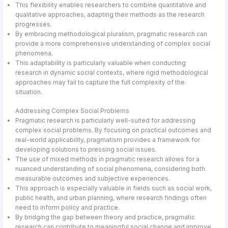
This flexibility enables researchers to combine quantitative and
qualitative approaches, adapting their methods as the research
progresses.
By embracing methodological pluralism, pragmatic research can
provide a more comprehensive understanding of complex social
phenomena.
This adaptability is particularly valuable when conducting
research in dynamic social contexts, where rigid methodological
approaches may fail to capture the full complexity of the
situation.
Addressing Complex Social Problems
Pragmatic research is particularly well-suited for addressing
complex social problems. By focusing on practical outcomes and
real-world applicability, pragmatism provides a framework for
developing solutions to pressing social issues.
The use of mixed methods in pragmatic research allows for a
nuanced understanding of social phenomena, considering both
measurable outcomes and subjective experiences.
This approach is especially valuable in fields such as social work,
public health, and urban planning, where research findings often
need to inform policy and practice.
By bridging the gap between theory and practice, pragmatic
research can contribute to meaningful social change and improve