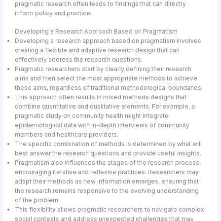
pragmatic research often leads to findings that can directly
inform policy and practice.
Developing a Research Approach Based on Pragmatism
Developing a research approach based on pragmatism involves
creating a flexible and adaptive research design that can
effectively address the research questions.
Pragmatic researchers start by clearly defining their research
aims and then select the most appropriate methods to achieve
these aims, regardless of traditional methodological boundaries.
This approach often results in mixed methods designs that
combine quantitative and qualitative elements. For example, a
pragmatic study on community health might integrate
epidemiological data with in-depth interviews of community
members and healthcare providers.
The specific combination of methods is determined by what will
best answer the research questions and provide useful insights.
Pragmatism also influences the stages of the research process,
encouraging iterative and reflexive practices. Researchers may
adapt their methods as new information emerges, ensuring that
the research remains responsive to the evolving understanding
of the problem.
This flexibility allows pragmatic researchers to navigate complex
social contexts and address unexpected challenges that may