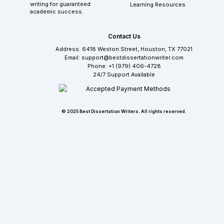
writing for guaranteed
Learning Resources
academic success.
Contact Us
Address: 6418 Weston Street, Houston, TX 77021
Email: support@bestdissertationwriter.com
Phone: +1 (979) 406-4728
24/7 Support Available
© 2025 Best Dissertation Writers. All rights reserved.