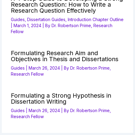
Research Question: How to Write a
Research Question Effectively
Guides
,
Dissertation Guides
,
Introduction Chapter Outline
|
March 1, 2024
| By
Dr. Robertson Prime, Research
Fellow
Formulating Research Aim and
Objectives in Thesis and Dissertations
Guides
|
March 26, 2024
| By
Dr. Robertson Prime,
Research Fellow
Formulating a Strong Hypothesis in
Dissertation Writing
Guides
|
March 26, 2024
| By
Dr. Robertson Prime,
Research Fellow