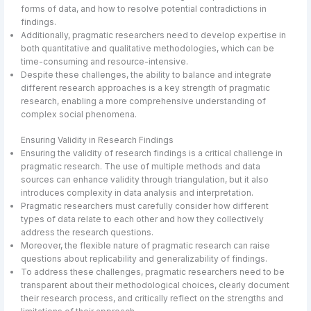
forms of data, and how to resolve potential contradictions in
findings.
Additionally, pragmatic researchers need to develop expertise in
both quantitative and qualitative methodologies, which can be
time-consuming and resource-intensive.
Despite these challenges, the ability to balance and integrate
different research approaches is a key strength of pragmatic
research, enabling a more comprehensive understanding of
complex social phenomena.
Ensuring Validity in Research Findings
Ensuring the validity of research findings is a critical challenge in
pragmatic research. The use of multiple methods and data
sources can enhance validity through triangulation, but it also
introduces complexity in data analysis and interpretation.
Pragmatic researchers must carefully consider how different
types of data relate to each other and how they collectively
address the research questions.
Moreover, the flexible nature of pragmatic research can raise
questions about replicability and generalizability of findings.
To address these challenges, pragmatic researchers need to be
transparent about their methodological choices, clearly document
their research process, and critically reflect on the strengths and