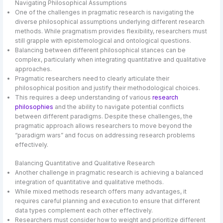
Navigating Philosophical Assumptions
One of the challenges in pragmatic research is navigating the
diverse philosophical assumptions underlying different research
methods. While pragmatism provides flexibility, researchers must
still grapple with epistemological and ontological questions.
Balancing between different philosophical stances can be
complex, particularly when integrating quantitative and qualitative
approaches.
Pragmatic researchers need to clearly articulate their
philosophical position and justify their methodological choices.
This requires a deep understanding of various
research
philosophies
and the ability to navigate potential conflicts
between different paradigms. Despite these challenges, the
pragmatic approach allows researchers to move beyond the
“paradigm wars” and focus on addressing research problems
effectively.
Balancing Quantitative and Qualitative Research
Another challenge in pragmatic research is achieving a balanced
integration of quantitative and qualitative methods.
While mixed methods research offers many advantages, it
requires careful planning and execution to ensure that different
data types complement each other effectively.
Researchers must consider how to weight and prioritize different