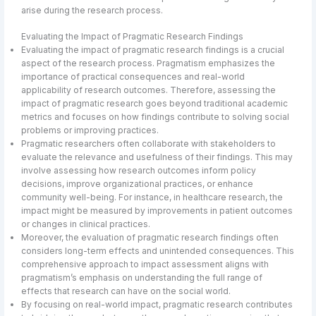
arise during the research process.
Evaluating the Impact of Pragmatic Research Findings
Evaluating the impact of pragmatic research findings is a crucial
aspect of the research process. Pragmatism emphasizes the
importance of practical consequences and real-world
applicability of research outcomes. Therefore, assessing the
impact of pragmatic research goes beyond traditional academic
metrics and focuses on how findings contribute to solving social
problems or improving practices.
Pragmatic researchers often collaborate with stakeholders to
evaluate the relevance and usefulness of their findings. This may
involve assessing how research outcomes inform policy
decisions, improve organizational practices, or enhance
community well-being. For instance, in healthcare research, the
impact might be measured by improvements in patient outcomes
or changes in clinical practices.
Moreover, the evaluation of pragmatic research findings often
considers long-term effects and unintended consequences. This
comprehensive approach to impact assessment aligns with
pragmatism’s emphasis on understanding the full range of
effects that research can have on the social world.
By focusing on real-world impact, pragmatic research contributes