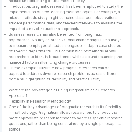
holistic understanding of treatment efficacy.
In education, pragmatic research has been employed to study the
implementation of new teaching methodologies. For example, a
mixed-methods study might combine classroom observations,
student performance data, and teacher interviews to evaluate the
impact of a novel instructional approach.
Business research has also benefited from pragmatic
approaches. A study on organizational change might use surveys
to measure employee attitudes alongside in-depth case studies
of specific departments. This combination of methods allows
researchers to identify broad trends while also understanding the
nuanced factors influencing change processes.
These examples illustrate how pragmatic research can be
applied to address diverse research problems across different
domains, highlighting its flexibility and practical utility.
What are the Advantages of Using Pragmatism as a Research
Approach?
Flexibility in Research Methodology
One of the key advantages of pragmatic research is its flexibility
in methodology. Pragmatism allows researchers to choose the
most appropriate research methods to address specific research
questions, rather than being constrained by a single philosophical
stance.