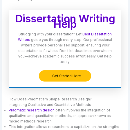
Dissertation Writing
Help
Struggling with your dissertation? Let
Best Dissertation
Writers
guide you through every step. Our professional
writers provide personalized support, ensuring your
dissertation is flawless. Don’t let deadlines overwhelm
you—achieve academic success effortlessly. Get help
today!
Get Started Here
How Does Pragmatism Shape Research Design?
Integrating Qualitative and Quantitative Methods
Pragmatic research design
often involves the integration of
qualitative and quantitative methods, an approach known as
mixed methods research.
This integration allows researchers to capitalize on the strengths