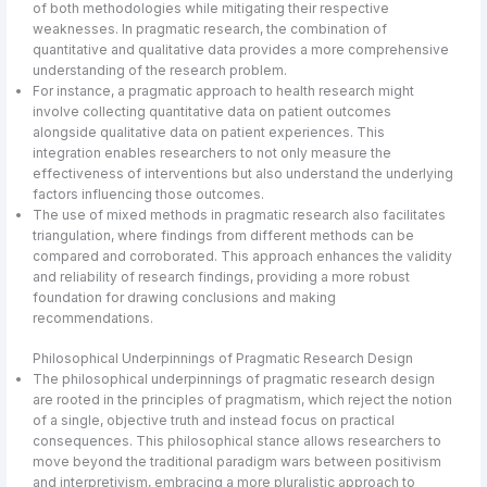
of both methodologies while mitigating their respective
weaknesses. In pragmatic research, the combination of
quantitative and qualitative data provides a more comprehensive
understanding of the research problem.
For instance, a pragmatic approach to health research might
involve collecting quantitative data on patient outcomes
alongside qualitative data on patient experiences. This
integration enables researchers to not only measure the
effectiveness of interventions but also understand the underlying
factors influencing those outcomes.
The use of mixed methods in pragmatic research also facilitates
triangulation, where findings from different methods can be
compared and corroborated. This approach enhances the validity
and reliability of research findings, providing a more robust
foundation for drawing conclusions and making
recommendations.
Philosophical Underpinnings of Pragmatic Research Design
The philosophical underpinnings of pragmatic research design
are rooted in the principles of pragmatism, which reject the notion
of a single, objective truth and instead focus on practical
consequences. This philosophical stance allows researchers to
move beyond the traditional paradigm wars between positivism
and interpretivism, embracing a more pluralistic approach to