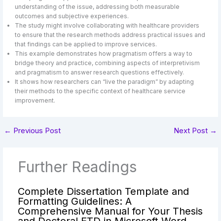
understanding of the issue, addressing both measurable
outcomes and subjective experiences.
The study might involve collaborating with healthcare providers
to ensure that the research methods address practical issues and
that findings can be applied to improve services.
This example demonstrates how pragmatism offers a way to
bridge theory and practice, combining aspects of interpretivism
and pragmatism to answer research questions effectively.
It shows how researchers can “live the paradigm” by adapting
their methods to the specific context of healthcare service
improvement.
←
Previous Post
Next Post
→
Further Readings
Complete Dissertation Template and
Formatting Guidelines: A
Comprehensive Manual for Your Thesis