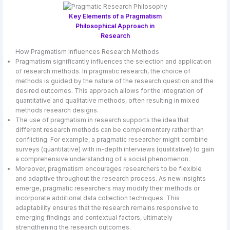
Key Elements of a Pragmatism
Philosophical Approach in
Research
How Pragmatism Influences Research Methods
Pragmatism significantly influences the selection and application
of research methods. In pragmatic research, the choice of
methods is guided by the nature of the research question and the
desired outcomes. This approach allows for the integration of
quantitative and qualitative methods, often resulting in mixed
methods research designs.
The use of pragmatism in research supports the idea that
different research methods can be complementary rather than
conflicting. For example, a pragmatic researcher might combine
surveys (quantitative) with in-depth interviews (qualitative) to gain
a comprehensive understanding of a social phenomenon.
Moreover, pragmatism encourages researchers to be flexible
and adaptive throughout the research process. As new insights
emerge, pragmatic researchers may modify their methods or
incorporate additional data collection techniques. This
adaptability ensures that the research remains responsive to
emerging findings and contextual factors, ultimately
strengthening the research outcomes.