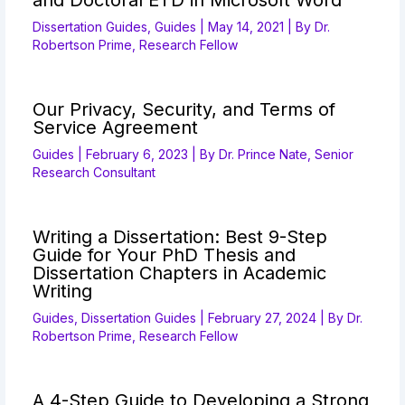
and Doctoral ETD in Microsoft Word
Dissertation Guides
,
Guides
|
May 14, 2021
| By
Dr.
Robertson Prime, Research Fellow
Our Privacy, Security, and Terms of
Service Agreement
Guides
|
February 6, 2023
| By
Dr. Prince Nate, Senior
Research Consultant
Writing a Dissertation: Best 9-Step
Guide for Your PhD Thesis and
Dissertation Chapters in Academic
Writing
Guides
,
Dissertation Guides
|
February 27, 2024
| By
Dr.
Robertson Prime, Research Fellow
A 4-Step Guide to Developing a Strong