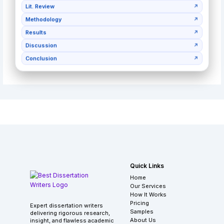
Lit. Review
↗
Methodology
↗
Results
↗
Discussion
↗
Conclusion
↗
Quick Links
Home
Our Services
How It Works
Pricing
Expert dissertation writers
Samples
delivering rigorous research,
About Us
insight, and flawless academic