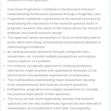
limitations of their approach.
How Does Pragmatism Contribute to the Research Process?
Understanding the Research Question through a Pragmatic Lens
Pragmatism contributes significantly to the research process by
emphasizing the importance of the research question itself. In
pragmatic research, the nature of the inquiry drives the choice of
methods and overall research design.
This approach allows researchers to focus on what they want to
know, rather than being constrained by philosophical debates or
methodological traditions.
By viewing research questions through a pragmatic lens,
researchers can consider multiple perspectives and explore
various aspects of a problem.
For instance, a pragmatic approach to studying workplace
satisfaction might examine both quantitative measures of job
performance and qualitative experiences of employees.
This multifaceted understanding helps researchers develop
more comprehensive and nuanced research questions.
Furthermore, pragmatism encourages researchers to consider
the practical implications of their questions.
This focus on real-world applicability ensures that research
questions are not only academically rigorous but also relevant to
stakeholders and practitioners in the field. Consequently,