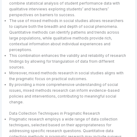
combine statistical analysis of student performance data with
qualitative interviews exploring students’ and teachers’
perspectives on barriers to success.
The use of mixed methods in social studies allows researchers
to capture both the breadth and depth of social phenomena.
Quantitative methods can identify patterns and trends across
large populations, while qualitative methods provide rich,
contextual information about individual experiences and
perceptions.
This combination enhances the validity and reliability of research
findings by allowing for triangulation of data from different
sources.
Moreover, mixed methods research in social studies aligns with
the pragmatic focus on practical outcomes.
By providing a more comprehensive understanding of social
issues, mixed methods research can inform evidence-based
policies and interventions, contributing to meaningful social
change.
Data Collection Techniques in Pragmatic Research
Pragmatic research employs a wide range of data collection
techniques, selected based on their appropriateness for
addressing specific research questions. Quantitative data
collection methods in pragmatic research may include surveys,