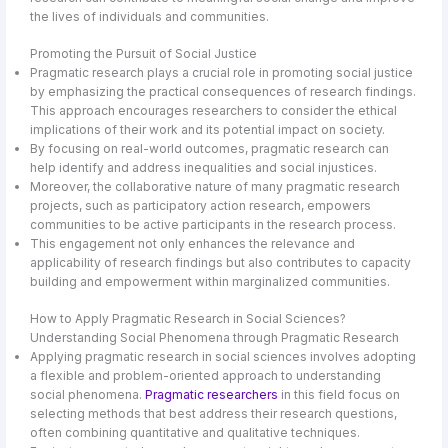
the lives of individuals and communities.
Promoting the Pursuit of Social Justice
Pragmatic research plays a crucial role in promoting social justice
by emphasizing the practical consequences of research findings.
This approach encourages researchers to consider the ethical
implications of their work and its potential impact on society.
By focusing on real-world outcomes, pragmatic research can
help identify and address inequalities and social injustices.
Moreover, the collaborative nature of many pragmatic research
projects, such as participatory action research, empowers
communities to be active participants in the research process.
This engagement not only enhances the relevance and
applicability of research findings but also contributes to capacity
building and empowerment within marginalized communities.
How to Apply Pragmatic Research in Social Sciences?
Understanding Social Phenomena through Pragmatic Research
Applying pragmatic research in social sciences involves adopting
a flexible and problem-oriented approach to understanding
social phenomena.
Pragmatic researchers
in this field focus on
selecting methods that best address their research questions,
often combining quantitative and qualitative techniques.