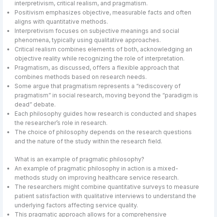
interpretivism, critical realism, and pragmatism.
Positivism emphasizes objective, measurable facts and often
aligns with quantitative methods.
Interpretivism focuses on subjective meanings and social
phenomena, typically using qualitative approaches.
Critical realism combines elements of both, acknowledging an
objective reality while recognizing the role of interpretation.
Pragmatism, as discussed, offers a flexible approach that
combines methods based on research needs.
Some argue that pragmatism represents a “rediscovery of
pragmatism” in social research, moving beyond the “paradigm is
dead” debate.
Each philosophy guides how research is conducted and shapes
the researcher’s role in research.
The choice of philosophy depends on the research questions
and the nature of the study within the research field.
What is an example of pragmatic philosophy?
An example of pragmatic philosophy in action is a mixed-
methods study on improving healthcare service research.
The researchers might combine quantitative surveys to measure
patient satisfaction with qualitative interviews to understand the
underlying factors affecting service quality.
This pragmatic approach allows for a comprehensive