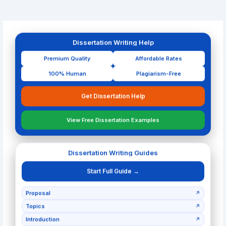
Dissertation Writing Help
Premium Quality
Affordable Rates
100% Human
Plagiarism-Free
Get Dissertation Help
View Free Dissertation Examples
Dissertation Writing Guides
Start Full Guide →
Proposal
↗
Topics
↗
Introduction
↗