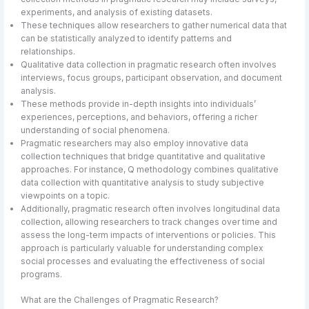
experiments, and analysis of existing datasets.
These techniques allow researchers to gather numerical data that
can be statistically analyzed to identify patterns and
relationships.
Qualitative data collection in pragmatic research often involves
interviews, focus groups, participant observation, and document
analysis.
These methods provide in-depth insights into individuals’
experiences, perceptions, and behaviors, offering a richer
understanding of social phenomena.
Pragmatic researchers may also employ innovative data
collection techniques that bridge quantitative and qualitative
approaches. For instance, Q methodology combines qualitative
data collection with quantitative analysis to study subjective
viewpoints on a topic.
Additionally, pragmatic research often involves longitudinal data
collection, allowing researchers to track changes over time and
assess the long-term impacts of interventions or policies. This
approach is particularly valuable for understanding complex
social processes and evaluating the effectiveness of social
programs.
What are the Challenges of Pragmatic Research?