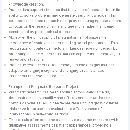
knowledge creation.
Pragmatism supports the idea that the value of research lies in its
ability to solve problems and generate useful knowledge. This
perspective shapes research design by encouraging researchers
to focus on the research aims and questions rather than being
constrained by philosophical debates.
Moreover, the philosophy of pragmatism emphasizes the
importance of context in understanding social phenomena. This
recognition of contextual factors influences research design by
promoting the use of methods that can capture the complexity of
real-world situations.
Pragmatic researchers often employ flexible designs that can
adapt to emerging insights and changing circumstances
throughout the research process.
Examples of Pragmatic Research Projects
Pragmatic research has been applied across various fields,
demonstrating its versatility and effectiveness in addressing
complex social issues. In healthcare research, pragmatic clinical
trials have been used to evaluate the effectiveness of
interventions in real-world settings.
These trials often combine quantitative outcome measures with
qualitative assessments of patient experiences, providing a