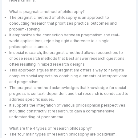
research aims.
What is pragmatic method of philosophy?
The pragmatic method of philosophy is an approach to
conducting research that prioritizes practical outcomes and
problem-solving.
It emphasizes the connection between pragmatism and real-
world applications, rejecting rigid adherence to a single
philosophical stance.
In social research, the pragmatic method allows researchers to
choose research methods that best answer research questions,
often resulting in mixed research designs.
This approach argues that pragmatism offers a way to navigate
complex social aspects by combining elements of interpretivism
and pragmatism.
The pragmatic method acknowledges that knowledge for social
progress is context-dependent and that research is conducted to
address specific issues.
It supports the integration of various philosophical perspectives,
including constructivist research, to gain a comprehensive
understanding of phenomena.
What are the 4 types of research philosophy?
The four main types of research philosophy are positivism,