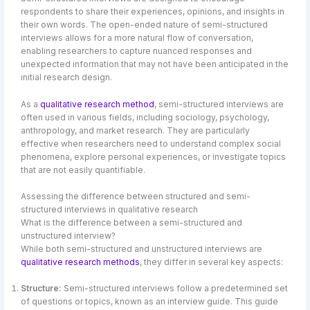
respondents to share their experiences, opinions, and insights in
their own words. The open-ended nature of semi-structured
interviews allows for a more natural flow of conversation,
enabling researchers to capture nuanced responses and
unexpected information that may not have been anticipated in the
initial research design.
As a
qualitative research method
, semi-structured interviews are
often used in various fields, including sociology, psychology,
anthropology, and market research. They are particularly
effective when researchers need to understand complex social
phenomena, explore personal experiences, or investigate topics
that are not easily quantifiable.
Assessing the difference between structured and semi-
structured interviews in qualitative research
What is the difference between a semi-structured and
unstructured interview?
While both semi-structured and unstructured interviews are
qualitative research methods
, they differ in several key aspects:
Structure:
Semi-structured interviews follow a predetermined set
of questions or topics, known as an interview guide. This guide