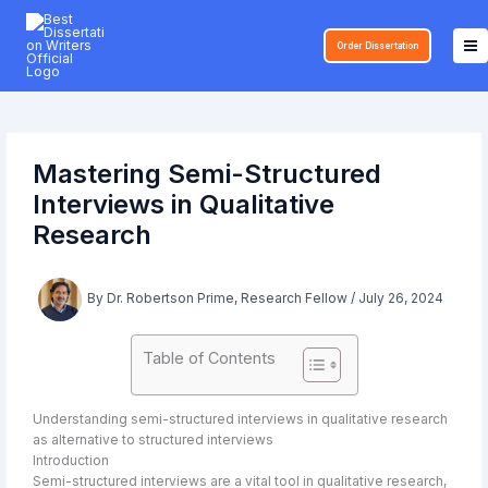
Skip
to
Order Dissertation
content
Mastering Semi-Structured
Interviews in Qualitative
Research
By
Dr. Robertson Prime, Research Fellow
/
July 26, 2024
Table of Contents
Understanding semi-structured interviews in qualitative research
as alternative to structured interviews
Introduction
Semi-structured interviews are a vital tool in qualitative research,