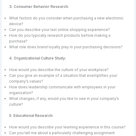
3. Consumer Behavior Research:
What factors do you consider when purchasing a new electronic
device?
Can you describe your last online shopping experience?
How do you typically research products before making a
purchase?
What role does brand loyalty play in your purchasing decisions?
4. Organizational Culture Study:
How would you describe the culture of your workplace?
Can you give an example of a situation that exemplifies your
company’s values?
How does leadership communicate with employees in your
organization?
What changes, if any, would you like to see in your company’s
culture?
5. Educational Research:
How would you describe your learning experience in this course?
Can you tell me about a particularly challenging assignment