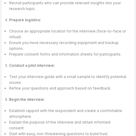
Recruit participants who can provide relevant insights into your
research topic.
Prepare logistics:
Choose an appropriate location for the interview (face-to-face or
virtual).
Ensure you have necessary recording equipment and backup
options.
Prepare consent forms and information sheets for participants.
Conduct a pilot interview:
Test your interview guide with a small sample to identify potential
issues.
Refine your questions and approach based on feedback.
Begin the interview:
Establish rapport with the respondent and create a comfortable
atmosphere.
Explain the purpose of the interview and obtain informed
consent.
Start with easy, non-threatening questions to build trust.