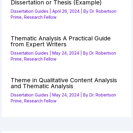
Dissertation or Thesis (Example)
Dissertation Guides
|
April 26, 2024
| By
Dr. Robertson
Prime, Research Fellow
Thematic Analysis A Practical Guide
from Expert Writers
Dissertation Guides
|
May 24, 2024
| By
Dr. Robertson
Prime, Research Fellow
Theme in Qualitative Content Analysis
and Thematic Analysis
Dissertation Guides
|
May 24, 2024
| By
Dr. Robertson
Prime, Research Fellow