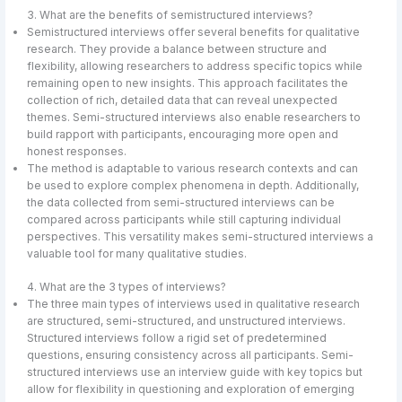
3. What are the benefits of semistructured interviews?
Semistructured interviews offer several benefits for qualitative
research. They provide a balance between structure and
flexibility, allowing researchers to address specific topics while
remaining open to new insights. This approach facilitates the
collection of rich, detailed data that can reveal unexpected
themes. Semi-structured interviews also enable researchers to
build rapport with participants, encouraging more open and
honest responses.
The method is adaptable to various research contexts and can
be used to explore complex phenomena in depth. Additionally,
the data collected from semi-structured interviews can be
compared across participants while still capturing individual
perspectives. This versatility makes semi-structured interviews a
valuable tool for many qualitative studies.
4. What are the 3 types of interviews?
The three main types of interviews used in qualitative research
are structured, semi-structured, and unstructured interviews.
Structured interviews follow a rigid set of predetermined
questions, ensuring consistency across all participants. Semi-
structured interviews use an interview guide with key topics but
allow for flexibility in questioning and exploration of emerging