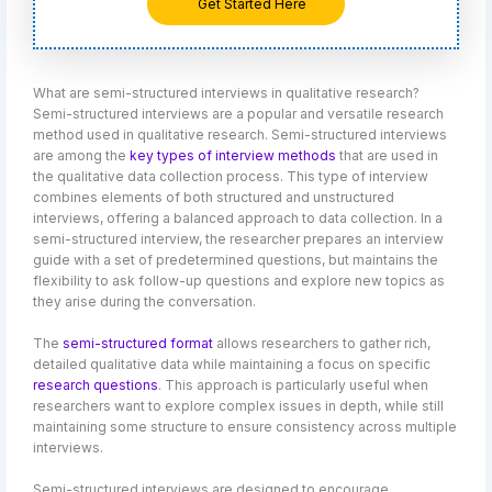
Get Started Here
What are semi-structured interviews in qualitative research?
Semi-structured interviews are a popular and versatile research
method used in qualitative research. Semi-structured interviews
are among the
key types of interview methods
that are used in
the qualitative data collection process. This type of interview
combines elements of both structured and unstructured
interviews, offering a balanced approach to data collection. In a
semi-structured interview, the researcher prepares an interview
guide with a set of predetermined questions, but maintains the
flexibility to ask follow-up questions and explore new topics as
they arise during the conversation.
The
semi-structured format
allows researchers to gather rich,
detailed qualitative data while maintaining a focus on specific
research questions
. This approach is particularly useful when
researchers want to explore complex issues in depth, while still
maintaining some structure to ensure consistency across multiple
interviews.
Semi-structured interviews are designed to encourage