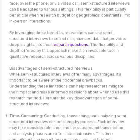
face, over the phone, or via video call, semi-structured interviews
can be adapted to various settings. This flexibility is particularly
beneficial when research budget or geographical constraints limit
in-person interactions.
By leveraging these benefits, researchers can use semi-
structured interviews to collect rich, nuanced data that provides
deep insights into their
research questions
. The flexibility and
depth offered by this approach make it an invaluable tool in
qualitative research across various disciplines.
Disadvantages of semi-structured interviews
While semi-structured interviews offer many advantages, it’s
important to be aware of their potential drawbacks.
Understanding these limitations can help researchers mitigate
their impact and make informed decisions about when to use this
research method. Here are the key disadvantages of semi-
structured interviews:
Time-Consuming:
Conducting, transcribing, and analyzing semi-
structured interviews can be a lengthy process. Each interview
may take considerable time, and the subsequent transcription
and analysis phases are often labor-intensive. This time
commitment can impact research timelines and budgets.