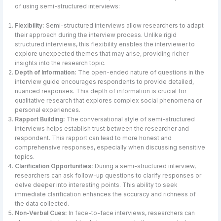
of using semi-structured interviews:
Flexibility:
Semi-structured interviews allow researchers to adapt
their approach during the interview process. Unlike rigid
structured interviews, this flexibility enables the interviewer to
explore unexpected themes that may arise, providing richer
insights into the research topic.
Depth of Information:
The open-ended nature of questions in the
interview guide encourages respondents to provide detailed,
nuanced responses. This depth of information is crucial for
qualitative research that explores complex social phenomena or
personal experiences.
Rapport Building:
The conversational style of semi-structured
interviews helps establish trust between the researcher and
respondent. This rapport can lead to more honest and
comprehensive responses, especially when discussing sensitive
topics.
Clarification Opportunities:
During a semi-structured interview,
researchers can ask follow-up questions to clarify responses or
delve deeper into interesting points. This ability to seek
immediate clarification enhances the accuracy and richness of
the data collected.
Non-Verbal Cues:
In face-to-face interviews, researchers can