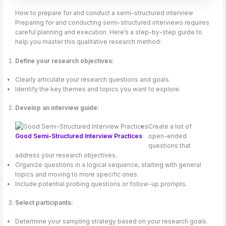
How to prepare for and conduct a semi-structured interview
Preparing for and conducting semi-structured interviews requires
careful planning and execution. Here’s a step-by-step guide to
help you master this qualitative research method:
Define your research objectives:
Clearly articulate your research questions and goals.
Identify the key themes and topics you want to explore.
Develop an interview guide:
Create a list of
Good Semi-Structured Interview Practices
open-ended
questions that
address your research objectives.
Organize questions in a logical sequence, starting with general
topics and moving to more specific ones.
Include potential probing questions or follow-up prompts.
Select participants:
Determine your sampling strategy based on your research goals.