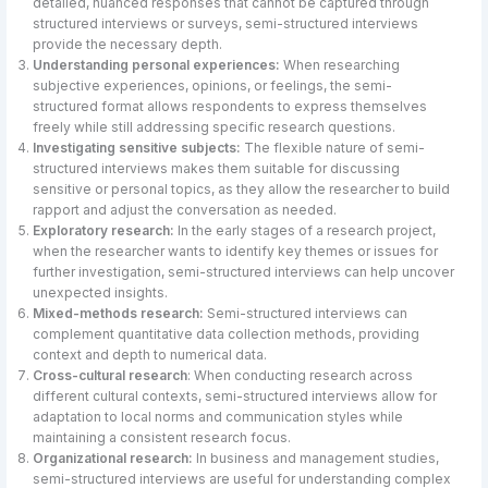
detailed, nuanced responses that cannot be captured through
structured interviews or surveys, semi-structured interviews
provide the necessary depth.
Understanding personal experiences:
When researching
subjective experiences, opinions, or feelings, the semi-
structured format allows respondents to express themselves
freely while still addressing specific research questions.
Investigating sensitive subjects:
The flexible nature of semi-
structured interviews makes them suitable for discussing
sensitive or personal topics, as they allow the researcher to build
rapport and adjust the conversation as needed.
Exploratory research:
In the early stages of a research project,
when the researcher wants to identify key themes or issues for
further investigation, semi-structured interviews can help uncover
unexpected insights.
Mixed-methods research:
Semi-structured interviews can
complement quantitative data collection methods, providing
context and depth to numerical data.
Cross-cultural research
: When conducting research across
different cultural contexts, semi-structured interviews allow for
adaptation to local norms and communication styles while
maintaining a consistent research focus.
Organizational research:
In business and management studies,
semi-structured interviews are useful for understanding complex