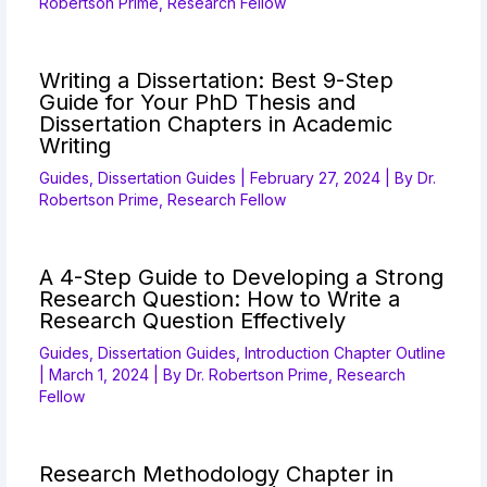
Robertson Prime, Research Fellow
Writing a Dissertation: Best 9-Step
Guide for Your PhD Thesis and
Dissertation Chapters in Academic
Writing
Guides
,
Dissertation Guides
|
February 27, 2024
| By
Dr.
Robertson Prime, Research Fellow
A 4-Step Guide to Developing a Strong
Research Question: How to Write a
Research Question Effectively
Guides
,
Dissertation Guides
,
Introduction Chapter Outline
|
March 1, 2024
| By
Dr. Robertson Prime, Research
Fellow
Research Methodology Chapter in