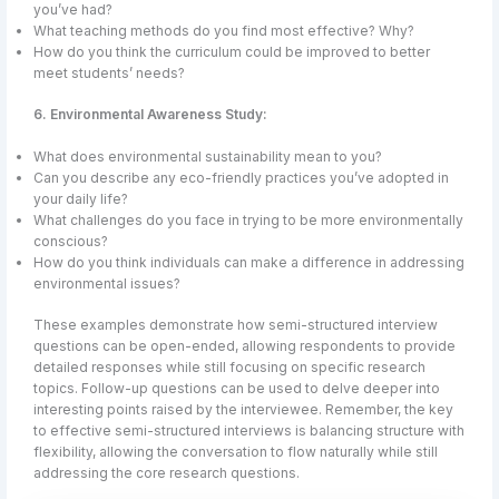
you’ve had?
What teaching methods do you find most effective? Why?
How do you think the curriculum could be improved to better
meet students’ needs?
6. Environmental Awareness Study:
What does environmental sustainability mean to you?
Can you describe any eco-friendly practices you’ve adopted in
your daily life?
What challenges do you face in trying to be more environmentally
conscious?
How do you think individuals can make a difference in addressing
environmental issues?
These examples demonstrate how semi-structured interview
questions can be open-ended, allowing respondents to provide
detailed responses while still focusing on specific research
topics. Follow-up questions can be used to delve deeper into
interesting points raised by the interviewee. Remember, the key
to effective semi-structured interviews is balancing structure with
flexibility, allowing the conversation to flow naturally while still
addressing the core research questions.