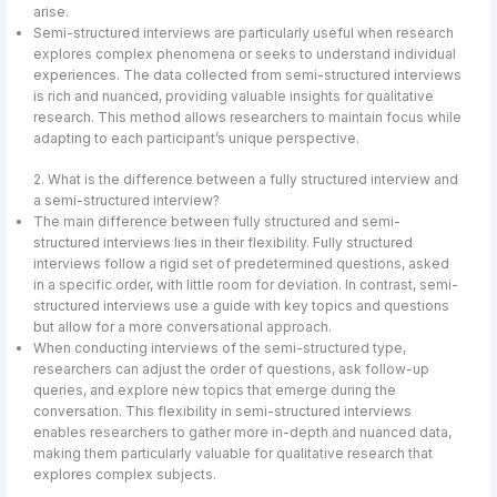
arise.
Semi-structured interviews are particularly useful when research
explores complex phenomena or seeks to understand individual
experiences. The data collected from semi-structured interviews
is rich and nuanced, providing valuable insights for qualitative
research. This method allows researchers to maintain focus while
adapting to each participant’s unique perspective.
2. What is the difference between a fully structured interview and
a semi-structured interview?
The main difference between fully structured and semi-
structured interviews lies in their flexibility. Fully structured
interviews follow a rigid set of predetermined questions, asked
in a specific order, with little room for deviation. In contrast, semi-
structured interviews use a guide with key topics and questions
but allow for a more conversational approach.
When conducting interviews of the semi-structured type,
researchers can adjust the order of questions, ask follow-up
queries, and explore new topics that emerge during the
conversation. This flexibility in semi-structured interviews
enables researchers to gather more in-depth and nuanced data,
making them particularly valuable for qualitative research that
explores complex subjects.