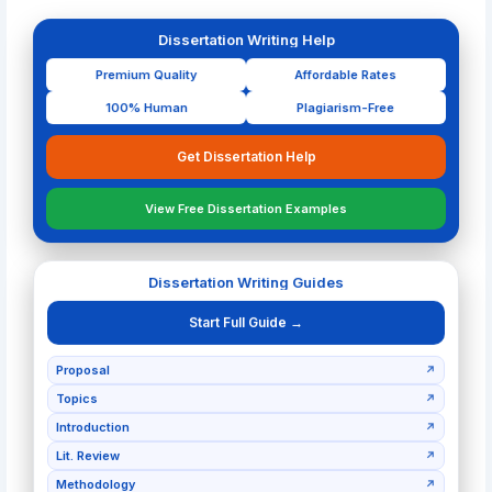
Dissertation Writing Help
Premium Quality
Affordable Rates
100% Human
Plagiarism-Free
Get Dissertation Help
View Free Dissertation Examples
Dissertation Writing Guides
Start Full Guide →
Proposal
↗
Topics
↗
Introduction
↗
Lit. Review
↗
Methodology
↗