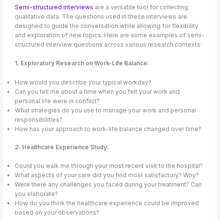
Semi-structured interviews
are a versatile tool for collecting
qualitative data. The questions used in these interviews are
designed to guide the conversation while allowing for flexibility
and exploration of new topics. Here are some examples of semi-
structured interview questions across various research contexts:
1. Exploratory Research on Work-Life Balance:
How would you describe your typical workday?
Can you tell me about a time when you felt your work and
personal life were in conflict?
What strategies do you use to manage your work and personal
responsibilities?
How has your approach to work-life balance changed over time?
2. Healthcare Experience Study:
Could you walk me through your most recent visit to the hospital?
What aspects of your care did you find most satisfactory? Why?
Were there any challenges you faced during your treatment? Can
you elaborate?
How do you think the healthcare experience could be improved
based on your observations?