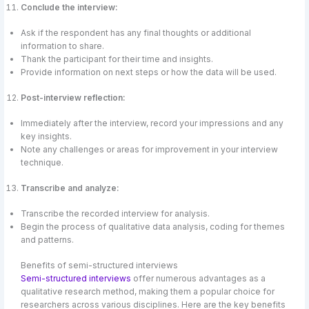
Conclude the interview:
Ask if the respondent has any final thoughts or additional
information to share.
Thank the participant for their time and insights.
Provide information on next steps or how the data will be used.
Post-interview reflection:
Immediately after the interview, record your impressions and any
key insights.
Note any challenges or areas for improvement in your interview
technique.
Transcribe and analyze:
Transcribe the recorded interview for analysis.
Begin the process of qualitative data analysis, coding for themes
and patterns.
Benefits of semi-structured interviews
Semi-structured interviews
offer numerous advantages as a
qualitative research method, making them a popular choice for
researchers across various disciplines. Here are the key benefits