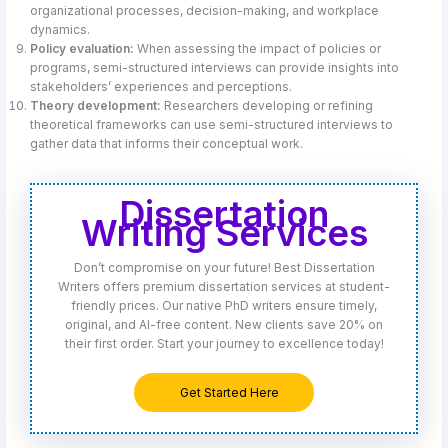
organizational processes, decision-making, and workplace
dynamics.
Policy evaluation:
When assessing the impact of policies or
programs, semi-structured interviews can provide insights into
stakeholders’ experiences and perceptions.
Theory development:
Researchers developing or refining
theoretical frameworks can use semi-structured interviews to
gather data that informs their conceptual work.
Dissertation
Writing Services
Don’t compromise on your future! Best Dissertation
Writers offers premium dissertation services at student-
friendly prices. Our native PhD writers ensure timely,
original, and AI-free content. New clients save 20% on
their first order. Start your journey to excellence today!
Get Started Here