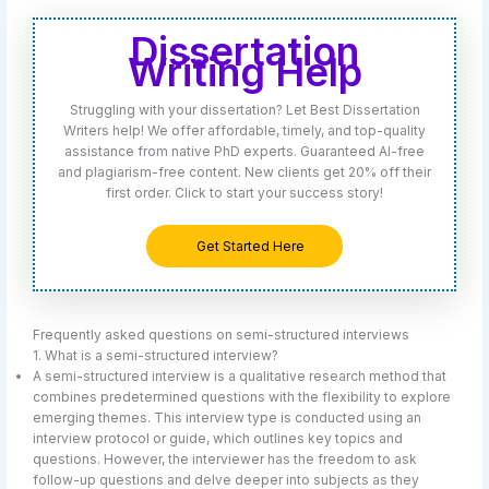
Dissertation
Writing Help
Struggling with your dissertation? Let Best Dissertation
Writers help! We offer affordable, timely, and top-quality
assistance from native PhD experts. Guaranteed AI-free
and plagiarism-free content. New clients get 20% off their
first order. Click to start your success story!
Get Started Here
Frequently asked questions on semi-structured interviews
1. What is a semi-structured interview?
A semi-structured interview is a qualitative research method that
combines predetermined questions with the flexibility to explore
emerging themes. This interview type is conducted using an
interview protocol or guide, which outlines key topics and
questions. However, the interviewer has the freedom to ask
follow-up questions and delve deeper into subjects as they