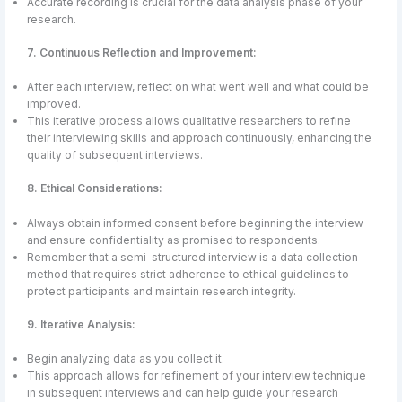
Accurate recording is crucial for the data analysis phase of your
research.
7. Continuous Reflection and Improvement:
After each interview, reflect on what went well and what could be
improved.
This iterative process allows qualitative researchers to refine
their interviewing skills and approach continuously, enhancing the
quality of subsequent interviews.
8. Ethical Considerations:
Always obtain informed consent before beginning the interview
and ensure confidentiality as promised to respondents.
Remember that a semi-structured interview is a data collection
method that requires strict adherence to ethical guidelines to
protect participants and maintain research integrity.
9. Iterative Analysis:
Begin analyzing data as you collect it.
This approach allows for refinement of your interview technique
in subsequent interviews and can help guide your research