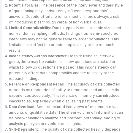
Potential for Bias:
The presence of the interviewer and their style
of questioning may inadvertently influence respondents’
answers. Despite efforts to remain neutral, there’s always a risk
of introducing bias through verbal or non-verbal cues.
Limited Generalizability:
Due to typically small sample sizes and
non-random sampling methods, findings from semi-structured
interviews may not be generalizable to larger populations. This
limitation can affect the broader applicability of the research
results.
Inconsistency Across Interviews:
Despite using an interview
guide, there may be variations in how questions are asked or
which follow-up questions are posed. This inconsistency can
potentially affect data comparability and the reliability of the
research findings.
Reliance on Respondent Recall:
The accuracy of data collected
depends on respondents’ ability to remember and articulate their
experiences accurately. This reliance on memory can introduce
inaccuracies, especially when discussing past events.
Data Overload:
Semi-structured interviews often generate vast
amounts of qualitative data. The sheer volume of information can
be overwhelming to analyze and interpret, potentially leading to
analysis paralysis or overlooked insights.
Skill-Dependent:
The quality of data collected heavily depends