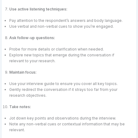
Use active listening techniques:
Pay attention to the respondent’s answers and body language.
Use verbal and non-verbal cues to show you’re engaged.
Ask follow-up questions:
Probe for more details or clarification when needed.
Explore new topics that emerge during the conversation if
relevant to your research.
Maintain focus:
Use your interview guide to ensure you cover all key topics.
Gently redirect the conversation if it strays too far from your
research objectives.
Take notes:
Jot down key points and observations during the interview.
Note any non-verbal cues or contextual information that may be
relevant.