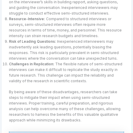
on the interviewer’s skills in building rapport, asking questions,
and guiding the conversation. Inexperienced interviewers may
struggle to conduct effective semi-structured interviews.
Resource-Intensive:
Compared to structured interviews or
surveys, semi-structured interviews often require more
resources in terms of time, money, and personnel. This resource
intensity can strain research budgets and timelines.
Risk of Leading Questions:
Inexperienced interviewers may
inadvertently ask leading questions, potentially biasing the
responses. This risk is particularly prevalent in semi-structured
interviews where the conversation can take unexpected turns.
Challenges in Replication:
The flexible nature of semi-structured
interviews can make it difficult to replicate the study exactly in
future research. This challenge can impact the reliability and
validity of the research in scientific contexts.
By being aware of these disadvantages, researchers can take
steps to mitigate their impact when using semi-structured
interviews. Proper training, careful preparation, and rigorous
analysis can help overcome many of these challenges, allowing
researchers to harness the benefits of this valuable qualitative
approach while minimizing its drawbacks.