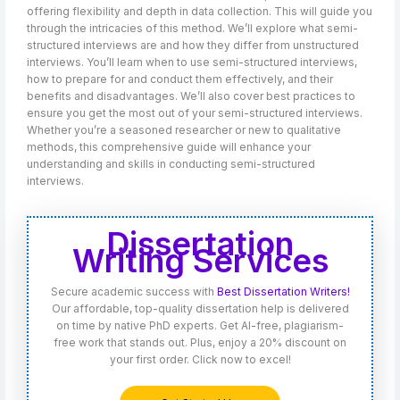
offering flexibility and depth in data collection. This will guide you
through the intricacies of this method. We’ll explore what semi-
structured interviews are and how they differ from unstructured
interviews. You’ll learn when to use semi-structured interviews,
how to prepare for and conduct them effectively, and their
benefits and disadvantages. We’ll also cover best practices to
ensure you get the most out of your semi-structured interviews.
Whether you’re a seasoned researcher or new to qualitative
methods, this comprehensive guide will enhance your
understanding and skills in conducting semi-structured
interviews.
Dissertation
Writing Services
Secure academic success with
Best Dissertation Writers!
Our affordable, top-quality dissertation help is delivered
on time by native PhD experts. Get AI-free, plagiarism-
free work that stands out. Plus, enjoy a 20% discount on
your first order. Click now to excel!