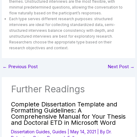
themes. Unstructured interviews are the most flexible, with
minimal predetermined questions, allowing the conversation to
flow naturally based on the participant’s responses.
Each type serves different research purposes: structured
interviews are ideal for collecting standardized data, semi-
structured interviews balance consistency with depth, and
unstructured interviews are best for exploratory research.
Researchers choose the appropriate type based on their
research objectives and context.
←
Previous Post
Next Post
→
Further Readings
Complete Dissertation Template and
Formatting Guidelines: A
Comprehensive Manual for Your Thesis
and Doctoral ETD in Microsoft Word
Dissertation Guides
,
Guides
|
May 14, 2021
| By
Dr.