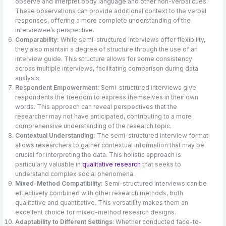
observe and interpret body language and other non-verbal cues.
These observations can provide additional context to the verbal
responses, offering a more complete understanding of the
interviewee’s perspective.
Comparability:
While semi-structured interviews offer flexibility,
they also maintain a degree of structure through the use of an
interview guide. This structure allows for some consistency
across multiple interviews, facilitating comparison during data
analysis.
Respondent Empowerment:
Semi-structured interviews give
respondents the freedom to express themselves in their own
words. This approach can reveal perspectives that the
researcher may not have anticipated, contributing to a more
comprehensive understanding of the research topic.
Contextual Understanding:
The semi-structured interview format
allows researchers to gather contextual information that may be
crucial for interpreting the data. This holistic approach is
particularly valuable in
qualitative research
that seeks to
understand complex social phenomena.
Mixed-Method Compatibility:
Semi-structured interviews can be
effectively combined with other research methods, both
qualitative and quantitative. This versatility makes them an
excellent choice for mixed-method research designs.
Adaptability to Different Settings
: Whether conducted face-to-