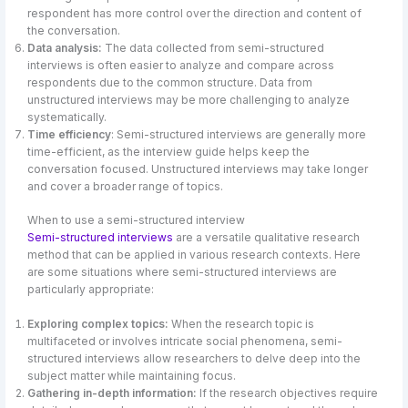
respondent has more control over the direction and content of
the conversation.
Data analysis:
The data collected from semi-structured
interviews is often easier to analyze and compare across
respondents due to the common structure. Data from
unstructured interviews may be more challenging to analyze
systematically.
Time efficiency
: Semi-structured interviews are generally more
time-efficient, as the interview guide helps keep the
conversation focused. Unstructured interviews may take longer
and cover a broader range of topics.
When to use a semi-structured interview
Semi-structured interviews
are a versatile qualitative research
method that can be applied in various research contexts. Here
are some situations where semi-structured interviews are
particularly appropriate:
Exploring complex topics:
When the research topic is
multifaceted or involves intricate social phenomena, semi-
structured interviews allow researchers to delve deep into the
subject matter while maintaining focus.
Gathering in-depth information:
If the research objectives require