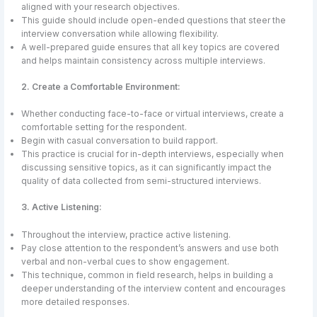
aligned with your research objectives.
This guide should include open-ended questions that steer the
interview conversation while allowing flexibility.
A well-prepared guide ensures that all key topics are covered
and helps maintain consistency across multiple interviews.
2. Create a Comfortable Environment:
Whether conducting face-to-face or virtual interviews, create a
comfortable setting for the respondent.
Begin with casual conversation to build rapport.
This practice is crucial for in-depth interviews, especially when
discussing sensitive topics, as it can significantly impact the
quality of data collected from semi-structured interviews.
3. Active Listening:
Throughout the interview, practice active listening.
Pay close attention to the respondent’s answers and use both
verbal and non-verbal cues to show engagement.
This technique, common in field research, helps in building a
deeper understanding of the interview content and encourages
more detailed responses.