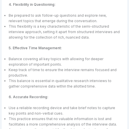
4. Flexibility in Questioning:
Be prepared to ask follow-up questions and explore new,
relevant topics that emerge during the conversation.
This flexibility is a key characteristic of the semi-structured
interview approach, setting it apart from structured interviews and
allowing for the collection of rich, nuanced data.
5. Effective Time Management:
Balance covering all key topics with allowing for deeper
exploration of important points.
Keep track of time to ensure the interview remains focused and
productive.
This balance is essential in qualitative research interviews to
gather comprehensive data within the allotted time.
6. Accurate Recording:
Use a reliable recording device and take brief notes to capture
key points and non-verbal cues.
This practice ensures that no valuable information is lost and
facilitates a more comprehensive analysis of the interview data.