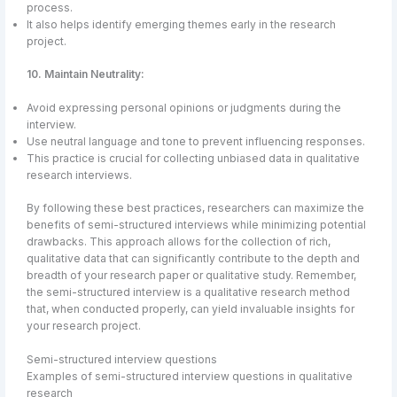
process.
It also helps identify emerging themes early in the research
project.
10. Maintain Neutrality:
Avoid expressing personal opinions or judgments during the
interview.
Use neutral language and tone to prevent influencing responses.
This practice is crucial for collecting unbiased data in qualitative
research interviews.
By following these best practices, researchers can maximize the
benefits of semi-structured interviews while minimizing potential
drawbacks. This approach allows for the collection of rich,
qualitative data that can significantly contribute to the depth and
breadth of your research paper or qualitative study. Remember,
the semi-structured interview is a qualitative research method
that, when conducted properly, can yield invaluable insights for
your research project.
Semi-structured interview questions
Examples of semi-structured interview questions in qualitative
research