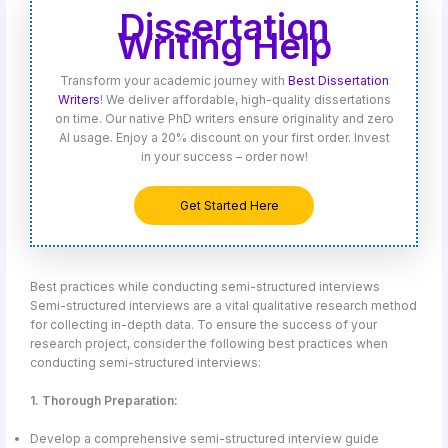
Dissertation
Writing Help
Transform your academic journey with
Best Dissertation
Writers
! We deliver affordable, high-quality dissertations
on time. Our native PhD writers ensure originality and zero
AI usage. Enjoy a 20% discount on your first order. Invest
in your success – order now!
Get Started Here
Best practices while conducting semi-structured interviews
Semi-structured interviews are a vital qualitative research method
for collecting in-depth data. To ensure the success of your
research project, consider the following best practices when
conducting semi-structured interviews:
1. Thorough Preparation:
Develop a comprehensive semi-structured interview guide