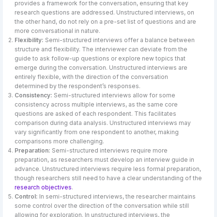
provides a framework for the conversation, ensuring that key
research questions are addressed. Unstructured interviews, on
the other hand, do not rely on a pre-set list of questions and are
more conversational in nature.
Flexibility:
Semi-structured interviews offer a balance between
structure and flexibility. The interviewer can deviate from the
guide to ask follow-up questions or explore new topics that
emerge during the conversation. Unstructured interviews are
entirely flexible, with the direction of the conversation
determined by the respondent’s responses.
Consistency:
Semi-structured interviews allow for some
consistency across multiple interviews, as the same core
questions are asked of each respondent. This facilitates
comparison during data analysis. Unstructured interviews may
vary significantly from one respondent to another, making
comparisons more challenging.
Preparation:
Semi-structured interviews require more
preparation, as researchers must develop an interview guide in
advance. Unstructured interviews require less formal preparation,
though researchers still need to have a clear understanding of the
research objectives
.
Control:
In semi-structured interviews, the researcher maintains
some control over the direction of the conversation while still
allowing for exploration. In unstructured interviews, the