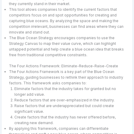
they currently stand in their market.
This tool allows companies to identify the current factors that
competitors focus on and spot opportunities for creating and
capturing blue oceans. By analyzing the space and making the
competition irrelevant, businesses can find areas where they can
innovate and stand out.
The Blue Ocean Strategy encourages companies to use the
Strategy Canvas to map their value curve, which can highlight
untapped potential and help create a blue ocean idea that breaks
free from traditional competitive constraints.
The Four Actions Framework: Eliminate-Reduce-Raise-Create
The Four Actions Framework is a key part of the Blue Ocean
Strategy, guiding businesses to rethink their approach to industry
factors. This framework asks companies to:
Eliminate factors that the industry takes for granted but no
longer add value.
Reduce factors that are over-emphasized in the industry.
Raise factors that are underappreciated but could create
significant value.
Create factors that the industry has never offered before,
creating new demand.
By applying this framework, companies can differentiate