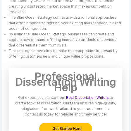
introduced by Chan Kim and Renée Mauborgne. It focuses on
creating uncontested market space that makes competition
irrelevant.
The Blue Ocean Strategy contrasts with traditional approaches
that often emphasize fighting over existing market space in a red
ocean of competition.
By using the Blue Ocean Strategy, businesses can create and
capture new demand, offering innovative products or services
that differentiate them from rivals.
This strategic move aims to make the competition irrelevant by
offering customers new and unique value propositions.
Professional
Dissertation Writing
Help
Get expert assistance from
Best Dissertation Writers
to
craft a top-tier dissertation. Our team ensures high-quality,
plagiarism-free work tailored to your requirements.
Contact us today for reliable and timely service!
Get Started Here