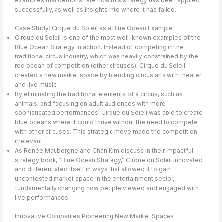
examples that demonstrate how this strategy has been applied
successfully, as well as insights into where it has failed.
Case Study: Cirque du Soleil as a Blue Ocean Example
Cirque du Soleil is one of the most well-known examples of the
Blue Ocean Strategy in action. Instead of competing in the
traditional circus industry, which was heavily constrained by the
red ocean of competition (other circuses), Cirque du Soleil
created a new market space by blending circus arts with theater
and live music.
By eliminating the traditional elements of a circus, such as
animals, and focusing on adult audiences with more
sophisticated performances, Cirque du Soleil was able to create
blue oceans where it could thrive without the need to compete
with other circuses. This strategic move made the competition
irrelevant.
As Renée Mauborgne and Chan Kim discuss in their impactful
strategy book, “Blue Ocean Strategy,” Cirque du Soleil innovated
and differentiated itself in ways that allowed it to gain
uncontested market space in the entertainment sector,
fundamentally changing how people viewed and engaged with
live performances.
Innovative Companies Pioneering New Market Spaces