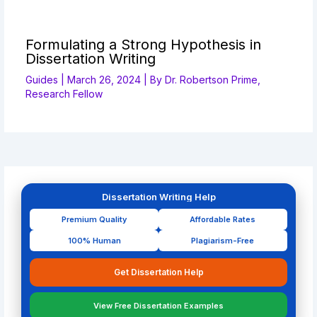
Formulating a Strong Hypothesis in
Dissertation Writing
Guides
|
March 26, 2024
| By
Dr. Robertson Prime,
Research Fellow
Dissertation Writing Help
Premium Quality
Affordable Rates
100% Human
Plagiarism-Free
Get Dissertation Help
View Free Dissertation Examples