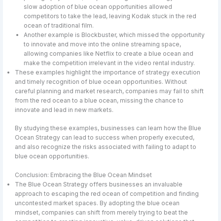
slow adoption of blue ocean opportunities allowed
competitors to take the lead, leaving Kodak stuck in the red
ocean of traditional film.
Another example is Blockbuster, which missed the opportunity
to innovate and move into the online streaming space,
allowing companies like Netflix to create a blue ocean and
make the competition irrelevant in the video rental industry.
These examples highlight the importance of strategy execution
and timely recognition of blue ocean opportunities. Without
careful planning and market research, companies may fail to shift
from the red ocean to a blue ocean, missing the chance to
innovate and lead in new markets.
By studying these examples, businesses can learn how the Blue
Ocean Strategy can lead to success when properly executed,
and also recognize the risks associated with failing to adapt to
blue ocean opportunities.
Conclusion: Embracing the Blue Ocean Mindset
The Blue Ocean Strategy offers businesses an invaluable
approach to escaping the red ocean of competition and finding
uncontested market spaces. By adopting the blue ocean
mindset, companies can shift from merely trying to beat the