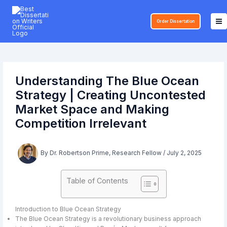
Skip
to
Order Dissertation
content
Understanding The Blue Ocean
Strategy | Creating Uncontested
Market Space and Making
Competition Irrelevant
By
Dr. Robertson Prime, Research Fellow
/
July 2, 2025
Table of Contents
Introduction to Blue Ocean Strategy
The Blue Ocean Strategy is a revolutionary business approach