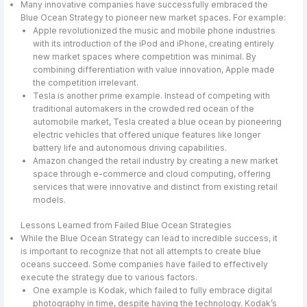
Many innovative companies have successfully embraced the
Blue Ocean Strategy to pioneer new market spaces. For example:
Apple revolutionized the music and mobile phone industries
with its introduction of the iPod and iPhone, creating entirely
new market spaces where competition was minimal. By
combining differentiation with value innovation, Apple made
the competition irrelevant.
Tesla is another prime example. Instead of competing with
traditional automakers in the crowded red ocean of the
automobile market, Tesla created a blue ocean by pioneering
electric vehicles that offered unique features like longer
battery life and autonomous driving capabilities.
Amazon changed the retail industry by creating a new market
space through e-commerce and cloud computing, offering
services that were innovative and distinct from existing retail
models.
Lessons Learned from Failed Blue Ocean Strategies
While the Blue Ocean Strategy can lead to incredible success, it
is important to recognize that not all attempts to create blue
oceans succeed. Some companies have failed to effectively
execute the strategy due to various factors.
One example is Kodak, which failed to fully embrace digital
photography in time, despite having the technology. Kodak’s