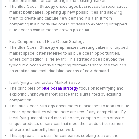
traditional notion of competing in the existing market.
The Blue Ocean Strategy encourages businesses to reconstruct
market boundaries, opening up new possibilities and allowing
them to create and capture new demand. It’s a shift from
competing in a bloody red ocean of rivals to exploring untapped
blue oceans with immense growth potential.
Key Components of Blue Ocean Strategy
The Blue Ocean Strategy emphasizes creating value in untapped
market space, often referred to as blue ocean opportunities,
where competition is irrelevant. This strategy goes beyond the
typical red ocean of rivals fighting for market share and focuses
on creating and capturing blue oceans of new demand.
Identifying Uncontested Market Space
The principles of
blue ocean strategy
focus on identifying and
exploring unknown market space that is untainted by existing
competition.
The Blue Ocean Strategy encourages businesses to look for blue
ocean opportunities where there are few, if any, competitors. By
identifying uncontested market space, companies can provide
unique products or services that meet the needs of customers
who are not currently being served.
This approach is crucial for companies seeking to avoid the