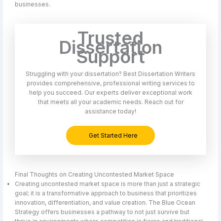
businesses.
Trusted
Dissertation
Support
Struggling with your dissertation? Best Dissertation Writers
provides comprehensive, professional writing services to
help you succeed. Our experts deliver exceptional work
that meets all your academic needs. Reach out for
assistance today!
Get Started Here
Final Thoughts on Creating Uncontested Market Space
Creating uncontested market space is more than just a strategic
goal; it is a transformative approach to business that prioritizes
innovation, differentiation, and value creation. The Blue Ocean
Strategy offers businesses a pathway to not just survive but