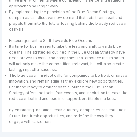
thrive in environments where competition is fierce and traditional
approaches no longer work.
By implementing the principles of the Blue Ocean Strategy,
companies can discover new demand that sets them apart and
propels them into the future, leaving behind the bloody red ocean
of rivals.
Encouragement to Shift Towards Blue Oceans
It’s time for businesses to take the leap and shift towards blue
oceans. The strategies outlined in the Blue Ocean Strategy have
been proven to work, and companies that embrace this mindset
will not only make the competition irrelevant, but will also create
lasting, impactful success.
The blue ocean mindset calls for companies to be bold, embrace
innovation, and remain agile as they explore new opportunities.
For those ready to embark on this journey, the Blue Ocean
Strategy offers the tools, frameworks, and inspiration to leave the
red ocean behind and lead in untapped, profitable markets.
By embracing the Blue Ocean Strategy, companies can craft their
future, find fresh opportunities, and redefine the way they
engage with customers.