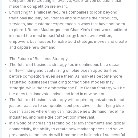
competition to creating innovative, value-driven solutions that
make the competition irrelevant.
Embracing this mindset requires companies to look beyond
traditional industry boundaries and reimagine their products,
services, and customer experiences in ways that have not been
explored. Renée Mauborgne and Chan Kim’s framework, outlined
in one of the most impactful strategy books ever written,
empowers businesses to make bold strategic moves and create
and capture new demand.
The Future of Business Strategy
The future of business strategy lies in continuous blue ocean
shifts—finding and capitalizing on blue ocean opportunities
before competitors even see them. As markets become more
saturated, businesses that cling to traditional models may
struggle, while those embracing the Blue Ocean Strategy will be
the ones that innovate, thrive, and lead in new sectors.
The future of business strategy will require organizations to not
just be reactive to competition, but proactive in identifying blue
ocean spaces where they can introduce new demand, redefine
industries, and make the competition irrelevant.
In a world of increasing technological advancements and global
connectivity, the ability to create new market spaces and solve
previously unmet needs will become the hallmark of successful