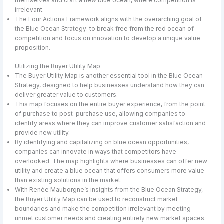
themselves and craft a new blue ocean, where competition is
irrelevant.
The Four Actions Framework aligns with the overarching goal of
the Blue Ocean Strategy: to break free from the red ocean of
competition and focus on innovation to develop a unique value
proposition.
Utilizing the Buyer Utility Map
The Buyer Utility Map is another essential tool in the Blue Ocean
Strategy, designed to help businesses understand how they can
deliver greater value to customers.
This map focuses on the entire buyer experience, from the point
of purchase to post-purchase use, allowing companies to
identify areas where they can improve customer satisfaction and
provide new utility.
By identifying and capitalizing on blue ocean opportunities,
companies can innovate in ways that competitors have
overlooked. The map highlights where businesses can offer new
utility and create a blue ocean that offers consumers more value
than existing solutions in the market.
With Renée Mauborgne’s insights from the Blue Ocean Strategy,
the Buyer Utility Map can be used to reconstruct market
boundaries and make the competition irrelevant by meeting
unmet customer needs and creating entirely new market spaces.