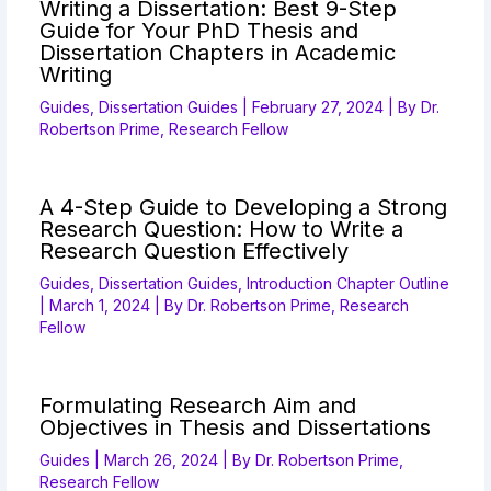
Writing a Dissertation: Best 9-Step
Guide for Your PhD Thesis and
Dissertation Chapters in Academic
Writing
Guides
,
Dissertation Guides
|
February 27, 2024
| By
Dr.
Robertson Prime, Research Fellow
A 4-Step Guide to Developing a Strong
Research Question: How to Write a
Research Question Effectively
Guides
,
Dissertation Guides
,
Introduction Chapter Outline
|
March 1, 2024
| By
Dr. Robertson Prime, Research
Fellow
Formulating Research Aim and
Objectives in Thesis and Dissertations
Guides
|
March 26, 2024
| By
Dr. Robertson Prime,
Research Fellow