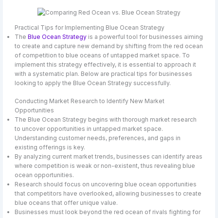
Practical Tips for Implementing Blue Ocean Strategy
The
Blue Ocean Strategy
is a powerful tool for businesses aiming
to create and capture new demand by shifting from the red ocean
of competition to blue oceans of untapped market space. To
implement this strategy effectively, it is essential to approach it
with a systematic plan. Below are practical tips for businesses
looking to apply the Blue Ocean Strategy successfully.
Conducting Market Research to Identify New Market
Opportunities
The Blue Ocean Strategy begins with thorough market research
to uncover opportunities in untapped market space.
Understanding customer needs, preferences, and gaps in
existing offerings is key.
By analyzing current market trends, businesses can identify areas
where competition is weak or non-existent, thus revealing blue
ocean opportunities.
Research should focus on uncovering blue ocean opportunities
that competitors have overlooked, allowing businesses to create
blue oceans that offer unique value.
Businesses must look beyond the red ocean of rivals fighting for