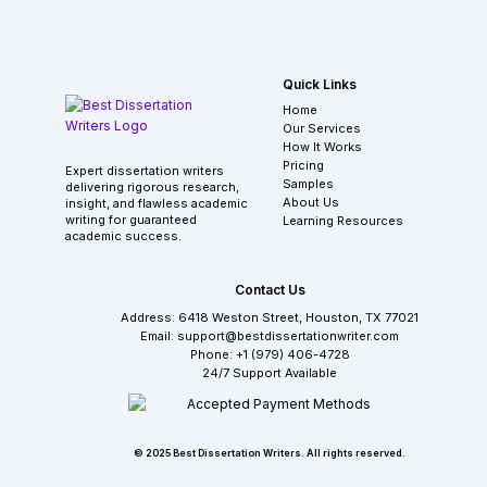
Quick Links
Home
Our Services
How It Works
Pricing
Expert dissertation writers
Samples
delivering rigorous research,
About Us
insight, and flawless academic
writing for guaranteed
Learning Resources
academic success.
Contact Us
Address: 6418 Weston Street, Houston, TX 77021
Email: support@bestdissertationwriter.com
Phone: +1 (979) 406-4728
24/7 Support Available
© 2025 Best Dissertation Writers. All rights reserved.