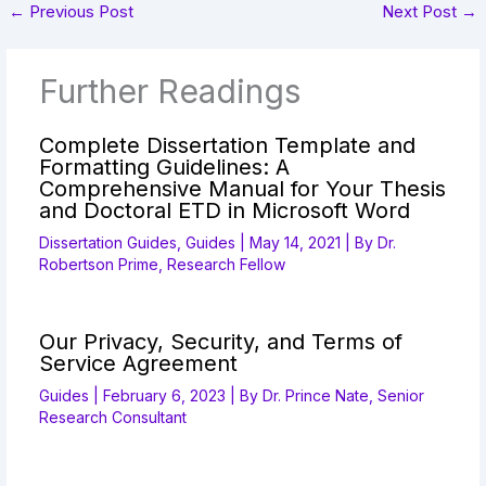
←
Previous Post
Next Post
→
Further Readings
Complete Dissertation Template and
Formatting Guidelines: A
Comprehensive Manual for Your Thesis
and Doctoral ETD in Microsoft Word
Dissertation Guides
,
Guides
|
May 14, 2021
| By
Dr.
Robertson Prime, Research Fellow
Our Privacy, Security, and Terms of
Service Agreement
Guides
|
February 6, 2023
| By
Dr. Prince Nate, Senior
Research Consultant