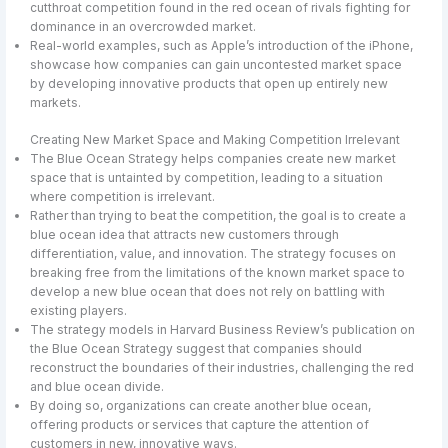
cutthroat competition found in the red ocean of rivals fighting for
dominance in an overcrowded market.
Real-world examples, such as Apple’s introduction of the iPhone,
showcase how companies can gain uncontested market space
by developing innovative products that open up entirely new
markets.
Creating New Market Space and Making Competition Irrelevant
The Blue Ocean Strategy helps companies create new market
space that is untainted by competition, leading to a situation
where competition is irrelevant.
Rather than trying to beat the competition, the goal is to create a
blue ocean idea that attracts new customers through
differentiation, value, and innovation. The strategy focuses on
breaking free from the limitations of the known market space to
develop a new blue ocean that does not rely on battling with
existing players.
The strategy models in Harvard Business Review’s publication on
the Blue Ocean Strategy suggest that companies should
reconstruct the boundaries of their industries, challenging the red
and blue ocean divide.
By doing so, organizations can create another blue ocean,
offering products or services that capture the attention of
customers in new, innovative ways.