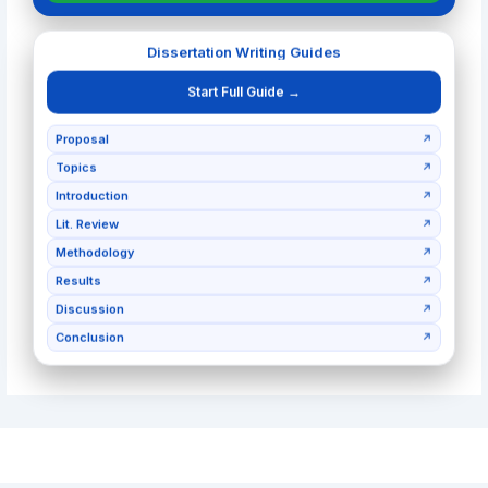
Dissertation Writing Guides
Start Full Guide →
Proposal
↗
Topics
↗
Introduction
↗
Lit. Review
↗
Methodology
↗
Results
↗
Discussion
↗
Conclusion
↗