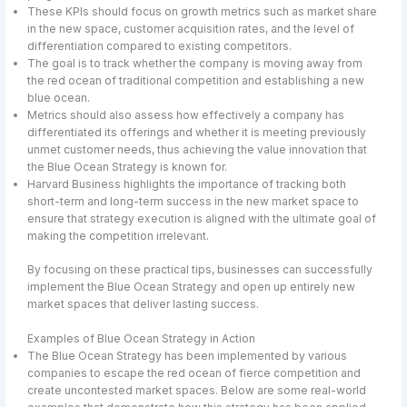
These KPIs should focus on growth metrics such as market share
in the new space, customer acquisition rates, and the level of
differentiation compared to existing competitors.
The goal is to track whether the company is moving away from
the red ocean of traditional competition and establishing a new
blue ocean.
Metrics should also assess how effectively a company has
differentiated its offerings and whether it is meeting previously
unmet customer needs, thus achieving the value innovation that
the Blue Ocean Strategy is known for.
Harvard Business highlights the importance of tracking both
short-term and long-term success in the new market space to
ensure that strategy execution is aligned with the ultimate goal of
making the competition irrelevant.
By focusing on these practical tips, businesses can successfully
implement the Blue Ocean Strategy and open up entirely new
market spaces that deliver lasting success.
Examples of Blue Ocean Strategy in Action
The Blue Ocean Strategy has been implemented by various
companies to escape the red ocean of fierce competition and
create uncontested market spaces. Below are some real-world