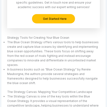
specific guidelines. Get in touch now and ensure your
academic success with our expert writing services!
Get Started Here
Strategy Tools for Creating Your Blue Ocean
The Blue Ocean Strategy offers various tools to help businesses
create and capture blue oceans by identifying and implementing
blue ocean opportunities. These tools focus on shifting away
from the red ocean of rivals fighting and instead encourage
companies to innovate and differentiate in uncontested market
spaces.
In business books such as “Blue Ocean Strategy” by Renée
Mauborgne, the authors provide several strategies and
frameworks designed to help businesses successfully navigate
the blue ocean shift.
The Strategy Canvas: Mapping Your Competitive Landscape
The Strategy Canvas is one of the key tools within the Blue
Ocean Strategy. It provides a visual representation of the
competitive landscape, helping businesses to understand where