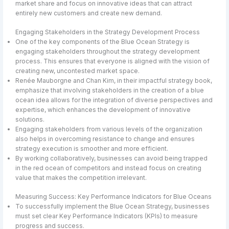
market share and focus on innovative ideas that can attract
entirely new customers and create new demand.
Engaging Stakeholders in the Strategy Development Process
One of the key components of the Blue Ocean Strategy is
engaging stakeholders throughout the strategy development
process. This ensures that everyone is aligned with the vision of
creating new, uncontested market space.
Renée Mauborgne and Chan Kim, in their impactful strategy book,
emphasize that involving stakeholders in the creation of a blue
ocean idea allows for the integration of diverse perspectives and
expertise, which enhances the development of innovative
solutions.
Engaging stakeholders from various levels of the organization
also helps in overcoming resistance to change and ensures
strategy execution is smoother and more efficient.
By working collaboratively, businesses can avoid being trapped
in the red ocean of competitors and instead focus on creating
value that makes the competition irrelevant.
Measuring Success: Key Performance Indicators for Blue Oceans
To successfully implement the Blue Ocean Strategy, businesses
must set clear Key Performance Indicators (KPIs) to measure
progress and success.