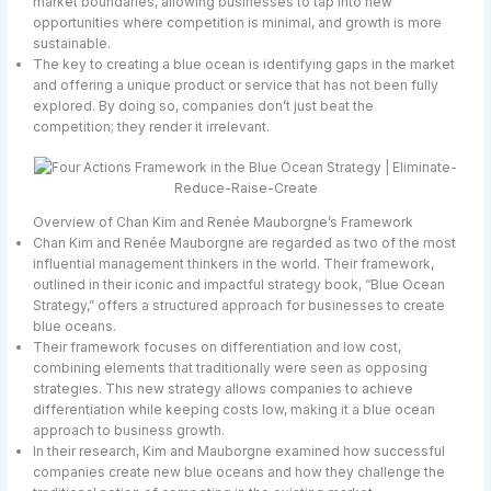
market boundaries, allowing businesses to tap into new
opportunities where competition is minimal, and growth is more
sustainable.
The key to creating a blue ocean is identifying gaps in the market
and offering a unique product or service that has not been fully
explored. By doing so, companies don’t just beat the
competition; they render it irrelevant.
Overview of Chan Kim and Renée Mauborgne’s Framework
Chan Kim and Renée Mauborgne are regarded as two of the most
influential management thinkers in the world. Their framework,
outlined in their iconic and impactful strategy book, “Blue Ocean
Strategy,” offers a structured approach for businesses to create
blue oceans.
Their framework focuses on differentiation and low cost,
combining elements that traditionally were seen as opposing
strategies. This new strategy allows companies to achieve
differentiation while keeping costs low, making it a blue ocean
approach to business growth.
In their research, Kim and Mauborgne examined how successful
companies create new blue oceans and how they challenge the