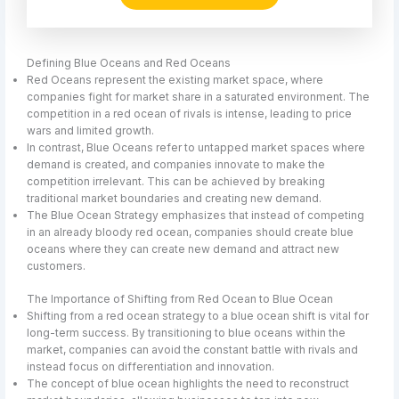
Defining Blue Oceans and Red Oceans
Red Oceans represent the existing market space, where
companies fight for market share in a saturated environment. The
competition in a red ocean of rivals is intense, leading to price
wars and limited growth.
In contrast, Blue Oceans refer to untapped market spaces where
demand is created, and companies innovate to make the
competition irrelevant. This can be achieved by breaking
traditional market boundaries and creating new demand.
The Blue Ocean Strategy emphasizes that instead of competing
in an already bloody red ocean, companies should create blue
oceans where they can create new demand and attract new
customers.
The Importance of Shifting from Red Ocean to Blue Ocean
Shifting from a red ocean strategy to a blue ocean shift is vital for
long-term success. By transitioning to blue oceans within the
market, companies can avoid the constant battle with rivals and
instead focus on differentiation and innovation.
The concept of blue ocean highlights the need to reconstruct