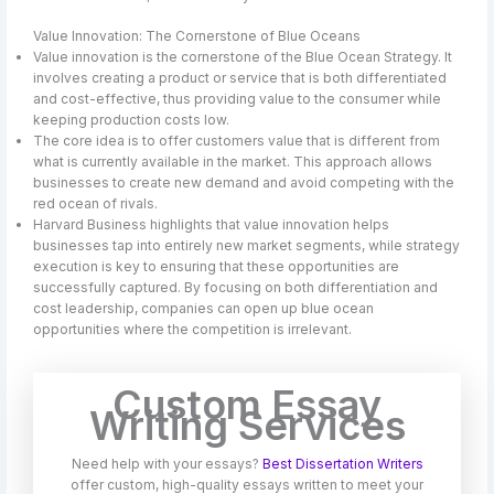
Value Innovation: The Cornerstone of Blue Oceans
Value innovation is the cornerstone of the Blue Ocean Strategy. It
involves creating a product or service that is both differentiated
and cost-effective, thus providing value to the consumer while
keeping production costs low.
The core idea is to offer customers value that is different from
what is currently available in the market. This approach allows
businesses to create new demand and avoid competing with the
red ocean of rivals.
Harvard Business highlights that value innovation helps
businesses tap into entirely new market segments, while strategy
execution is key to ensuring that these opportunities are
successfully captured. By focusing on both differentiation and
cost leadership, companies can open up blue ocean
opportunities where the competition is irrelevant.
Custom Essay
Writing Services
Need help with your essays?
Best Dissertation Writers
offer custom, high-quality essays written to meet your