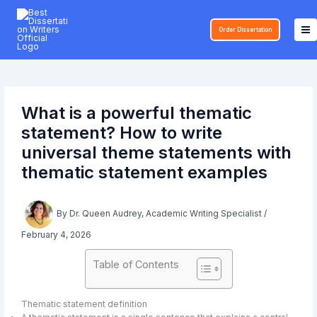
Skip
to
Order Dissertation
content
What is a powerful thematic
statement? How to write
universal theme statements with
thematic statement examples
By
Dr. Queen Audrey, Academic Writing Specialist
/
February 4, 2026
Table of Contents
Thematic statement definition