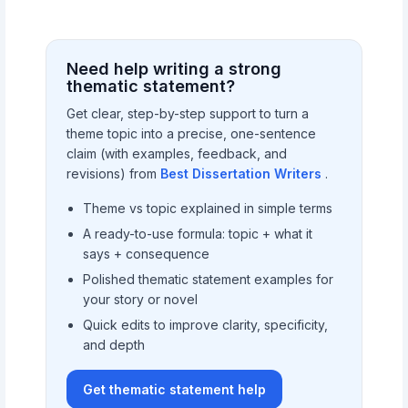
Need help writing a strong
thematic statement?
Get clear, step-by-step support to turn a
theme topic into a precise, one-sentence
claim (with examples, feedback, and
revisions) from
Best Dissertation Writers
.
Theme vs topic explained in simple terms
A ready-to-use formula: topic + what it
says + consequence
Polished thematic statement examples for
your story or novel
Quick edits to improve clarity, specificity,
and depth
Get thematic statement help