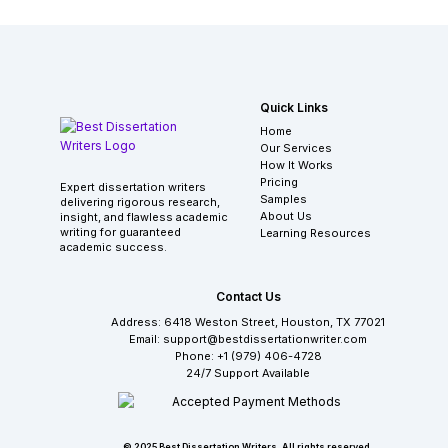
Quick Links
Home
Our Services
How It Works
Pricing
Expert dissertation writers
Samples
delivering rigorous research,
About Us
insight, and flawless academic
writing for guaranteed
Learning Resources
academic success.
Contact Us
Address: 6418 Weston Street, Houston, TX 77021
Email: support@bestdissertationwriter.com
Phone: +1 (979) 406-4728
24/7 Support Available
© 2025 Best Dissertation Writers. All rights reserved.