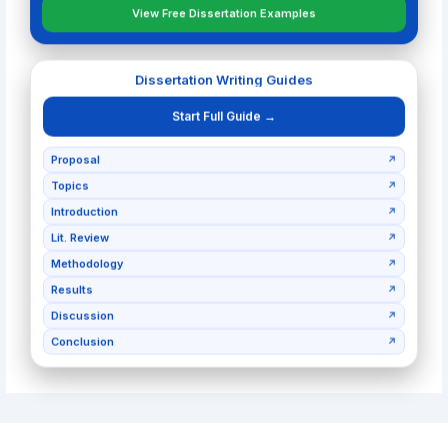
View Free Dissertation Examples
Dissertation Writing Guides
Start Full Guide →
Proposal
↗
Topics
↗
Introduction
↗
Lit. Review
↗
Methodology
↗
Results
↗
Discussion
↗
Conclusion
↗