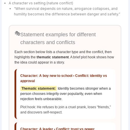
A character vs setting (nature conflict)
“When survival depends on nature, arrogance collapses, and
humility becomes the difference between danger and safety.”
🎭
Statement examples for different
characters and conflicts
Each section below lists a character type and the conflict, then
highlights the
thematic statement
. A brief plot hook shows how
the idea could appear in a story.
Character: A boy new to school • Conflict: identity vs
approval
Thematic statement:
Identity becomes stronger when a
person chooses integrity over popularity, even when
rejection feels unbearable.
Plot hook: He refuses to join a cruel prank, loses “friends,”
and discovers self-respect.
Character: A leader • Conflict: trust vs power