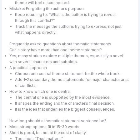
theme will feel disconnected.
Mistake: Forgetting the author’s purpose
Keep returning to: “What is the author is trying to reveal
through this conflict?”
Track the message the author is trying to express, not just
what happens directly.
Frequently asked questions about thematic statements
Can a story have more than one theme statement?
Yes, many stories explore multiple themes, especially a novel
with several characters and subplots.
A practical approach
Choose one central theme statement for the whole book.
Add 1–2 secondary theme statements for major character arcs
or conflicts.
How to know which one is central
The central one is supported by the most evidence.
It shapes the ending and the character’s final decision.
It is the idea that underlies the biggest consequences.
How long should a thematic statement sentence be?
Most strong options fit in 15–30 words.
Short is good, but not at the cost of clarity.
Too short: “Trust matters.”