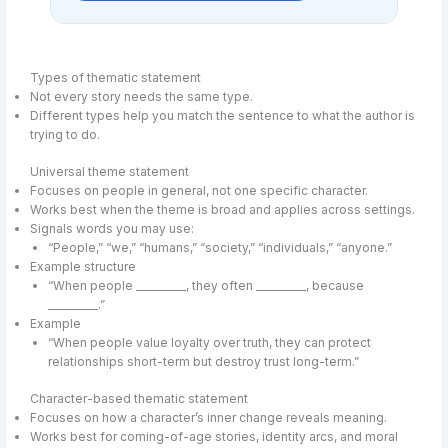
Types of thematic statement
Not every story needs the same type.
Different types help you match the sentence to what the author is
trying to do.
Universal theme statement
Focuses on people in general, not one specific character.
Works best when the theme is broad and applies across settings.
Signals words you may use:
“People,” “we,” “humans,” “society,” “individuals,” “anyone.”
Example structure
“When people __________, they often __________, because
__________.”
Example
“When people value loyalty over truth, they can protect
relationships short-term but destroy trust long-term.”
Character-based thematic statement
Focuses on how a character’s inner change reveals meaning.
Works best for coming-of-age stories, identity arcs, and moral