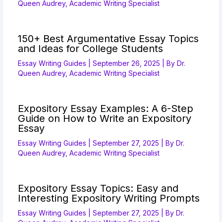
Queen Audrey, Academic Writing Specialist
150+ Best Argumentative Essay Topics
and Ideas for College Students
Essay Writing Guides
|
September 26, 2025
| By
Dr.
Queen Audrey, Academic Writing Specialist
Expository Essay Examples: A 6-Step
Guide on How to Write an Expository
Essay
Essay Writing Guides
|
September 27, 2025
| By
Dr.
Queen Audrey, Academic Writing Specialist
Expository Essay Topics: Easy and
Interesting Expository Writing Prompts
Essay Writing Guides
|
September 27, 2025
| By
Dr.