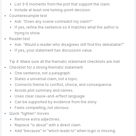
List 3–5 moments from the plot that support the claim.
Include at least one turning-point decision.
Counterexample test
Ask: “Does any scene contradict my claim?”
If yes, refine the sentence so it matches what the author is
trying to show.
Reader test
Ask: “Would a reader who disagrees still find this debatable?”
If yes, your statement has discussion value.
Tip 4: Make sure all the thematic statement checklists are met
Checklist for a strong thematic statement
One sentence, not a paragraph.
States a universal claim, not a topic.
Connects theme to conflict, choice, and consequence.
Avoids plot summary and names.
Uses clear cause-and-effect language.
Can be supported by evidence from the story.
Feels compelling, not obvious.
Quick “tighten” moves
Remove extra adjectives.
Replace “is about” with a direct claim.
Add “because” or “which leads to” when logic is missing.