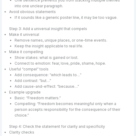
One sentence prevents you from stacking multiple themes
into one unclear paragraph.
Avoid obvious statements
If it sounds like a generic poster line, it may be too vague.
Step 3: Add a universal insight that compels
Make it universal
Remove names, unique places, or one-time events.
Keep the insight applicable to real life.
Make it compelling
Show stakes: what is gained or lost.
Connect to emotion: fear, love, pride, shame, hope.
Useful “compel” tools
Add consequence: “which leads to…”
Add contrast: “but…”
Add cause-and-effect: “because…”
Example upgrade
Basic: “Freedom matters.”
Compelling: “Freedom becomes meaningful only when a
person accepts responsibility for the consequence of their
choice.”
Step 4: Check the statement for clarity and specificity
Clarity checks