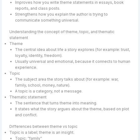
Improves how you write theme statements in essays, book
reports, and class posts.
Strengthens how you explain the author is trying to
communicate something universal.
Understanding the concept of theme, topic, and thematic
statement
Theme
The central idea about life a story explores (for example: trust,
loyalty, identity, freedom).
Usually universal and emotional, because it connects to human
experience.
Topic
The subject area the story talks about (for example: war,
family, school, money, nature).
A topic is a category, not a message.
Thematic statement
The sentence that turns theme into meaning.
It states what the story argues about the theme, based on plot
and conflict.
Differences between theme vs topic
Topic is a label; theme is an insight.
Topic: “family”