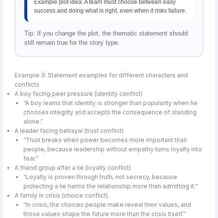
Example plot idea: A team must choose between easy
success and doing what is right, even when it risks failure.
Tip: If you change the plot, the thematic statement should
still remain true for the story type.
Example 3: Statement examples for different characters and
conflicts
A boy facing peer pressure (identity conflict)
“A boy learns that identity is stronger than popularity when he
chooses integrity and accepts the consequence of standing
alone.”
A leader facing betrayal (trust conflict)
“Trust breaks when power becomes more important than
people, because leadership without empathy turns loyalty into
fear.”
A friend group after a lie (loyalty conflict)
“Loyalty is proven through truth, not secrecy, because
protecting a lie harms the relationship more than admitting it.”
A family in crisis (choice conflict)
“In crisis, the choices people make reveal their values, and
those values shape the future more than the crisis itself.”