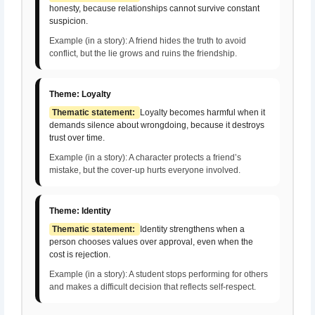
honesty, because relationships cannot survive constant
suspicion.
Example (in a story): A friend hides the truth to avoid
conflict, but the lie grows and ruins the friendship.
Theme: Loyalty
Thematic statement:
Loyalty becomes harmful when it
demands silence about wrongdoing, because it destroys
trust over time.
Example (in a story): A character protects a friend’s
mistake, but the cover-up hurts everyone involved.
Theme: Identity
Thematic statement:
Identity strengthens when a
person chooses values over approval, even when the
cost is rejection.
Example (in a story): A student stops performing for others
and makes a difficult decision that reflects self-respect.