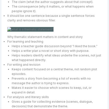
The claim (what the author suggests about that concept).
The consequence (why it matters, or what happens when
people ignore it).
It should be one sentence because a single sentence forces
clarity and removes obvious filler.
Why thematic statement matters in content and story
For learning and teaching
Helps a teacher guide discussion beyond “I liked the book.”
Helps a writer plan a novel or short story with purpose.
Helps readers identify what ideas underlie the scenes, not just
what happened directly.
For writing and revision
Keeps content focused on a central theme, not random plot
episodes.
Prevents a story from becoming a list of events with no
message the author is trying to express.
Makes it easier to choose which scenes to keep, cut, or
expand in detail.
For analysis and literary skills
Gives a guide for collecting evidence (scenes, dialogue,
decisions) that demonstrate the theme.