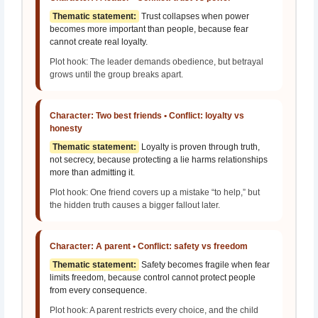
Thematic statement:
Trust collapses when power
becomes more important than people, because fear
cannot create real loyalty.
Plot hook: The leader demands obedience, but betrayal
grows until the group breaks apart.
Character: Two best friends • Conflict: loyalty vs
honesty
Thematic statement:
Loyalty is proven through truth,
not secrecy, because protecting a lie harms relationships
more than admitting it.
Plot hook: One friend covers up a mistake “to help,” but
the hidden truth causes a bigger fallout later.
Character: A parent • Conflict: safety vs freedom
Thematic statement:
Safety becomes fragile when fear
limits freedom, because control cannot protect people
from every consequence.
Plot hook: A parent restricts every choice, and the child