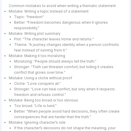
Common mistakes to avoid when writing a thematic statement
Mistake: Writing a topic instead of a statement
Topic: “freedom”
Better: “Freedom becomes dangerous when it ignores
responsibility.”
Mistake: Writing plot summary
Plot: “The character leaves home and returns.”
Theme: “A journey changes identity when a person confronts
fear instead of running from it.”
Mistake: Making it too moralizing
Moralizing: “People should always tell the truth.”
Stronger: “Truth can threaten comfort, but hiding it creates
conflict that grows over time.”
Mistake: Using a cliche without proof
Cliche: “Love conquers all.”
Stronger: “Love can heal conflict, but only when it respects
freedom and refuses control.”
Mistake: Being too broad or too obvious
Too broad: “Life is hard.”
Better: “When people avoid hard decisions, they often create
consequences that are harder than the truth.”
Mistake: Ignoring character’s role
If the character’s decisions do not shape the meaning, your