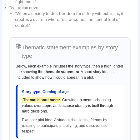
fight ends.”
Dystopian novel
“When a society trades freedom for safety without limits, it
creates a system where fear becomes the central tool of
control.”
📚
Thematic statement examples by story
type
Below, each example includes the story type, then a highlighted
line showing the
thematic statement
. A short story idea is
included to show how it could appear in a plot.
Story type: Coming-of-age
Thematic statement:
Growing up means choosing
values over approval, because identity is built through
hard decisions.
Example plot idea: A student risks losing friends by
refusing to participate in bullying, and discovers self-
respect.