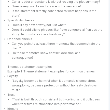
Can a reader understand it without reading the plot summary?
Does every word earn its place in the sentence?
Is the statement directly connected to what happens in the
story?
Specificity checks
Does it say how or why, not just what?
Does it avoid cliche phrases like “love conquers all” unless the
story demonstrates it in a fresh way?
Evidence checks
Can you point to at least three moments that demonstrate the
claim?
Do those moments show conflict, decision, and
consequence?
Thematic statement examples
Example 1: Theme statement examples for common themes
Loyalty
“Loyalty becomes harmful when it demands silence about
wrongdoing, because protection without honesty destroys
trust.”
Trust
“Trust is built through consistent truth-telling, and it collapses
when fear turns relationships into performance.”
Identity