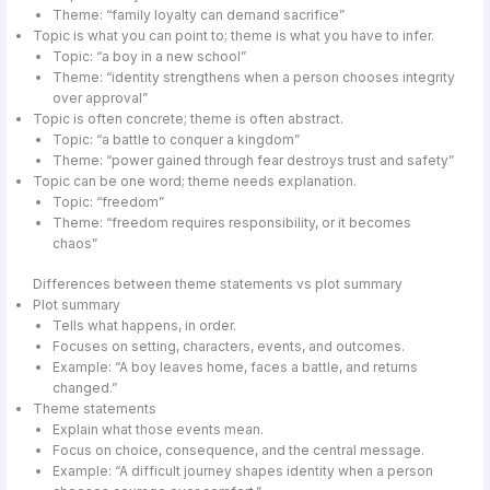
Theme: “family loyalty can demand sacrifice”
Topic is what you can point to; theme is what you have to infer.
Topic: “a boy in a new school”
Theme: “identity strengthens when a person chooses integrity
over approval”
Topic is often concrete; theme is often abstract.
Topic: “a battle to conquer a kingdom”
Theme: “power gained through fear destroys trust and safety”
Topic can be one word; theme needs explanation.
Topic: “freedom”
Theme: “freedom requires responsibility, or it becomes
chaos”
Differences between theme statements vs plot summary
Plot summary
Tells what happens, in order.
Focuses on setting, characters, events, and outcomes.
Example: “A boy leaves home, faces a battle, and returns
changed.”
Theme statements
Explain what those events mean.
Focus on choice, consequence, and the central message.
Example: “A difficult journey shapes identity when a person