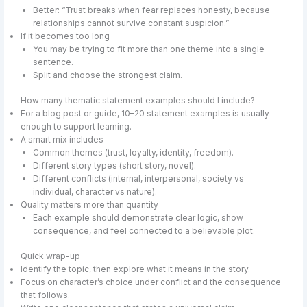
Better: “Trust breaks when fear replaces honesty, because
relationships cannot survive constant suspicion.”
If it becomes too long
You may be trying to fit more than one theme into a single
sentence.
Split and choose the strongest claim.
How many thematic statement examples should I include?
For a blog post or guide, 10–20 statement examples is usually
enough to support learning.
A smart mix includes
Common themes (trust, loyalty, identity, freedom).
Different story types (short story, novel).
Different conflicts (internal, interpersonal, society vs
individual, character vs nature).
Quality matters more than quantity
Each example should demonstrate clear logic, show
consequence, and feel connected to a believable plot.
Quick wrap-up
Identify the topic, then explore what it means in the story.
Focus on character’s choice under conflict and the consequence
that follows.