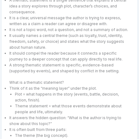
A thematic statement is a single sentence that explains a central
idea a story explores through plot, character’s choices, and
consequence.
It is a clear, universal message the author is trying to express,
written as a claim a reader can agree or disagree with.
It is not a topic word, not a question, and not a summary of action.
It usually names a central theme (such as loyalty, trust, identity,
freedom, safety, or choice) and states what the story suggests
about human nature.
It should compel the reader because it connects a specific
journey to a deeper concept that can apply directly to real life.
A strong thematic statement is specific, evidence-based
(supported by events), and shaped by conflict in the setting.
What is a thematic statement?
Think of it as the “meaning layer” under the plot.
Plot = what happens in the story (events, battle, decision,
action, finish).
Theme statement = what those events demonstrate about
people and life, ultimately.
It answers the hidden question: “What is the author is trying to
show about this topic?”
It is often built from three parts:
The theme (the big concept).