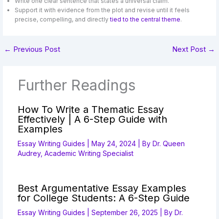
Write one clear sentence that states a universal claim.
Support it with evidence from the plot and revise until it feels
precise, compelling, and directly
tied to the central theme
.
←
Previous Post
Next Post
→
Further Readings
How To Write a Thematic Essay
Effectively | A 6-Step Guide with
Examples
Essay Writing Guides
|
May 24, 2024
| By
Dr. Queen
Audrey, Academic Writing Specialist
Best Argumentative Essay Examples
for College Students: A 6-Step Guide
Essay Writing Guides
|
September 26, 2025
| By
Dr.