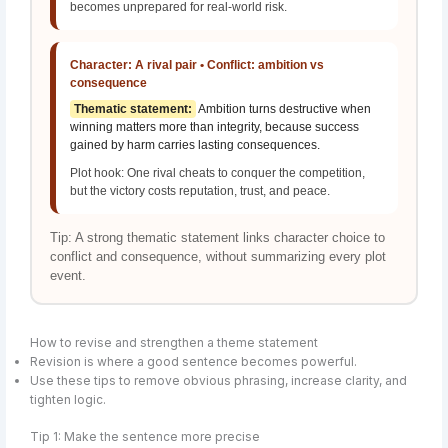
becomes unprepared for real-world risk.
Character: A rival pair • Conflict: ambition vs
consequence
Thematic statement:
Ambition turns destructive when
winning matters more than integrity, because success
gained by harm carries lasting consequences.
Plot hook: One rival cheats to conquer the competition,
but the victory costs reputation, trust, and peace.
Tip: A strong thematic statement links character choice to
conflict and consequence, without summarizing every plot
event.
How to revise and strengthen a theme statement
Revision is where a good sentence becomes powerful.
Use these tips to remove obvious phrasing, increase clarity, and
tighten logic.
Tip 1: Make the sentence more precise