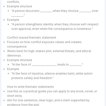
conflicts.
Example structure
“A person discovers __________ when they choose __________ over
__________.”
Example
“A person strengthens identity when they choose self-respect
over approval, even when the consequence is loneliness.”
Conflict-based thematic statement
Focuses on how conflict exposes values and creates
consequence.
Works best for high-stakes plot, external threats, and ethical
dilemmas.
Example structure
“In the face of __________, __________ leads to __________.”
Example
“In the face of injustice, silence enables harm, while action
protects safety and freedom.”
How to write thematic statements
Use this as a practical guide you can apply to any book, novel, or
short story.
Aim for one sentence, clear logic, and a claim supported by
evidence from the plot.