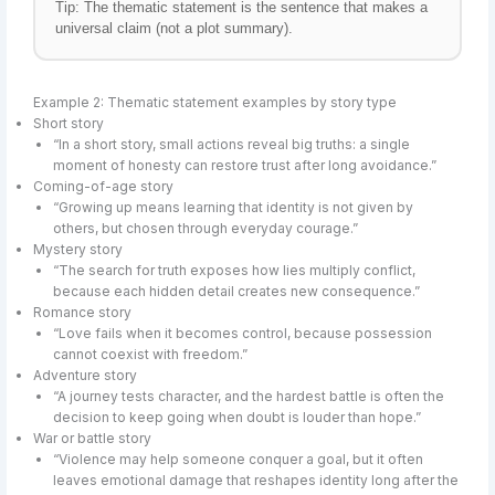
Tip: The thematic statement is the sentence that makes a
universal claim (not a plot summary).
Example 2: Thematic statement examples by story type
Short story
“In a short story, small actions reveal big truths: a single
moment of honesty can restore trust after long avoidance.”
Coming-of-age story
“Growing up means learning that identity is not given by
others, but chosen through everyday courage.”
Mystery story
“The search for truth exposes how lies multiply conflict,
because each hidden detail creates new consequence.”
Romance story
“Love fails when it becomes control, because possession
cannot coexist with freedom.”
Adventure story
“A journey tests character, and the hardest battle is often the
decision to keep going when doubt is louder than hope.”
War or battle story
“Violence may help someone conquer a goal, but it often
leaves emotional damage that reshapes identity long after the