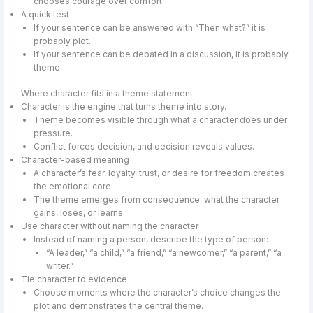
chooses courage over comfort.”
A quick test
If your sentence can be answered with “Then what?” it is
probably plot.
If your sentence can be debated in a discussion, it is probably
theme.
Where character fits in a theme statement
Character is the engine that turns theme into story.
Theme becomes visible through what a character does under
pressure.
Conflict forces decision, and decision reveals values.
Character-based meaning
A character’s fear, loyalty, trust, or desire for freedom creates
the emotional core.
The theme emerges from consequence: what the character
gains, loses, or learns.
Use character without naming the character
Instead of naming a person, describe the type of person:
“A leader,” “a child,” “a friend,” “a newcomer,” “a parent,” “a
writer.”
Tie character to evidence
Choose moments where the character’s choice changes the
plot and demonstrates the central theme.