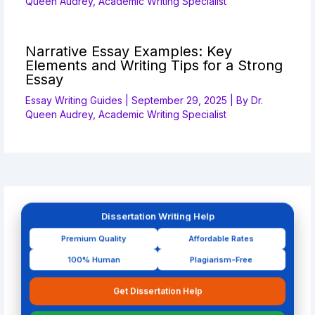
Queen Audrey, Academic Writing Specialist
Narrative Essay Examples: Key
Elements and Writing Tips for a Strong
Essay
Essay Writing Guides
|
September 29, 2025
| By
Dr.
Queen Audrey, Academic Writing Specialist
Dissertation Writing Help
Premium Quality
Affordable Rates
100% Human
Plagiarism-Free
Get Dissertation Help