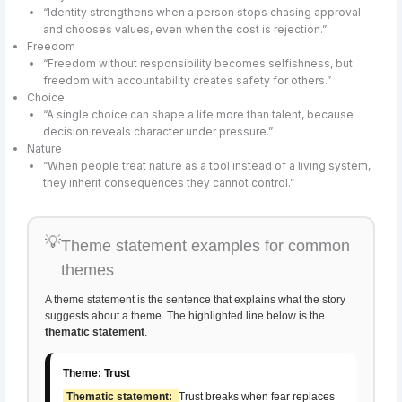
“Identity strengthens when a person stops chasing approval
and chooses values, even when the cost is rejection.”
Freedom
“Freedom without responsibility becomes selfishness, but
freedom with accountability creates safety for others.”
Choice
“A single choice can shape a life more than talent, because
decision reveals character under pressure.”
Nature
“When people treat nature as a tool instead of a living system,
they inherit consequences they cannot control.”
💡
Theme statement examples for common
themes
A theme statement is the sentence that explains what the story
suggests about a theme. The highlighted line below is the
thematic statement
.
Theme: Trust
Thematic statement:
Trust breaks when fear replaces