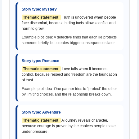
Story type: Mystery
Thematic statement:
Truth is uncovered when people
face discomfort, because hiding facts allows conflict and
harm to grow.
Example plot idea: A detective finds that each lie protects
someone briefly, but creates bigger consequences later.
Story type: Romance
Thematic statement:
Love fails when it becomes
control, because respect and freedom are the foundation
of trust.
Example plot idea: One partner tries to “protect” the other
by limiting choices, and the relationship breaks down.
Story type: Adventure
Thematic statement:
A journey reveals character,
because courage is proven by the choices people make
under pressure.