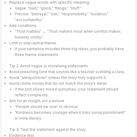
Replace vague words with specific meaning.
Vague: “bad,” “good,” “things,” “stuff.”
Precise: “betrayal,” “risk,” “responsibility,” “isolation,”
“accountability.”
Add conditions.
“Trust matters” → “Trust matters most when conflict makes
honesty costly.”
Limit to one central theme
If your sentence includes three big ideas, you probably have
three theme statements.
Tip 2: Avoid vague or moralizing statements
Avoid preaching tone that sounds like a teacher scolding a class.
Avoid “always/never” unless the story truly supports it.
Avoid cliche morals that do not match the story’s detail.
If the plot shows mixed outcomes, your statement should
reflect complexity.
Aim for an insight, not a lecture.
“People should be nice” is obvious.
“Kindness becomes courage when it risks social punishment”
is more literary.
Tip 3: Test the statement against the story
Evidence test