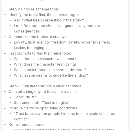
Step 1: Choose a theme topic
Identify the topic first, then move deeper.
Ask: “What keeps repeating in the story?”
Look for repeated choices, arguments, symbols, or
consequences.
Common theme topics to start with
Loyalty, trust, identity, freedom, safety, power, love, fear,
justice, belonging.
Fast prompts to find the theme topic
What does the character want most?
What does the character fear losing?
What conflict forces the hardest decision?
What lesson seems to underlie the ending?
Step 2: Turn the topic into a clear sentence
Convert a single word topic into a claim.
Topic: “trust”
Sentence draft: “Trust is fragile.”
Improve clarity by specifying conditions.
“Trust breaks when people hide the truth to avoid short-term
conflict.”
Keep it one sentence