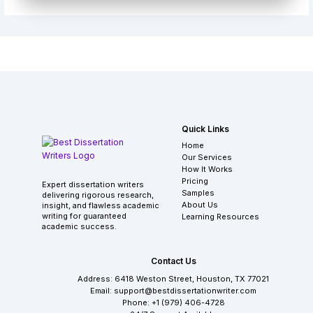
Quick Links
Home
Our Services
How It Works
Pricing
Expert dissertation writers
Samples
delivering rigorous research,
About Us
insight, and flawless academic
writing for guaranteed
Learning Resources
academic success.
Contact Us
Address: 6418 Weston Street, Houston, TX 77021
Email: support@bestdissertationwriter.com
Phone: +1 (979) 406-4728