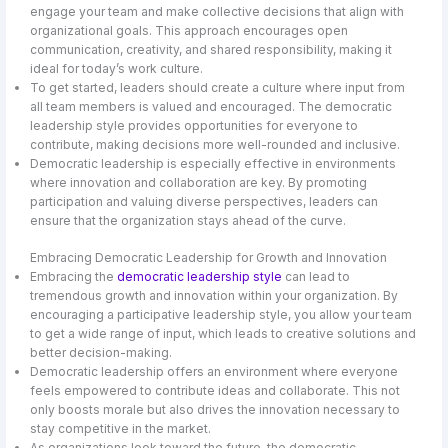
engage your team and make collective decisions that align with
organizational goals. This approach encourages open
communication, creativity, and shared responsibility, making it
ideal for today’s work culture.
To get started, leaders should create a culture where input from
all team members is valued and encouraged. The democratic
leadership style provides opportunities for everyone to
contribute, making decisions more well-rounded and inclusive.
Democratic leadership is especially effective in environments
where innovation and collaboration are key. By promoting
participation and valuing diverse perspectives, leaders can
ensure that the organization stays ahead of the curve.
Embracing Democratic Leadership for Growth and Innovation
Embracing the
democratic leadership style
can lead to
tremendous growth and innovation within your organization. By
encouraging a participative leadership style, you allow your team
to get a wide range of input, which leads to creative solutions and
better decision-making.
Democratic leadership offers an environment where everyone
feels empowered to contribute ideas and collaborate. This not
only boosts morale but also drives the innovation necessary to
stay competitive in the market.
As organizations look toward the future, the democratic