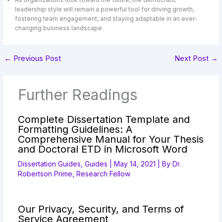
leadership style will remain a powerful tool for driving growth,
fostering team engagement, and staying adaptable in an ever-
changing business landscape.
←
Previous Post
Next Post
→
Further Readings
Complete Dissertation Template and
Formatting Guidelines: A
Comprehensive Manual for Your Thesis
and Doctoral ETD in Microsoft Word
Dissertation Guides
,
Guides
|
May 14, 2021
| By
Dr.
Robertson Prime, Research Fellow
Our Privacy, Security, and Terms of
Service Agreement