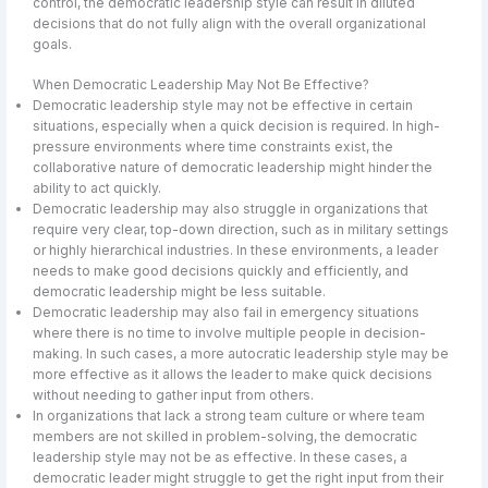
control, the democratic leadership style can result in diluted
decisions that do not fully align with the overall organizational
goals.
When Democratic Leadership May Not Be Effective?
Democratic leadership style may not be effective in certain
situations, especially when a quick decision is required. In high-
pressure environments where time constraints exist, the
collaborative nature of democratic leadership might hinder the
ability to act quickly.
Democratic leadership may also struggle in organizations that
require very clear, top-down direction, such as in military settings
or highly hierarchical industries. In these environments, a leader
needs to make good decisions quickly and efficiently, and
democratic leadership might be less suitable.
Democratic leadership may also fail in emergency situations
where there is no time to involve multiple people in decision-
making. In such cases, a more autocratic leadership style may be
more effective as it allows the leader to make quick decisions
without needing to gather input from others.
In organizations that lack a strong team culture or where team
members are not skilled in problem-solving, the democratic
leadership style may not be as effective. In these cases, a
democratic leader might struggle to get the right input from their