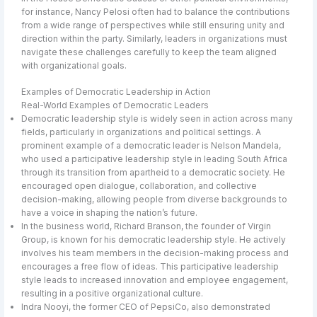
for instance, Nancy Pelosi often had to balance the contributions
from a wide range of perspectives while still ensuring unity and
direction within the party. Similarly, leaders in organizations must
navigate these challenges carefully to keep the team aligned
with organizational goals.
Examples of Democratic Leadership in Action
Real-World Examples of Democratic Leaders
Democratic leadership style is widely seen in action across many
fields, particularly in organizations and political settings. A
prominent example of a democratic leader is Nelson Mandela,
who used a participative leadership style in leading South Africa
through its transition from apartheid to a democratic society. He
encouraged open dialogue, collaboration, and collective
decision-making, allowing people from diverse backgrounds to
have a voice in shaping the nation’s future.
In the business world, Richard Branson, the founder of Virgin
Group, is known for his democratic leadership style. He actively
involves his team members in the decision-making process and
encourages a free flow of ideas. This participative leadership
style leads to increased innovation and employee engagement,
resulting in a positive organizational culture.
Indra Nooyi, the former CEO of PepsiCo, also demonstrated