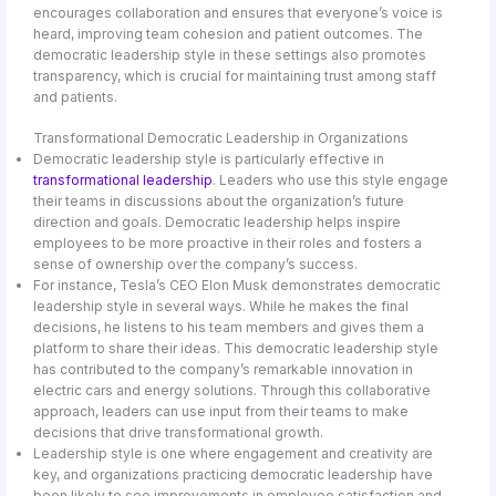
encourages collaboration and ensures that everyone’s voice is
heard, improving team cohesion and patient outcomes. The
democratic leadership style in these settings also promotes
transparency, which is crucial for maintaining trust among staff
and patients.
Transformational Democratic Leadership in Organizations
Democratic leadership style is particularly effective in
transformational leadership
. Leaders who use this style engage
their teams in discussions about the organization’s future
direction and goals. Democratic leadership helps inspire
employees to be more proactive in their roles and fosters a
sense of ownership over the company’s success.
For instance, Tesla’s CEO Elon Musk demonstrates democratic
leadership style in several ways. While he makes the final
decisions, he listens to his team members and gives them a
platform to share their ideas. This democratic leadership style
has contributed to the company’s remarkable innovation in
electric cars and energy solutions. Through this collaborative
approach, leaders can use input from their teams to make
decisions that drive transformational growth.
Leadership style is one where engagement and creativity are
key, and organizations practicing democratic leadership have
been likely to see improvements in employee satisfaction and