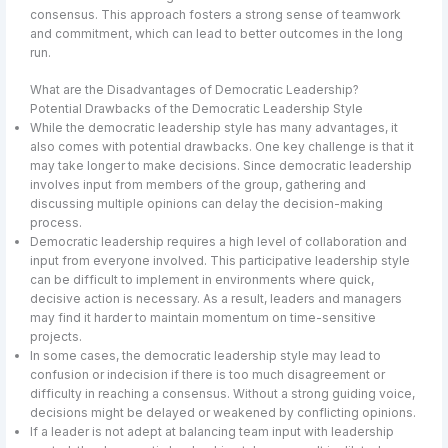
consensus. This approach fosters a strong sense of teamwork
and commitment, which can lead to better outcomes in the long
run.
What are the Disadvantages of Democratic Leadership?
Potential Drawbacks of the Democratic Leadership Style
While the democratic leadership style has many advantages, it
also comes with potential drawbacks. One key challenge is that it
may take longer to make decisions. Since democratic leadership
involves input from members of the group, gathering and
discussing multiple opinions can delay the decision-making
process.
Democratic leadership requires a high level of collaboration and
input from everyone involved. This participative leadership style
can be difficult to implement in environments where quick,
decisive action is necessary. As a result, leaders and managers
may find it harder to maintain momentum on time-sensitive
projects.
In some cases, the democratic leadership style may lead to
confusion or indecision if there is too much disagreement or
difficulty in reaching a consensus. Without a strong guiding voice,
decisions might be delayed or weakened by conflicting opinions.
If a leader is not adept at balancing team input with leadership