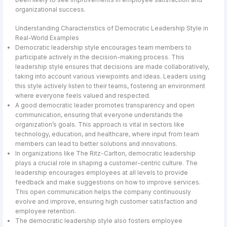
organizational success.
Understanding Characteristics of Democratic Leadership Style in
Real-World Examples
Democratic leadership style encourages team members to
participate actively in the decision-making process. This
leadership style ensures that decisions are made collaboratively,
taking into account various viewpoints and ideas. Leaders using
this style actively listen to their teams, fostering an environment
where everyone feels valued and respected.
A good democratic leader promotes transparency and open
communication, ensuring that everyone understands the
organization’s goals. This approach is vital in sectors like
technology, education, and healthcare, where input from team
members can lead to better solutions and innovations.
In organizations like The Ritz-Carlton, democratic leadership
plays a crucial role in shaping a customer-centric culture. The
leadership encourages employees at all levels to provide
feedback and make suggestions on how to improve services.
This open communication helps the company continuously
evolve and improve, ensuring high customer satisfaction and
employee retention.
The democratic leadership style also fosters employee