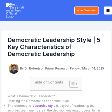
Skip
to
Order Dissertation
content
Democratic Leadership Style | 5
Key Characteristics of
Democratic Leadership
By
Dr. Robertson Prime, Research Fellow
/
March 14, 2025
Table of Contents
What is Democratic Leadership?
Defining the Democratic Leadership Style
The democratic
leadership style
is a type of leadership that
involves team members in the decision-making process. In this