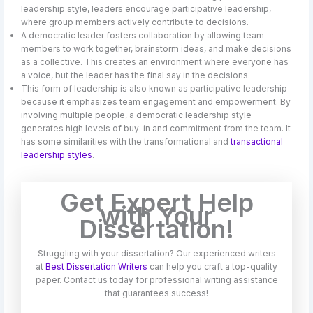
leadership style, leaders encourage participative leadership,
where group members actively contribute to decisions.
A democratic leader fosters collaboration by allowing team
members to work together, brainstorm ideas, and make decisions
as a collective. This creates an environment where everyone has
a voice, but the leader has the final say in the decisions.
This form of leadership is also known as participative leadership
because it emphasizes team engagement and empowerment. By
involving multiple people, a democratic leadership style
generates high levels of buy-in and commitment from the team. It
has some similarities with the transformational and
transactional
leadership styles
.
Get Expert Help
with Your
Dissertation!
Struggling with your dissertation? Our experienced writers
at
Best Dissertation Writers
can help you craft a top-quality
paper. Contact us today for professional writing assistance
that guarantees success!