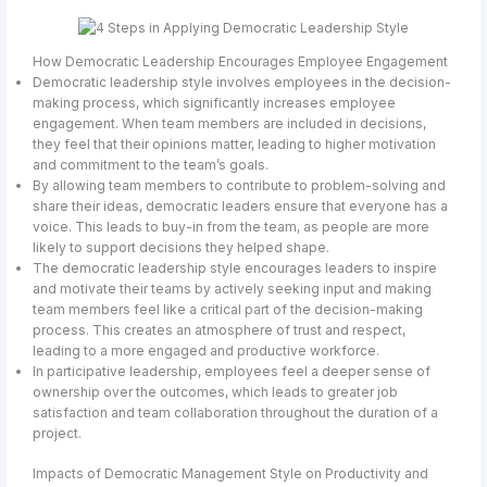
How Democratic Leadership Encourages Employee Engagement
Democratic leadership style involves employees in the decision-
making process, which significantly increases employee
engagement. When team members are included in decisions,
they feel that their opinions matter, leading to higher motivation
and commitment to the team’s goals.
By allowing team members to contribute to problem-solving and
share their ideas, democratic leaders ensure that everyone has a
voice. This leads to buy-in from the team, as people are more
likely to support decisions they helped shape.
The democratic leadership style encourages leaders to inspire
and motivate their teams by actively seeking input and making
team members feel like a critical part of the decision-making
process. This creates an atmosphere of trust and respect,
leading to a more engaged and productive workforce.
In participative leadership, employees feel a deeper sense of
ownership over the outcomes, which leads to greater job
satisfaction and team collaboration throughout the duration of a
project.
Impacts of Democratic Management Style on Productivity and