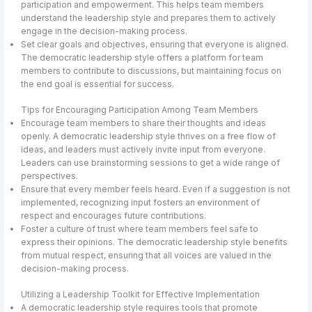
participation and empowerment. This helps team members
understand the leadership style and prepares them to actively
engage in the decision-making process.
Set clear goals and objectives, ensuring that everyone is aligned.
The democratic leadership style offers a platform for team
members to contribute to discussions, but maintaining focus on
the end goal is essential for success.
Tips for Encouraging Participation Among Team Members
Encourage team members to share their thoughts and ideas
openly. A democratic leadership style thrives on a free flow of
ideas, and leaders must actively invite input from everyone.
Leaders can use brainstorming sessions to get a wide range of
perspectives.
Ensure that every member feels heard. Even if a suggestion is not
implemented, recognizing input fosters an environment of
respect and encourages future contributions.
Foster a culture of trust where team members feel safe to
express their opinions. The democratic leadership style benefits
from mutual respect, ensuring that all voices are valued in the
decision-making process.
Utilizing a Leadership Toolkit for Effective Implementation
A democratic leadership style requires tools that promote