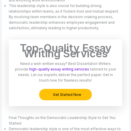
and evolving work environments.
This leadership style is also crucial for building strong
relationships within teams, as it fosters trust and mutual respect.
By involving team members in the decision-making process,
democratic leadership enhances employee engagement and
satisfaction, ultimately leading to higher productivity.
Top-Quality Essay
Writing Services
Need a well-written essay? Best Dissertation Writers
provide
high-quality essay writing services
tailored to your
needs. Let our experts deliver the perfect paper. Get in
touch now for flawless results!
Get Started Now
Final Thoughts on the Democratic Leadership Style to Get You
Started
Democratic leadership style is one of the most effective ways to