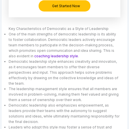
Get Started Now
Key Characteristics of Democratic as a Style of Leadership
One of the main strengths of democratic leadership is its ability
to foster collaboration. Democratic leaders actively encourage
team members to participate in the decision-making process,
which promotes open communication and idea sharing. This is
also evident in
coaching leadership style
.
Democratic leadership style enhances creativity and innovation,
as it encourages team members to offer their diverse
perspectives and input. This approach helps solve problems
effectively by drawing on the collective knowledge and ideas of
the team.
The leadership management style ensures that all members are
involved in problem-solving, making them feel valued and giving
them a sense of ownership over their work.
Democratic leadership also emphasizes empowerment, as
leaders provide their teams with the autonomy to suggest
solutions and ideas, while ultimately maintaining responsibility for
the final decision.
Leaders who adopt this style may foster a sense of trust and