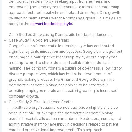
democratic leadership by seeking input from her team and
empowering her employees to contribute ideas. Her leadership
approach fostered creativity and helped drive PepsiCo’s growth
by aligning team efforts with the company’s goals. This may also
apply to the
servant leadership style
.
Case Studies Showcasing Democratic Leadership Success
Case Study 1: Google’s Leadership
Google’s use of democratic leadership style has contributed
significantly to its innovation and success. Google’s management
encourages a participative leadership style, where employees
are empowered to share ideas and collaborate on decision-
making. The company fosters a culture of openness, allowing for
diverse perspectives, which has led to the development of
groundbreaking products like Gmail and Google Search. This
democratic leadership style has proven to be effective in
boosting employee morale and creativity, leading to increased
company growth.
Case Study 2: The Healthcare Sector
In healthcare organizations, democratic leadership style is also
seen in action. For example, the democratic leadership style
used in hospitals allows team members like doctors, nurses, and
administrative staff to have input in decisions related to patient
care and organizational improvements. This approach