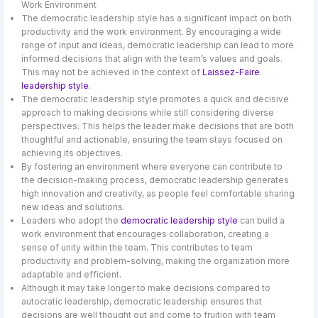
Work Environment
The democratic leadership style has a significant impact on both
productivity and the work environment. By encouraging a wide
range of input and ideas, democratic leadership can lead to more
informed decisions that align with the team’s values and goals.
This may not be achieved in the context of
Laissez-Faire
leadership style
.
The democratic leadership style promotes a quick and decisive
approach to making decisions while still considering diverse
perspectives. This helps the leader make decisions that are both
thoughtful and actionable, ensuring the team stays focused on
achieving its objectives.
By fostering an environment where everyone can contribute to
the decision-making process, democratic leadership generates
high innovation and creativity, as people feel comfortable sharing
new ideas and solutions.
Leaders who adopt the
democratic leadership style
can build a
work environment that encourages collaboration, creating a
sense of unity within the team. This contributes to team
productivity and problem-solving, making the organization more
adaptable and efficient.
Although it may take longer to make decisions compared to
autocratic leadership, democratic leadership ensures that
decisions are well thought out and come to fruition with team