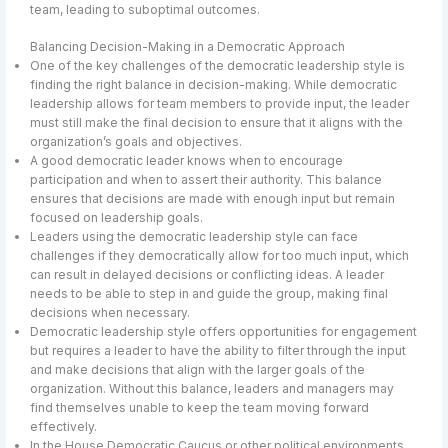
team, leading to suboptimal outcomes.
Balancing Decision-Making in a Democratic Approach
One of the key challenges of the democratic leadership style is
finding the right balance in decision-making. While democratic
leadership allows for team members to provide input, the leader
must still make the final decision to ensure that it aligns with the
organization’s goals and objectives.
A good democratic leader knows when to encourage
participation and when to assert their authority. This balance
ensures that decisions are made with enough input but remain
focused on leadership goals.
Leaders using the democratic leadership style can face
challenges if they democratically allow for too much input, which
can result in delayed decisions or conflicting ideas. A leader
needs to be able to step in and guide the group, making final
decisions when necessary.
Democratic leadership style offers opportunities for engagement
but requires a leader to have the ability to filter through the input
and make decisions that align with the larger goals of the
organization. Without this balance, leaders and managers may
find themselves unable to keep the team moving forward
effectively.
In the House Democratic Caucus or other political environments,