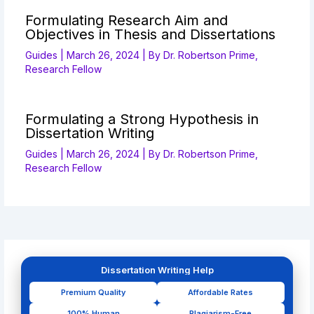
Formulating Research Aim and
Objectives in Thesis and Dissertations
Guides
|
March 26, 2024
| By
Dr. Robertson Prime,
Research Fellow
Formulating a Strong Hypothesis in
Dissertation Writing
Guides
|
March 26, 2024
| By
Dr. Robertson Prime,
Research Fellow
Dissertation Writing Help
Premium Quality
Affordable Rates
100% Human
Plagiarism-Free