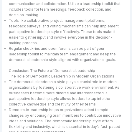
communication and collaboration. Utilize a leadership toolkit that
includes tools for team meetings, feedback collection, and
decision-making.
Tools like collaborative project management platforms,
feedback surveys, and voting mechanisms can help implement
participative leadership style effectively. These tools make it
easier to gather input and involve everyone in the decision-
making process.
Regular check-ins and open forums can be part of your
leadership toolkit to maintain team engagement and keep the
democratic leadership style aligned with organizational goals.
Conclusion: The Future of Democratic Leadership
The Role of Democratic Leadership in Modern Organizations
The democratic leadership style plays a crucial role in modern
organizations by fostering a collaborative work environment. As
businesses become more diverse and interconnected, a
participative leadership style allows leaders to tap into the
collective knowledge and creativity of their teams.
Democratic leadership helps organizations adapt to rapid
changes by encouraging team members to contribute innovative
ideas and solutions. The democratic leadership style offers
flexibility and inclusivity, which is essential in today’s fast-paced