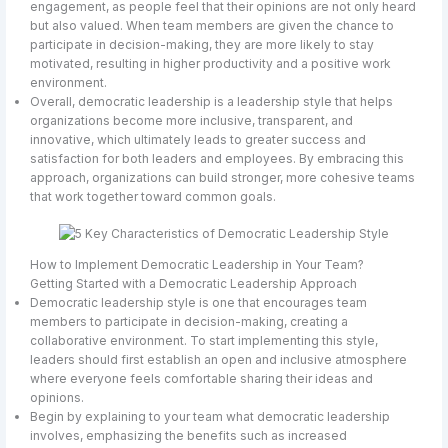
engagement, as people feel that their opinions are not only heard
but also valued. When team members are given the chance to
participate in decision-making, they are more likely to stay
motivated, resulting in higher productivity and a positive work
environment.
Overall, democratic leadership is a leadership style that helps
organizations become more inclusive, transparent, and
innovative, which ultimately leads to greater success and
satisfaction for both leaders and employees. By embracing this
approach, organizations can build stronger, more cohesive teams
that work together toward common goals.
How to Implement Democratic Leadership in Your Team?
Getting Started with a Democratic Leadership Approach
Democratic leadership style is one that encourages team
members to participate in decision-making, creating a
collaborative environment. To start implementing this style,
leaders should first establish an open and inclusive atmosphere
where everyone feels comfortable sharing their ideas and
opinions.
Begin by explaining to your team what democratic leadership
involves, emphasizing the benefits such as increased