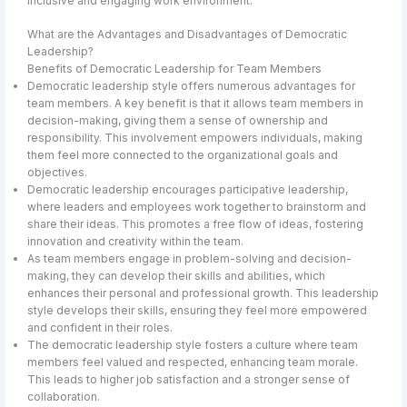
inclusive and engaging work environment.
What are the Advantages and Disadvantages of Democratic
Leadership?
Benefits of Democratic Leadership for Team Members
Democratic leadership style offers numerous advantages for
team members. A key benefit is that it allows team members in
decision-making, giving them a sense of ownership and
responsibility. This involvement empowers individuals, making
them feel more connected to the organizational goals and
objectives.
Democratic leadership encourages participative leadership,
where leaders and employees work together to brainstorm and
share their ideas. This promotes a free flow of ideas, fostering
innovation and creativity within the team.
As team members engage in problem-solving and decision-
making, they can develop their skills and abilities, which
enhances their personal and professional growth. This leadership
style develops their skills, ensuring they feel more empowered
and confident in their roles.
The democratic leadership style fosters a culture where team
members feel valued and respected, enhancing team morale.
This leads to higher job satisfaction and a stronger sense of
collaboration.