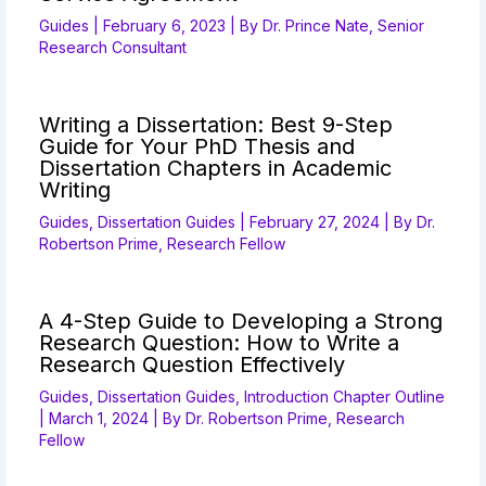
Guides
|
February 6, 2023
| By
Dr. Prince Nate, Senior
Research Consultant
Writing a Dissertation: Best 9-Step
Guide for Your PhD Thesis and
Dissertation Chapters in Academic
Writing
Guides
,
Dissertation Guides
|
February 27, 2024
| By
Dr.
Robertson Prime, Research Fellow
A 4-Step Guide to Developing a Strong
Research Question: How to Write a
Research Question Effectively
Guides
,
Dissertation Guides
,
Introduction Chapter Outline
|
March 1, 2024
| By
Dr. Robertson Prime, Research
Fellow