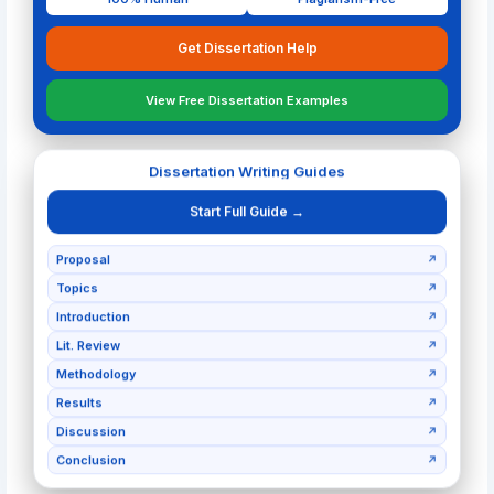
Get Dissertation Help
View Free Dissertation Examples
Dissertation Writing Guides
Start Full Guide →
Proposal
↗
Topics
↗
Introduction
↗
Lit. Review
↗
Methodology
↗
Results
↗
Discussion
↗
Conclusion
↗