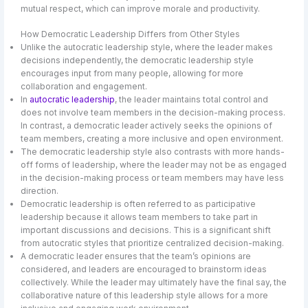
mutual respect, which can improve morale and productivity.
How Democratic Leadership Differs from Other Styles
Unlike the autocratic leadership style, where the leader makes
decisions independently, the democratic leadership style
encourages input from many people, allowing for more
collaboration and engagement.
In
autocratic leadership
, the leader maintains total control and
does not involve team members in the decision-making process.
In contrast, a democratic leader actively seeks the opinions of
team members, creating a more inclusive and open environment.
The democratic leadership style also contrasts with more hands-
off forms of leadership, where the leader may not be as engaged
in the decision-making process or team members may have less
direction.
Democratic leadership is often referred to as participative
leadership because it allows team members to take part in
important discussions and decisions. This is a significant shift
from autocratic styles that prioritize centralized decision-making.
A democratic leader ensures that the team’s opinions are
considered, and leaders are encouraged to brainstorm ideas
collectively. While the leader may ultimately have the final say, the
collaborative nature of this leadership style allows for a more