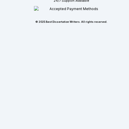
24/7 Support Available
© 2025 Best Dissertation Writers. All rights reserved.