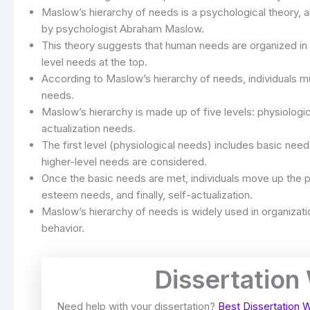
Maslow’s hierarchy of needs is a psychological theory, 
by psychologist Abraham Maslow.
This theory suggests that human needs are organized in 
level needs at the top.
According to Maslow’s hierarchy of needs, individuals mu
needs.
Maslow’s hierarchy is made up of five levels: physiolog
actualization needs.
The first level (physiological needs) includes basic nee
higher-level needs are considered.
Once the basic needs are met, individuals move up the p
esteem needs, and finally, self-actualization.
Maslow’s hierarchy of needs is widely used in organizat
behavior.
Dissertation
Need help with your dissertation?
Best Dissertation W