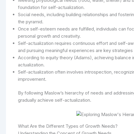
Meeting physiological needs (food, water, shelter) and sa
foundation for self-actualization.
Social needs, including building relationships and foster
the pyramid.
Once self-esteem needs are fulfilled, individuals can foc
personal growth and creativity.
Self-actualization requires continuous effort and self-awa
and pursuing meaningful experiences are key strategies f
According to equity theory (Adams), achieving balance in
actualization.
Self-actualization often involves introspection, recognizi
improvement.
By following Maslow’s hierarchy of needs and addressing 
gradually achieve self-actualization.
What Are the Different Types of Growth Needs?
Understanding the Concept of Growth Needs