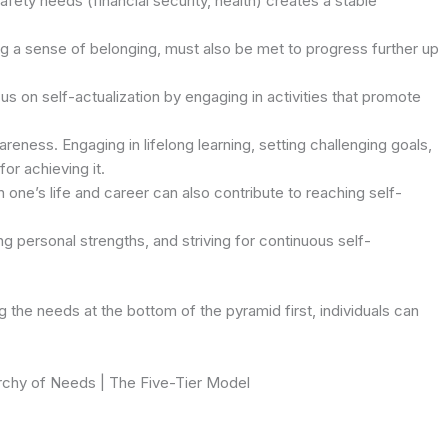
fety needs (financial security, health) creates a stable
ing a sense of belonging, must also be met to progress further up
us on self-actualization by engaging in activities that promote
reness. Engaging in lifelong learning, setting challenging goals,
or achieving it.
 one’s life and career can also contribute to reaching self-
ng personal strengths, and striving for continuous self-
the needs at the bottom of the pyramid first, individuals can