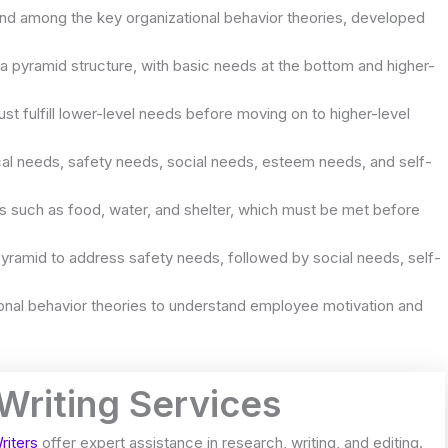
and among the key organizational behavior theories, developed
a pyramid structure, with basic needs at the bottom and higher-
st fulfill lower-level needs before moving on to higher-level
ical needs, safety needs, social needs, esteem needs, and self-
ds such as food, water, and shelter, which must be met before
yramid to address safety needs, followed by social needs, self-
ional behavior theories to understand employee motivation and
 Writing Services
riters
offer expert assistance in research, writing, and editing.