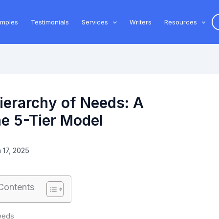
amples
Testimonials
Services
Writers
Resources
erarchy of Needs: A
e 5-Tier Model
 17, 2025
 Contents
eeds