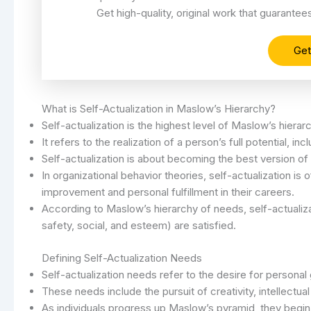
Get high-quality, original work that guarante
Get
What is Self-Actualization in Maslow’s Hierarchy?
Self-actualization is the highest level of Maslow’s hiera
It refers to the realization of a person’s full potential, in
Self-actualization is about becoming the best version o
In organizational behavior theories, self-actualization i
improvement and personal fulfillment in their careers.
According to Maslow’s hierarchy of needs, self-actualiza
safety, social, and esteem) are satisfied.
Defining Self-Actualization Needs
Self-actualization needs refer to the desire for personal
These needs include the pursuit of creativity, intellectu
As individuals progress up Maslow’s pyramid, they begin