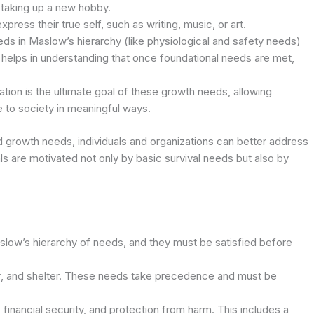
r taking up a new hobby.
xpress their true self, such as writing, music, or art.
s in Maslow’s hierarchy (like physiological and safety needs)
 helps in understanding that once foundational needs are met,
tion is the ultimate goal of these growth needs, allowing
te to society in meaningful ways.
 growth needs, individuals and organizations can better address
ls are motivated not only by basic survival needs but also by
aslow’s hierarchy of needs, and they must be satisfied before
r, and shelter. These needs take precedence and must be
financial security, and protection from harm. This includes a