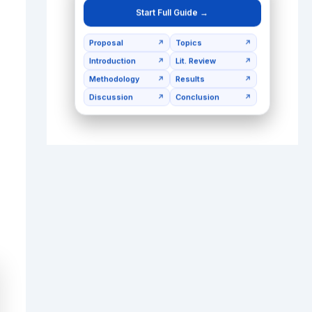
Start Full Guide →
Proposal
Topics
↗
↗
Introduction
Lit. Review
↗
↗
Methodology
Results
↗
↗
Discussion
Conclusion
↗
↗