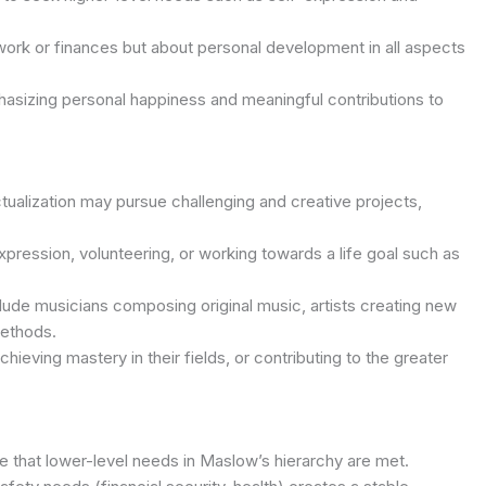
n work or finances but about personal development in all aspects
hasizing personal happiness and meaningful contributions to
ualization may pursue challenging and creative projects,
xpression, volunteering, or working towards a life goal such as
clude musicians composing original music, artists creating new
methods.
chieving mastery in their fields, or contributing to the greater
ure that lower-level needs in Maslow’s hierarchy are met.