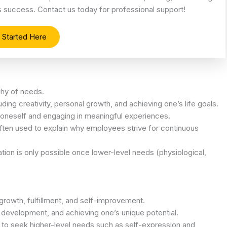
es success. Contact us today for professional support!
 Started Here
rchy of needs.
cluding creativity, personal growth, and achieving one’s life goals.
f oneself and engaging in meaningful experiences.
s often used to explain why employees strive for continuous
tion is only possible once lower-level needs (physiological,
 growth, fulfillment, and self-improvement.
al development, and achieving one’s unique potential.
 to seek higher-level needs such as self-expression and