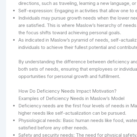
directions, such as traveling, learning a new language, o
Self-expression: Engaging in activities that allow one to e
Individuals may pursue growth needs when the lower need
are satisfied. This is where Maslow’s hierarchy of needs
the focus shifts toward achieving personal goals.
As indicated in Maslow’s pyramid of needs, self-actualiza
individuals to achieve their fullest potential and contribu
By understanding the difference between deficiency and
both sets of needs, ensuring that employees or individua
opportunities for personal growth and fulfillment.
How Do Deficiency Needs Impact Motivation?
Examples of Deficiency Needs in Maslow’s Model
Deficiency needs are the first four levels of needs in M
higher needs like self-actualization can be pursued.
Physiological needs: Basic human needs like food, wate
satisfied before any other needs.
Safety and security needs: The need for physical safety, 