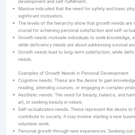
development and self-fulfillment.
Maslow indicated that the need for safety and basic p
significant motivators.
The levels of the hierarchy show that growth needs are no
crucial for achieving personal satisfaction and self-actua
Growth needs motivate individuals to seek knowledge, en
while deficiency needs are about addressing survival and
Growth needs lead to long-term satisfaction, while def
needs.
Examples of Growth Needs in Personal Development
Cognitive needs: These are the desire to gain knowledge,
reading, attending courses, or engaging in complex prob
Aesthetic needs: The need for beauty, balance, and harm
art, or seeking beauty in nature.
Self-actualization needs: These represent the desire to f
contribute to society. It may involve starting a new bus
volunteer work.
Personal growth through new experiences: Seeking out n