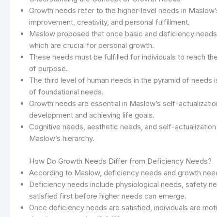
Growth needs refer to the higher-level needs in Maslow’s
improvement, creativity, and personal fulfillment.
Maslow proposed that once basic and deficiency needs ar
which are crucial for personal growth.
These needs must be fulfilled for individuals to reach th
of purpose.
The third level of human needs in the pyramid of needs i
of foundational needs.
Growth needs are essential in Maslow’s self-actualizatio
development and achieving life goals.
Cognitive needs, aesthetic needs, and self-actualization
Maslow’s hierarchy.
How Do Growth Needs Differ from Deficiency Needs?
According to Maslow, deficiency needs and growth needs
Deficiency needs include physiological needs, safety 
satisfied first before higher needs can emerge.
Once deficiency needs are satisfied, individuals are mo