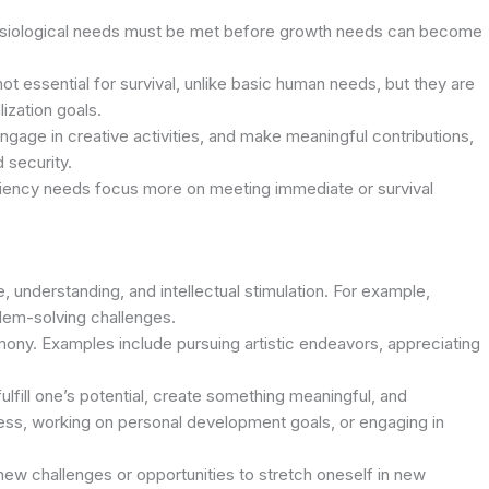
hysiological needs must be met before growth needs can become
t essential for survival, unlike basic human needs, but they are
lization goals.
gage in creative activities, and make meaningful contributions,
 security.
iciency needs focus more on meeting immediate or survival
 understanding, and intellectual stimulation. For example,
lem-solving challenges.
ony. Examples include pursuing artistic endeavors, appreciating
ulfill one’s potential, create something meaningful, and
iness, working on personal development goals, or engaging in
ew challenges or opportunities to stretch oneself in new