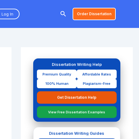
Search
Log In
Order Dissertation
Dissertation Writing Help
Premium Quality
Affordable Rates
100% Human
Plagiarism-Free
Get Dissertation Help
View Free Dissertation Examples
Dissertation Writing Guides