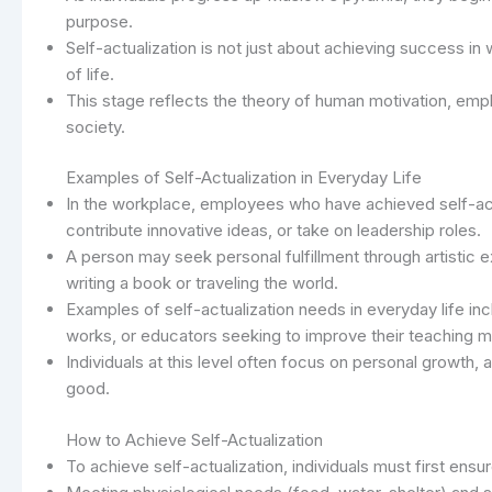
purpose.
Self-actualization is not just about achieving success i
of life.
This stage reflects the theory of human motivation, emp
society.
Examples of Self-Actualization in Everyday Life
In the workplace, employees who have achieved self-act
contribute innovative ideas, or take on leadership roles.
A person may seek personal fulfillment through artistic e
writing a book or traveling the world.
Examples of self-actualization needs in everyday life in
works, or educators seeking to improve their teaching 
Individuals at this level often focus on personal growth, a
good.
How to Achieve Self-Actualization
To achieve self-actualization, individuals must first ens