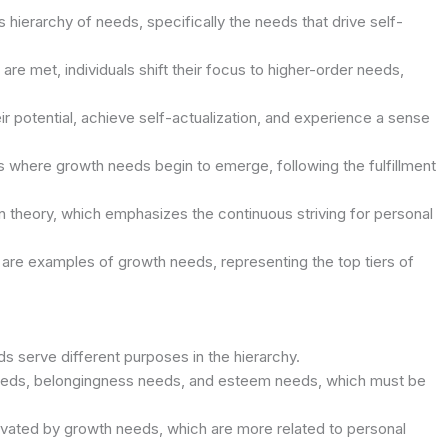
 hierarchy of needs, specifically the needs that drive self-
e met, individuals shift their focus to higher-order needs,
eir potential, achieve self-actualization, and experience a sense
s where growth needs begin to emerge, following the fulfillment
n theory, which emphasizes the continuous striving for personal
 are examples of growth needs, representing the top tiers of
 serve different purposes in the hierarchy.
needs, belongingness needs, and esteem needs, which must be
tivated by growth needs, which are more related to personal