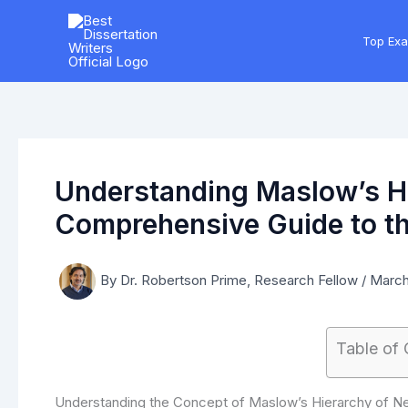
Skip
to
Top Ex
content
Understanding Maslow’s Hi
Comprehensive Guide to th
By
Dr. Robertson Prime, Research Fellow
/
March
Table of
Understanding the Concept of Maslow’s Hierarchy of N