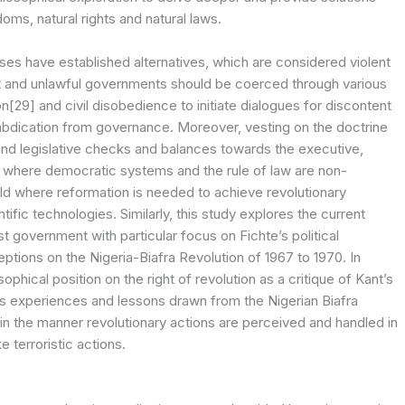
oms, natural rights and natural laws.
ses have established alternatives, which are considered violent
st and unlawful governments should be coerced through various
29] and civil disobedience to initiate dialogues for discontent
abdication from governance. Moreover, vesting on the doctrine
 and legislative checks and balances towards the executive,
s where democratic systems and the rule of law are non-
orld where reformation is needed to achieve revolutionary
tific technologies. Similarly, this study explores the current
st government with particular focus on Fichte’s political
eptions on the Nigeria-Biafra Revolution of 1967 to 1970. In
sophical position on the right of revolution as a critique of Kant’s
-vis experiences and lessons drawn from the Nigerian Biafra
 in the manner revolutionary actions are perceived and handled in
e terroristic actions.