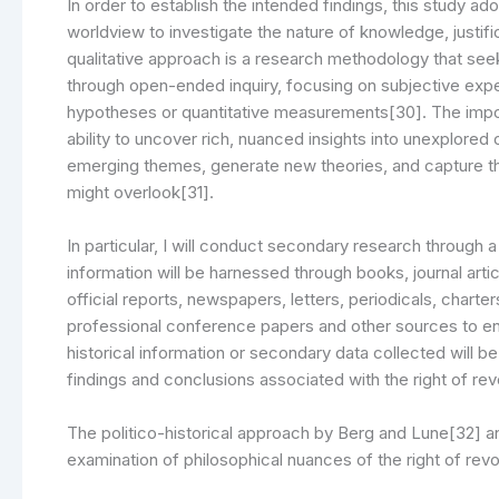
In order to establish the intended findings, this study ad
worldview to investigate the nature of knowledge, justific
qualitative approach is a research methodology that se
through open-ended inquiry, focusing on subjective exp
hypotheses or quantitative measurements[30]. The importa
ability to uncover rich, nuanced insights into unexplored
emerging themes, generate new theories, and capture t
might overlook[31].
In particular, I will conduct secondary research through
information will be harnessed through books, journal arti
official reports, newspapers, letters, periodicals, charter
professional conference papers and other sources to enab
historical information or secondary data collected will b
findings and conclusions associated with the right of rev
The politico-historical approach by Berg and Lune[32] 
examination of philosophical nuances of the right of revol