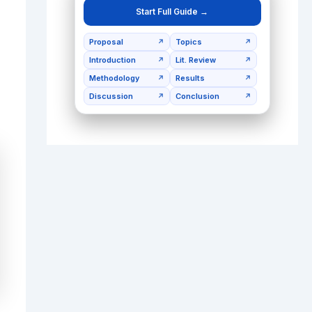
Start Full Guide →
Proposal
Topics
↗
↗
Introduction
Lit. Review
↗
↗
Methodology
Results
↗
↗
Discussion
Conclusion
↗
↗