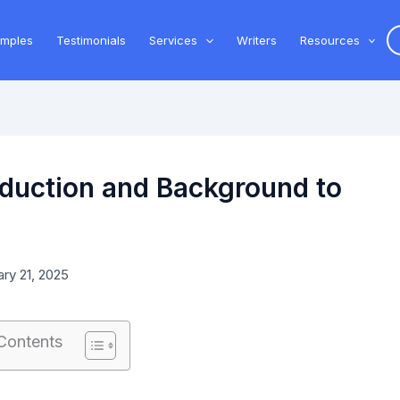
amples
Testimonials
Services
Writers
Resources
oduction and Background to
ry 21, 2025
 Contents