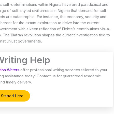
ds self-determinations within Nigeria have bred paradoxical and
e of self-styled civil unrests in Nigeria that demand for self-
eeds are catastrophic. For instance, the economy, security and
s inherent for the extant exploration to delve into the current
government with a keen reflection of Fichte’s contributions vis-a-
n. The Biafran revolution shapes the current investigation tied to
ainst unjust governments.
Writing Help
tion Writers
offer professional writing services tailored to your
iting assistance today! Contact us for guaranteed academic
nd timely delivery.
 Started Here