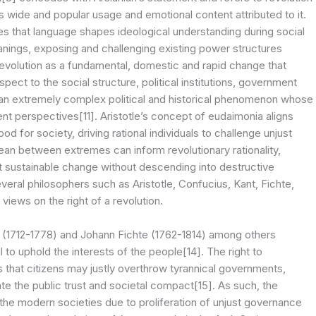
s wide and popular usage and emotional content attributed to it.
es that language shapes ideological understanding during social
ings, exposing and challenging existing power structures
 revolution as a fundamental, domestic and rapid change that
ect to the social structure, political institutions, government
 is an extremely complex political and historical phenomenon whose
nt perspectives[11]. Aristotle’s concept of eudaimonia aligns
d for society, driving rational individuals to challenge unjust
mean between extremes can inform revolutionary rationality,
ct sustainable change without descending into destructive
eral philosophers such as Aristotle, Confucius, Kant, Fichte,
iews on the right of a revolution.
(1712-1778) and Johann Fichte (1762-1814) among others
 to uphold the interests of the people[14]. The right to
s that citizens may justly overthrow tyrannical governments,
late the public trust and societal compact[15]. As such, the
n the modern societies due to proliferation of unjust governance