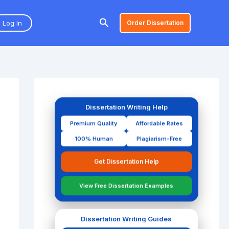
Search
Log In
Order Dissertation
Dissertation Writing Help
Premium Quality
Affordable Rates
100% Human
Plagiarism-Free
Get Dissertation Help
View Free Dissertation Examples
Dissertation Writing Guides