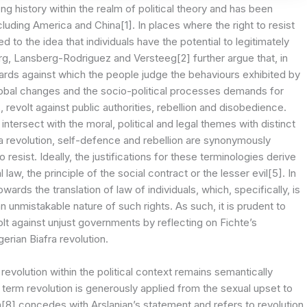
g history within the realm of political theory and has been
ncluding America and China[1]. In places where the right to resist
to the idea that individuals have the potential to legitimately
urg, Lansberg-Rodriguez and Versteeg[2] further argue that, in
ndards against which the people judge the behaviours exhibited by
global changes and the socio-political processes demands for
, revolt against public authorities, rebellion and disobedience.
tersect with the moral, political and legal themes with distinct
o a revolution, self-defence and rebellion are synonymously
resist. Ideally, the justifications for these terminologies derive
law, the principle of the social contract or the lesser evil[5]. In
wards the translation of law of individuals, which, specifically, is
n unmistakable nature of such rights. As such, it is prudent to
olt against unjust governments by reflecting on Fichte’s
gerian Biafra revolution.
evolution within the political context remains semantically
 term revolution is generously applied from the sexual upset to
[8] concedes with Arslanian’s statement and refers to revolution