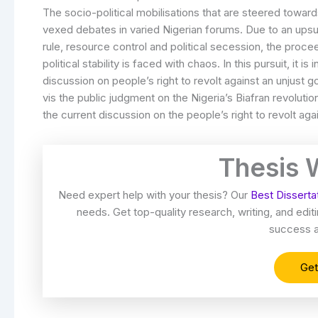
The socio-political mobilisations that are steered towar
vexed debates in varied Nigerian forums. Due to an upsurg
rule, resource control and political secession, the proc
political stability is faced with chaos. In this pursuit, it i
discussion on people’s right to revolt against an unjust 
vis the public judgment on the Nigeria’s Biafran revolutio
the current discussion on the people’s right to revolt ag
Thesis 
Need expert help with your thesis? Our
Best Disserta
needs. Get top-quality research, writing, and ed
success a
Get