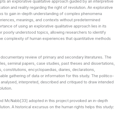
opts an explorative qualitative approach guided by an interpretive
ation and reality regarding the right of revolution. An explorative
eks to gain in-depth understanding of complex phenomena
eriences, meanings, and contexts without predetermined
nce of using an explorative qualitative approach lies in its
 or poorly understood topics, allowing researchers to identify
he complexity of human experiences that quantitative methods
 a documentary review of primary and secondary literatures. The
cles, seminal papers, case studies, past theses and dissertations,
s, constitutions, encyclopaedias, diaries, declarations,
le gathering of data or information for this study. The politico-
e analysed, interpreted, described and critiqued to draw intended
olution.
and McNabb[33] adopted in this project provoked an in-depth
ution. A historical excursus on the human rights helps this study: