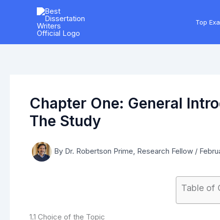
Skip
to
Top Ex
content
Chapter One: General Intr
The Study
By
Dr. Robertson Prime, Research Fellow
/
Februa
Table of
1.1 Choice of the Topic