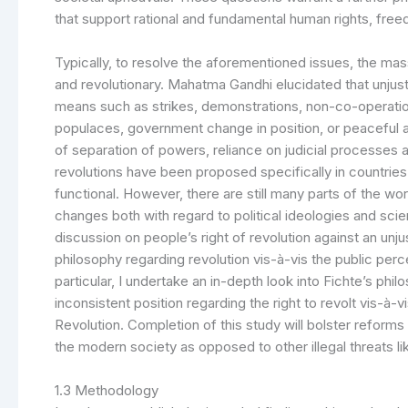
that support rational and fundamental human rights, freed
Typically, to resolve the aforementioned issues, the mas
and revolutionary. Mahatma Gandhi elucidated that unju
means such as strikes, demonstrations, non-co-operation[
populaces, government change in position, or peaceful 
of separation of powers, reliance on judicial processes
revolutions have been proposed specifically in countrie
functional. However, there are still many parts of the w
changes both with regard to political ideologies and scien
discussion on people’s right of revolution against an unju
philosophy regarding revolution vis-à-vis the public perc
particular, I undertake an in-depth look into Fichte’s philo
inconsistent position regarding the right to revolt vis-à
Revolution. Completion of this study will bolster reforms
the modern society as opposed to other illegal threats lik
1.3 Methodology