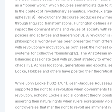
as a “looser word,” which troubles semanticists due to it
In the context of revolutionary semantics, Pêcheux argu
upheaval[9]. Revolutionary discourse produces new mean
through linguistic transformations. Huntington defines a
impact the dominant myths and values of society with resp
policies and activities and leadership[10]. A revolution
philosophical worldview has been presented from differe
with revolutionary motivation, as both seek the highest goo
systems for collective flourishing[12]. The Aristotelian 
balancing passionate zeal with prudent strategy to effe
chaos[13]. Across locations, generations and epochs, sev
Locke, Hobbes and others have posited their theoretical v
While John Locke (1632-1704), Jean-Jacques Rousseau 
supported the right to a revolution when governments fail
revolution, echoing Locke’s social contract theory, posit
asserting their natural rights when rulers egregiously vio
controversies that mar the right to revolt are imminent i