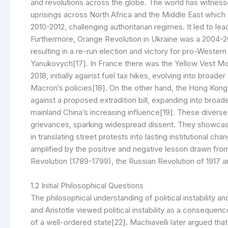
and revolutions across the globe. The world has witness
uprisings across North Africa and the Middle East which 
2010-2012, challenging authoritarian regimes. It led to l
Furthermore, Orange Revolution in Ukraine was a 2004-2
resulting in a re-run election and victory for pro-West
Yanukovych[17]. In France there was the Yellow Vest M
2018, initially against fuel tax hikes, evolving into broa
Macron’s policies[18]. On the other hand, the Hong Kon
against a proposed extradition bill, expanding into br
mainland China’s increasing influence[19]. These diverse
grievances, sparking widespread dissent. They showcase 
in translating street protests into lasting institutional
amplified by the positive and negative lesson drawn from
Revolution (1789-1799), the Russian Revolution of 1917 a
1.2 Initial Philosophical Questions
The philosophical understanding of political instability a
and Aristotle viewed political instability as a conseque
of a well-ordered state[22]. Machiavelli later argued that