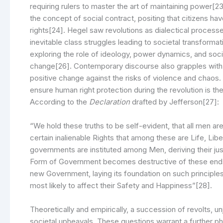
requiring rulers to master the art of maintaining power[
the concept of social contract, positing that citizens hav
rights[24]. Hegel saw revolutions as dialectical process
inevitable class struggles leading to societal transfor
exploring the role of ideology, power dynamics, and socia
change[26]. Contemporary discourse also grapples with th
positive change against the risks of violence and chaos
ensure human right protection during the revolution is t
According to the
Declaration
drafted by Jefferson[27]:
“We hold these truths to be self-evident, that all men ar
certain inalienable Rights that among these are Life, Lib
governments are instituted among Men, deriving their j
Form of Government becomes destructive of these ends, it 
new Government, laying its foundation on such principles
most likely to affect their Safety and Happiness”[28].
Theoretically and empirically, a succession of revolts, 
societal upheavals. These questions warrant a further ph