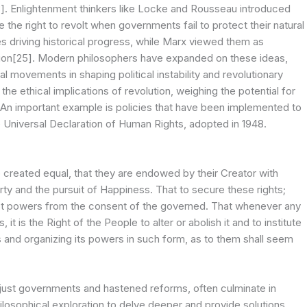
23]. Enlightenment thinkers like Locke and Rousseau introduced
e the right to revolt when governments fail to protect their natural
es driving historical progress, while Marx viewed them as
mation[25]. Modern philosophers have expanded on these ideas,
l movements in shaping political instability and revolutionary
e ethical implications of revolution, weighing the potential for
. An important example is policies that have been implemented to
he Universal Declaration of Human Rights, adopted in 1948.
e created equal, that they are endowed by their Creator with
erty and the pursuit of Happiness. That to secure these rights;
ust powers from the consent of the governed. That whenever any
is the Right of the People to alter or abolish it and to institute
 and organizing its powers in such form, as to them shall seem
unjust governments and hastened reforms, often culminate in
ilosophical exploration to delve deeper and provide solutions