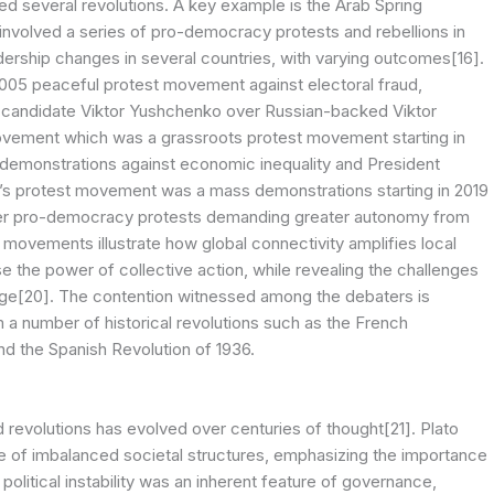
ed several revolutions. A key example is the Arab Spring
involved a series of pro-democracy protests and rebellions in
eadership changes in several countries, with varying outcomes[16].
005 peaceful protest movement against electoral fraud,
ern candidate Viktor Yushchenko over Russian-backed Viktor
ovement which was a grassroots protest movement starting in
der demonstrations against economic inequality and President
g’s protest movement was a mass demonstrations starting in 2019
oader pro-democracy protests demanding greater autonomy from
 movements illustrate how global connectivity amplifies local
the power of collective action, while revealing the challenges
 change[20]. The contention witnessed among the debaters is
 a number of historical revolutions such as the French
nd the Spanish Revolution of 1936.
nd revolutions has evolved over centuries of thought[21]. Plato
nce of imbalanced societal structures, emphasizing the importance
 political instability was an inherent feature of governance,