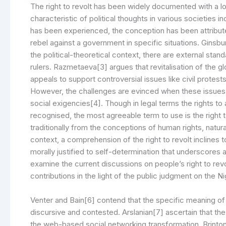
The right to revolt has been widely documented with a lon
characteristic of political thoughts in various societies i
has been experienced, the conception has been attributed 
rebel against a government in specific situations. Ginsb
the political-theoretical context, there are external sta
rulers. Razmetaeva[3] argues that revitalisation of the 
appeals to support controversial issues like civil protests
However, the challenges are evinced when these issues in
social exigencies[4]. Though in legal terms the rights t
recognised, the most agreeable term to use is the right to 
traditionally from the conceptions of human rights, natural 
context, a comprehension of the right to revolt inclines to
morally justified to self-determination that underscores a
examine the current discussions on people’s right to rev
contributions in the light of the public judgment on the Ni
Venter and Bain[6] contend that the specific meaning of r
discursive and contested. Arslanian[7] ascertain that the
the web-based social networking transformation. Brinton