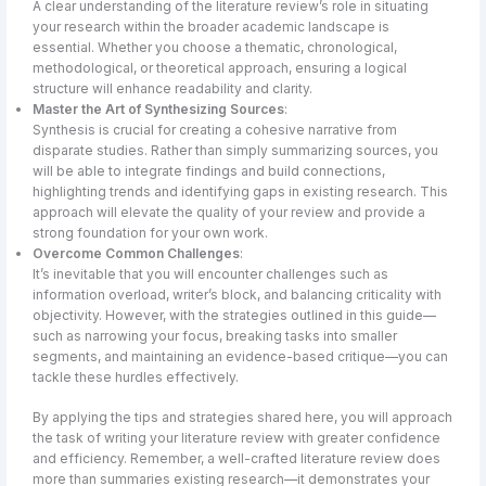
A clear understanding of the literature review’s role in situating
your research within the broader academic landscape is
essential. Whether you choose a thematic, chronological,
methodological, or theoretical approach, ensuring a logical
structure will enhance readability and clarity.
Master the Art of Synthesizing Sources
:
Synthesis is crucial for creating a cohesive narrative from
disparate studies. Rather than simply summarizing sources, you
will be able to integrate findings and build connections,
highlighting trends and identifying gaps in existing research. This
approach will elevate the quality of your review and provide a
strong foundation for your own work.
Overcome Common Challenges
:
It’s inevitable that you will encounter challenges such as
information overload, writer’s block, and balancing criticality with
objectivity. However, with the strategies outlined in this guide—
such as narrowing your focus, breaking tasks into smaller
segments, and maintaining an evidence-based critique—you can
tackle these hurdles effectively.
By applying the tips and strategies shared here, you will approach
the task of writing your literature review with greater confidence
and efficiency. Remember, a well-crafted literature review does
more than summaries existing research—it demonstrates your