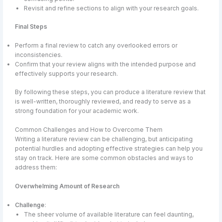
Revisit and refine sections to align with your research goals.
Final Steps
Perform a final review to catch any overlooked errors or
inconsistencies.
Confirm that your review aligns with the intended purpose and
effectively supports your research.
By following these steps, you can produce a literature review that
is well-written, thoroughly reviewed, and ready to serve as a
strong foundation for your academic work.
Common Challenges and How to Overcome Them
Writing a literature review can be challenging, but anticipating
potential hurdles and adopting effective strategies can help you
stay on track. Here are some common obstacles and ways to
address them:
Overwhelming Amount of Research
Challenge
:
The sheer volume of available literature can feel daunting,