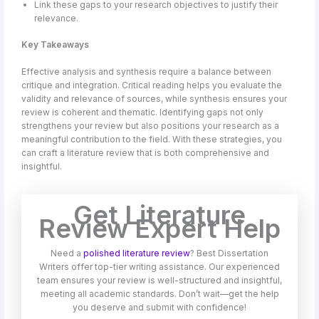
Link these gaps to your research objectives to justify their
relevance.
Key Takeaways
Effective analysis and synthesis require a balance between
critique and integration. Critical reading helps you evaluate the
validity and relevance of sources, while synthesis ensures your
review is coherent and thematic. Identifying gaps not only
strengthens your review but also positions your research as a
meaningful contribution to the field. With these strategies, you
can craft a literature review that is both comprehensive and
insightful.
Get Literature
Review Expert Help
Need a
polished literature review
? Best Dissertation
Writers offer top-tier writing assistance. Our experienced
team ensures your review is well-structured and insightful,
meeting all academic standards. Don’t wait—get the help
you deserve and submit with confidence!