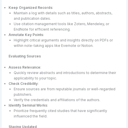
Keep Organized Records
:
Maintain a log with details such as titles, authors, abstracts,
and publication dates.
Use citation management tools like Zotero, Mendeley, or
EndNote for efficient referencing.
Annotate Key Points
:
Highlight critical arguments and insights directly on PDFs or
within note-taking apps like Evernote or Notion.
Evaluating Sources
Assess Relevance
:
Quickly review abstracts and introductions to determine their
applicability to your topic.
Check Credibility
:
Ensure sources are from reputable journals or well-regarded
publishers.
Verify the credentials and affiliations of the authors.
Identify Seminal Works
:
Prioritize frequently cited studies that have significantly
influenced the field.
Staying Updated