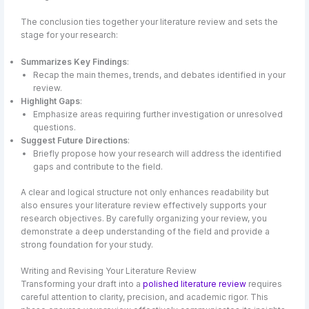
The conclusion ties together your literature review and sets the
stage for your research:
Summarizes Key Findings
:
Recap the main themes, trends, and debates identified in your
review.
Highlight Gaps
:
Emphasize areas requiring further investigation or unresolved
questions.
Suggest Future Directions
:
Briefly propose how your research will address the identified
gaps and contribute to the field.
A clear and logical structure not only enhances readability but
also ensures your literature review effectively supports your
research objectives. By carefully organizing your review, you
demonstrate a deep understanding of the field and provide a
strong foundation for your study.
Writing and Revising Your Literature Review
Transforming your draft into a
polished literature review
requires
careful attention to clarity, precision, and academic rigor. This