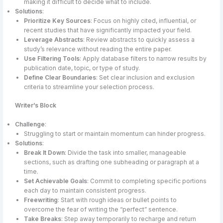
making it difficult to decide what to include.
Solutions
:
Prioritize Key Sources
: Focus on highly cited, influential, or
recent studies that have significantly impacted your field.
Leverage Abstracts
: Review abstracts to quickly assess a
study’s relevance without reading the entire paper.
Use Filtering Tools
: Apply database filters to narrow results by
publication date, topic, or type of study.
Define Clear Boundaries
: Set clear inclusion and exclusion
criteria to streamline your selection process.
Writer’s Block
Challenge
:
Struggling to start or maintain momentum can hinder progress.
Solutions
:
Break It Down
: Divide the task into smaller, manageable
sections, such as drafting one subheading or paragraph at a
time.
Set Achievable Goals
: Commit to completing specific portions
each day to maintain consistent progress.
Freewriting
: Start with rough ideas or bullet points to
overcome the fear of writing the “perfect” sentence.
Take Breaks
: Step away temporarily to recharge and return