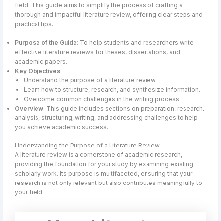
field. This guide aims to simplify the process of crafting a
thorough and impactful literature review, offering clear steps and
practical tips.
Purpose of the Guide
: To help students and researchers write
effective literature reviews for theses, dissertations, and
academic papers.
Key Objectives
:
Understand the purpose of a literature review.
Learn how to structure, research, and synthesize information.
Overcome common challenges in the writing process.
Overview
: This guide includes sections on preparation, research,
analysis, structuring, writing, and addressing challenges to help
you achieve academic success.
Understanding the Purpose of a Literature Review
A literature review is a cornerstone of academic research,
providing the foundation for your study by examining existing
scholarly work. Its purpose is multifaceted, ensuring that your
research is not only relevant but also contributes meaningfully to
your field.