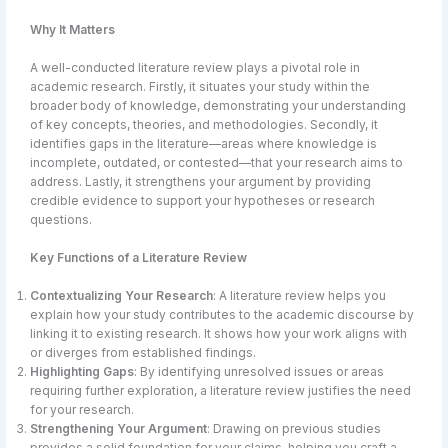
Why It Matters
A well-conducted literature review plays a pivotal role in
academic research. Firstly, it situates your study within the
broader body of knowledge, demonstrating your understanding
of key concepts, theories, and methodologies. Secondly, it
identifies gaps in the literature—areas where knowledge is
incomplete, outdated, or contested—that your research aims to
address. Lastly, it strengthens your argument by providing
credible evidence to support your hypotheses or research
questions.
Key Functions of a Literature Review
Contextualizing Your Research
: A literature review helps you
explain how your study contributes to the academic discourse by
linking it to existing research. It shows how your work aligns with
or diverges from established findings.
Highlighting Gaps
: By identifying unresolved issues or areas
requiring further exploration, a literature review justifies the need
for your research.
Strengthening Your Argument
: Drawing on previous studies
provides a solid foundation for your claims, helping you craft a