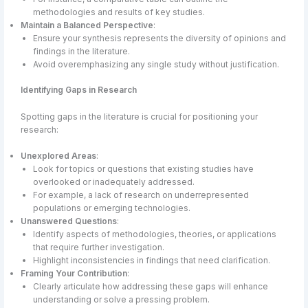
methodologies and results of key studies.
Maintain a Balanced Perspective
:
Ensure your synthesis represents the diversity of opinions and
findings in the literature.
Avoid overemphasizing any single study without justification.
Identifying Gaps in Research
Spotting gaps in the literature is crucial for positioning your
research:
Unexplored Areas
:
Look for topics or questions that existing studies have
overlooked or inadequately addressed.
For example, a lack of research on underrepresented
populations or emerging technologies.
Unanswered Questions
:
Identify aspects of methodologies, theories, or applications
that require further investigation.
Highlight inconsistencies in findings that need clarification.
Framing Your Contribution
:
Clearly articulate how addressing these gaps will enhance
understanding or solve a pressing problem.