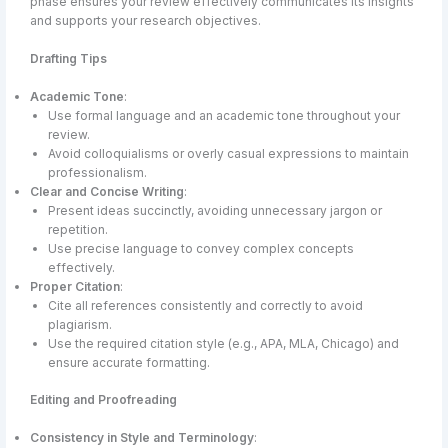
phase ensures your review effectively communicates its insights
and supports your research objectives.
Drafting Tips
Academic Tone
:
Use formal language and an academic tone throughout your
review.
Avoid colloquialisms or overly casual expressions to maintain
professionalism.
Clear and Concise Writing
:
Present ideas succinctly, avoiding unnecessary jargon or
repetition.
Use precise language to convey complex concepts
effectively.
Proper Citation
:
Cite all references consistently and correctly to avoid
plagiarism.
Use the required citation style (e.g., APA, MLA, Chicago) and
ensure accurate formatting.
Editing and Proofreading
Consistency in Style and Terminology
: