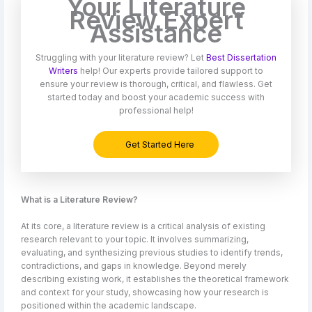
Your Literature
Review Expert
Assistance
Struggling with your literature review? Let
Best Dissertation
Writers
help! Our experts provide tailored support to
ensure your review is thorough, critical, and flawless. Get
started today and boost your academic success with
professional help!
Get Started Here
What is a Literature Review?
At its core, a literature review is a critical analysis of existing
research relevant to your topic. It involves summarizing,
evaluating, and synthesizing previous studies to identify trends,
contradictions, and gaps in knowledge. Beyond merely
describing existing work, it establishes the theoretical framework
and context for your study, showcasing how your research is
positioned within the academic landscape.