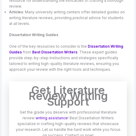
resource for understanding the intricacies of crafting a thorough
review.
Articles
: Many university writing centers offer detailed guides on
writing literature reviews, providing practical advice for students
at all levels.
Dissertation Writing Guides
One of the key resources to consider is the
Dissertation Writing
Guides
from
Best Dissertation Writers
. These expert guides
provide step-by-step instructions and strategies specifically
tailored to writing high-quality literature reviews, ensuring you
approach your review with the right tools and techniques.
Get Literature
Review Writing
Support
Get the grade you deserve with professional literature
review
writing assistance
! Best Dissertation Writers
specialize in crafting high-quality reviews that showcase
your research. Let us handle the hard work while you focus
on success. Contact us now!