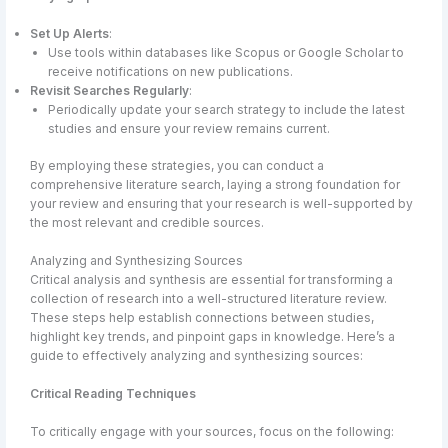
Set Up Alerts
:
Use tools within databases like Scopus or Google Scholar to
receive notifications on new publications.
Revisit Searches Regularly
:
Periodically update your search strategy to include the latest
studies and ensure your review remains current.
By employing these strategies, you can conduct a
comprehensive literature search, laying a strong foundation for
your review and ensuring that your research is well-supported by
the most relevant and credible sources.
Analyzing and Synthesizing Sources
Critical analysis and synthesis are essential for transforming a
collection of research into a well-structured literature review.
These steps help establish connections between studies,
highlight key trends, and pinpoint gaps in knowledge. Here’s a
guide to effectively analyzing and synthesizing sources:
Critical Reading Techniques
To critically engage with your sources, focus on the following: