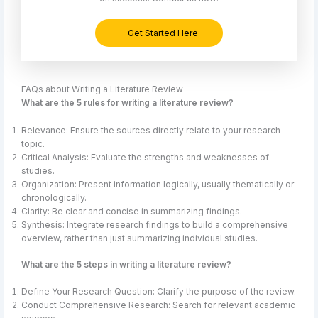
Get Started Here
FAQs about Writing a Literature Review
What are the 5 rules for writing a literature review?
Relevance: Ensure the sources directly relate to your research
topic.
Critical Analysis: Evaluate the strengths and weaknesses of
studies.
Organization: Present information logically, usually thematically or
chronologically.
Clarity: Be clear and concise in summarizing findings.
Synthesis: Integrate research findings to build a comprehensive
overview, rather than just summarizing individual studies.
What are the 5 steps in writing a literature review?
Define Your Research Question: Clarify the purpose of the review.
Conduct Comprehensive Research: Search for relevant academic