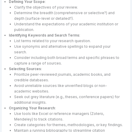
Defining Your Scope
:
Clarify the objectives of your review.
Determine the breadth (comprehensive or selective?) and
depth (surface-level or detailed?).
Understand the expectations of your academic institution or
publication.
Identifying Keywords and Search Terms
:
List terms related to your research question.
Use synonyms and alternative spellings to expand your
search.
Consider including both broad terms and specific phrases to
capture a range of sources.
Selecting Sources
:
Prioritize peer-reviewed journals, academic books, and
credible databases.
Avoid unreliable sources like unverified blogs or non-
academic websites.
Seek out grey literature (e.g., theses, conference papers) for
additional insights.
Organizing Your Research
:
Use tools like Excel or reference managers (Zotero,
Mendeley) to track citations.
Create categories for themes, methodologies, or key findings.
Maintain a running bibliography to streamline citation