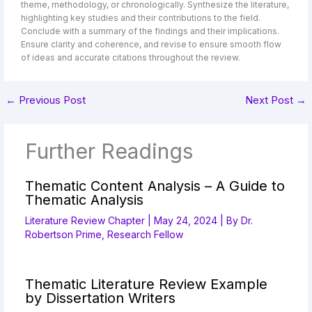
theme, methodology, or chronologically. Synthesize the literature,
highlighting key studies and their contributions to the field.
Conclude with a summary of the findings and their implications.
Ensure clarity and coherence, and revise to ensure smooth flow
of ideas and accurate citations throughout the review.
←
Previous Post
Next Post
→
Further Readings
Thematic Content Analysis – A Guide to
Thematic Analysis
Literature Review Chapter
|
May 24, 2024
| By
Dr.
Robertson Prime, Research Fellow
Thematic Literature Review Example
by Dissertation Writers