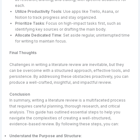
each.
Utilize Productivity Tools
: Use apps like Trello, Asana, or
Notion to track progress and stay organized.
Prioritize Tasks
: Focus on high-impact tasks first, such as
identifying key sources or drafting the main body.
Allocate Dedicated Time
: Set aside regular, uninterrupted time
for writing to maintain focus.
Final Thoughts
Challenges in writing a literature review are inevitable, but they
can be overcome with a structured approach, effective tools, and
persistence. By addressing these obstacles proactively, you can
produce a well-crafted, insightful, and impactful review.
Conclusion
In summary, writing a literature review is a multifaceted process
that requires careful planning, thorough research, and critical
analysis. This guide has outlined essential steps to help you
navigate the complexities of creating a well-structured,
evidence-based review. By following these steps, you can:
Understand the Purpose and Structure
: