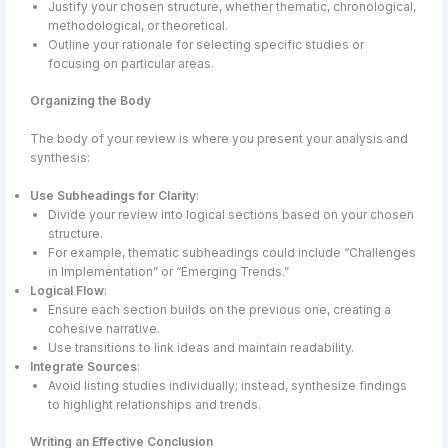
Justify your chosen structure, whether thematic, chronological,
methodological, or theoretical.
Outline your rationale for selecting specific studies or
focusing on particular areas.
Organizing the Body
The body of your review is where you present your analysis and
synthesis:
Use Subheadings for Clarity
:
Divide your review into logical sections based on your chosen
structure.
For example, thematic subheadings could include “Challenges
in Implementation” or “Emerging Trends.”
Logical Flow
:
Ensure each section builds on the previous one, creating a
cohesive narrative.
Use transitions to link ideas and maintain readability.
Integrate Sources
:
Avoid listing studies individually; instead, synthesize findings
to highlight relationships and trends.
Writing an Effective Conclusion