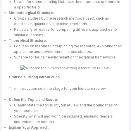
Useful for demonstrating historical developments or trends in
a specific field.
Methodological Structure
:
Groups studies by the research methods used, such as
qualitative, quantitative, or mixed methods.
Particularly effective for comparing different approaches to
similar questions.
Theoretical Structure
:
Focuses on theories underpinning the research, exploring their
application and development across studies.
Suitable for fields heavily reliant on theoretical frameworks.
Crafting a Strong Introduction
The introduction sets the stage for your literature review:
Define the Topic and Scope
:
Clearly state the focus of your review and the boundaries of
your research.
Specify what will and won’t be included, ensuring readers
understand the context.
Explain Your Approach
: