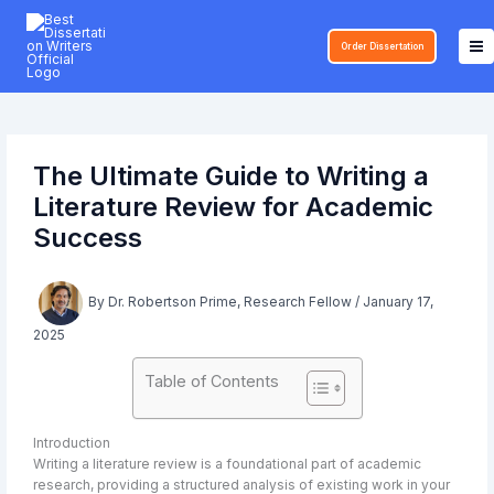
Skip
to
Order Dissertation
content
The Ultimate Guide to Writing a
Literature Review for Academic
Success
By
Dr. Robertson Prime, Research Fellow
/
January 17,
2025
Table of Contents
Introduction
Writing a literature review is a foundational part of academic
research, providing a structured analysis of existing work in your