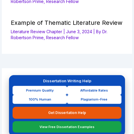
Robertson Prime, Research Fellow
Example of Thematic Literature Review
Literature Review Chapter
|
June 3, 2024
| By
Dr.
Robertson Prime, Research Fellow
Dissertation Writing Help
Premium Quality
Affordable Rates
100% Human
Plagiarism-Free
Get Dissertation Help
View Free Dissertation Examples