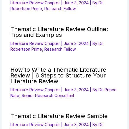
Literature Review Chapter
|
June 3, 2024
| By
Dr.
Robertson Prime, Research Fellow
Thematic Literature Review Outline:
Tips and Examples
Literature Review Chapter
|
June 3, 2024
| By
Dr.
Robertson Prime, Research Fellow
How to Write a Thematic Literature
Review | 6 Steps to Structure Your
Literature Review
Literature Review Chapter
|
June 3, 2024
| By
Dr. Prince
Nate, Senior Research Consultant
Thematic Literature Review Sample
Literature Review Chapter
|
June 3, 2024
| By
Dr.