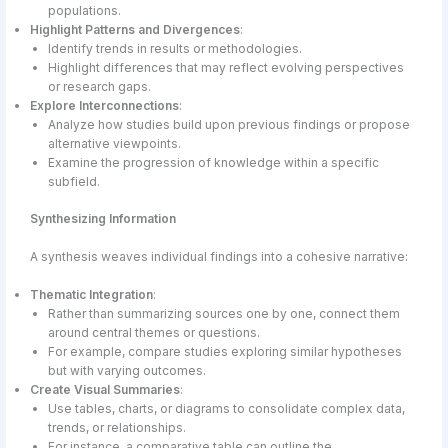
populations.
Highlight Patterns and Divergences
:
Identify trends in results or methodologies.
Highlight differences that may reflect evolving perspectives
or research gaps.
Explore Interconnections
:
Analyze how studies build upon previous findings or propose
alternative viewpoints.
Examine the progression of knowledge within a specific
subfield.
Synthesizing Information
A synthesis weaves individual findings into a cohesive narrative:
Thematic Integration
:
Rather than summarizing sources one by one, connect them
around central themes or questions.
For example, compare studies exploring similar hypotheses
but with varying outcomes.
Create Visual Summaries
:
Use tables, charts, or diagrams to consolidate complex data,
trends, or relationships.
For instance, a comparative table can outline the