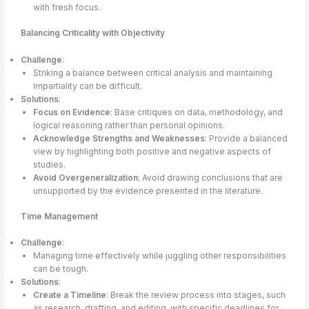
with fresh focus.
Balancing Criticality with Objectivity
Challenge
:
Striking a balance between critical analysis and maintaining
impartiality can be difficult.
Solutions
:
Focus on Evidence
: Base critiques on data, methodology, and
logical reasoning rather than personal opinions.
Acknowledge Strengths and Weaknesses
: Provide a balanced
view by highlighting both positive and negative aspects of
studies.
Avoid Overgeneralization
: Avoid drawing conclusions that are
unsupported by the evidence presented in the literature.
Time Management
Challenge
:
Managing time effectively while juggling other responsibilities
can be tough.
Solutions
:
Create a Timeline
: Break the review process into stages, such
as research, drafting, and editing, with specific deadlines for