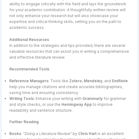
ability to engage critically with the field and lays the groundwork
for your academic contribution. A thoughtfully written review will
not only enhance your research but will also showcase your
expertise and critical thinking skills, setting you on the path to
academic success.
Additional Resources
In addition to the strategies and tips provided, there are several
valuable resources that can assist you in writing a comprehensive
and effective literature review.
Recommended Tools
Reference Managers
: Tools like
Zotero
,
Mendeley
, and
EndNote
help you manage citations and create accurate bibliographies,
saving time and ensuring consistency.
Writing Tools
: Enhance your writing with
Grammarly
for grammar
and style checks, or use the
Hemingway App
to improve
readability and sentence structure.
Further Reading
Books
: “
Doing a Literature Review
” by
Chris Hart
is an excellent