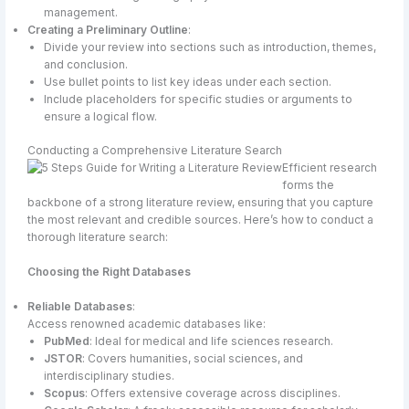
management.
Creating a Preliminary Outline
:
Divide your review into sections such as introduction, themes,
and conclusion.
Use bullet points to list key ideas under each section.
Include placeholders for specific studies or arguments to
ensure a logical flow.
Conducting a Comprehensive Literature Search
Efficient research
forms the
backbone of a strong literature review, ensuring that you capture
the most relevant and credible sources. Here’s how to conduct a
thorough literature search:
Choosing the Right Databases
Reliable Databases
:
Access renowned academic databases like:
PubMed
: Ideal for medical and life sciences research.
JSTOR
: Covers humanities, social sciences, and
interdisciplinary studies.
Scopus
: Offers extensive coverage across disciplines.