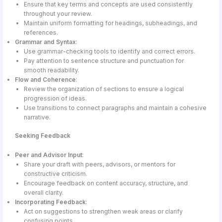
Ensure that key terms and concepts are used consistently
throughout your review.
Maintain uniform formatting for headings, subheadings, and
references.
Grammar and Syntax
:
Use grammar-checking tools to identify and correct errors.
Pay attention to sentence structure and punctuation for
smooth readability.
Flow and Coherence
:
Review the organization of sections to ensure a logical
progression of ideas.
Use transitions to connect paragraphs and maintain a cohesive
narrative.
Seeking Feedback
Peer and Advisor Input
:
Share your draft with peers, advisors, or mentors for
constructive criticism.
Encourage feedback on content accuracy, structure, and
overall clarity.
Incorporating Feedback
:
Act on suggestions to strengthen weak areas or clarify
confusing points.