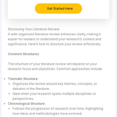
Get Started Here
Structuring Your Literature Review
A well-organized literature review enhances clarity, making it
easier for readers to understand your research’s context and
significance. Here’s how to structure your review effectively:
Common Structures
The structure of your literature review will depend on your
research focus and objectives. Common approaches include:
Thematic Structure
:
Organizes the review around key themes, concepts, or
debates in the literature.
Ideal when your research spans multiple disciplines or
perspectives.
Chronological Structure
:
Follows the progression of research over time, highlighting
how ideas and methodologies have evolved.