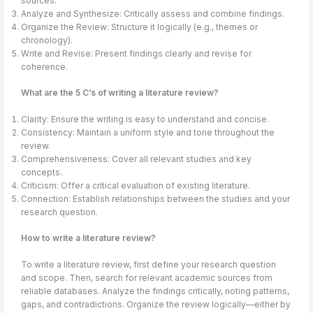
sources.
Analyze and Synthesize: Critically assess and combine findings.
Organize the Review: Structure it logically (e.g., themes or
chronology).
Write and Revise: Present findings clearly and revise for
coherence.
What are the 5 C’s of writing a literature review?
Clarity: Ensure the writing is easy to understand and concise.
Consistency: Maintain a uniform style and tone throughout the
review.
Comprehensiveness: Cover all relevant studies and key
concepts.
Criticism: Offer a critical evaluation of existing literature.
Connection: Establish relationships between the studies and your
research question.
How to write a literature review?
To write a literature review, first define your research question
and scope. Then, search for relevant academic sources from
reliable databases. Analyze the findings critically, noting patterns,
gaps, and contradictions. Organize the review logically—either by