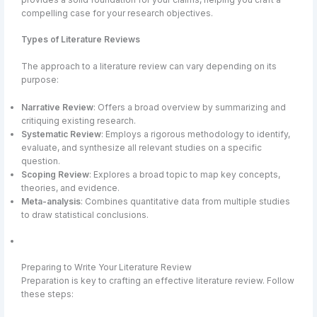
compelling case for your research objectives.
Types of Literature Reviews
The approach to a literature review can vary depending on its
purpose:
Narrative Review
: Offers a broad overview by summarizing and
critiquing existing research.
Systematic Review
: Employs a rigorous methodology to identify,
evaluate, and synthesize all relevant studies on a specific
question.
Scoping Review
: Explores a broad topic to map key concepts,
theories, and evidence.
Meta-analysis
: Combines quantitative data from multiple studies
to draw statistical conclusions.
Preparing to Write Your Literature Review
Preparation is key to crafting an effective literature review. Follow
these steps: