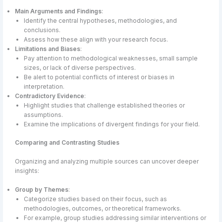
Main Arguments and Findings
:
Identify the central hypotheses, methodologies, and
conclusions.
Assess how these align with your research focus.
Limitations and Biases
:
Pay attention to methodological weaknesses, small sample
sizes, or lack of diverse perspectives.
Be alert to potential conflicts of interest or biases in
interpretation.
Contradictory Evidence
:
Highlight studies that challenge established theories or
assumptions.
Examine the implications of divergent findings for your field.
Comparing and Contrasting Studies
Organizing and analyzing multiple sources can uncover deeper
insights:
Group by Themes
:
Categorize studies based on their focus, such as
methodologies, outcomes, or theoretical frameworks.
For example, group studies addressing similar interventions or