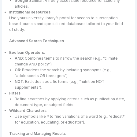
Google Scholar
: A freely accessible resource for scholarly
articles.
Institutional Resources
:
Use your university library’s portal for access to subscription-
based journals and specialized databases tailored to your field
of study.
Advanced Search Techniques
Boolean Operators
:
AND
: Combines terms to narrow the search (e.g., “climate
change AND policy”).
OR
: Broadens the search by including synonyms (e.g.,
“adolescents OR teenagers”).
NOT
: Excludes specific terms (e.g., “nutrition NOT
supplements”).
Filters
:
Refine searches by applying criteria such as publication date,
document type, or subject fields.
Wildcard Characters
:
Use symbols like
to find variations of a word (e.g., “educat*
*
for education, educating, or educator”).
Tracking and Managing Results