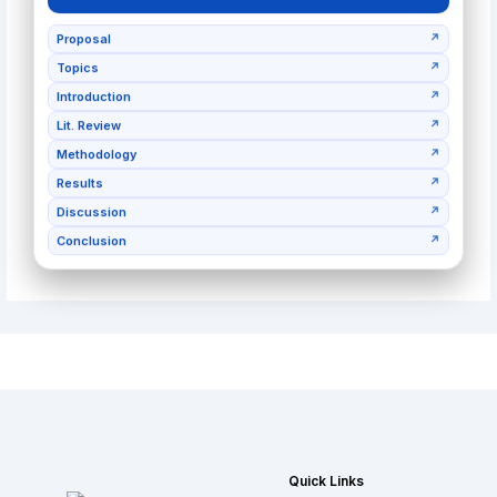
Proposal
↗
Topics
↗
Introduction
↗
Lit. Review
↗
Methodology
↗
Results
↗
Discussion
↗
Conclusion
↗
Quick Links