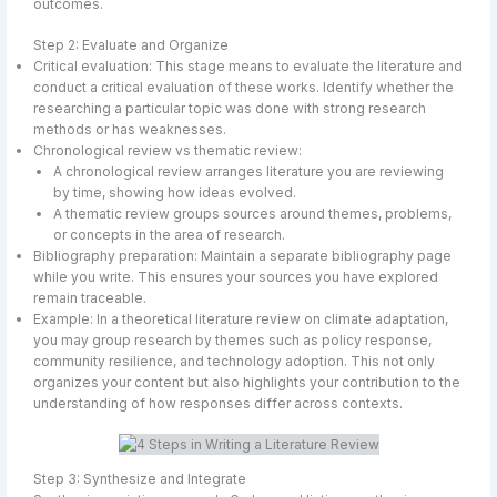
outcomes.
Step 2: Evaluate and Organize
Critical evaluation: This stage means to evaluate the literature and
conduct a critical evaluation of these works. Identify whether the
researching a particular topic was done with strong research
methods or has weaknesses.
Chronological review vs thematic review:
A chronological review arranges literature you are reviewing
by time, showing how ideas evolved.
A thematic review groups sources around themes, problems,
or concepts in the area of research.
Bibliography preparation: Maintain a separate bibliography page
while you write. This ensures your sources you have explored
remain traceable.
Example: In a theoretical literature review on climate adaptation,
you may group research by themes such as policy response,
community resilience, and technology adoption. This not only
organizes your content but also highlights your contribution to the
understanding of how responses differ across contexts.
Step 3: Synthesize and Integrate