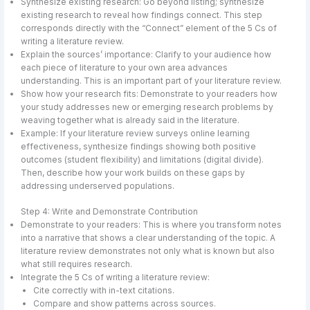
Synthesize existing research: Go beyond listing; synthesize
existing research to reveal how findings connect. This step
corresponds directly with the “Connect” element of the 5 Cs of
writing a literature review.
Explain the sources’ importance: Clarify to your audience how
each piece of literature to your own area advances
understanding. This is an important part of your literature review.
Show how your research fits: Demonstrate to your readers how
your study addresses new or emerging research problems by
weaving together what is already said in the literature.
Example: If your literature review surveys online learning
effectiveness, synthesize findings showing both positive
outcomes (student flexibility) and limitations (digital divide).
Then, describe how your work builds on these gaps by
addressing underserved populations.
Step 4: Write and Demonstrate Contribution
Demonstrate to your readers: This is where you transform notes
into a narrative that shows a clear understanding of the topic. A
literature review demonstrates not only what is known but also
what still requires research.
Integrate the 5 Cs of writing a literature review:
Cite correctly with in-text citations.
Compare and show patterns across sources.