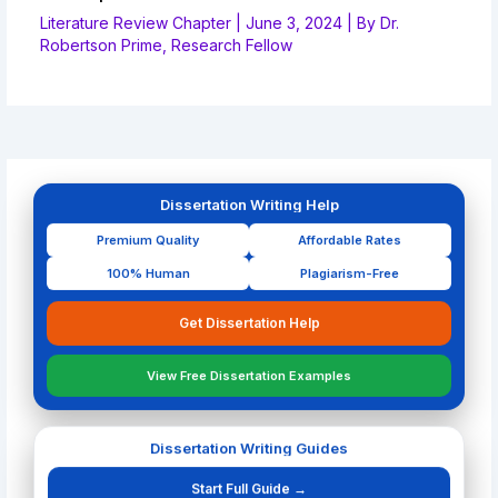
Literature Review Chapter
|
June 3, 2024
| By
Dr.
Robertson Prime, Research Fellow
Dissertation Writing Help
Premium Quality
Affordable Rates
100% Human
Plagiarism-Free
Get Dissertation Help
View Free Dissertation Examples
Dissertation Writing Guides
Start Full Guide →