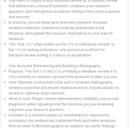
Use them to organize your literature review as a thematic review
that addresses a research problem, sharpens your research
question, and strengthens academic writing in the social sciences
and beyond.
In practice, you will draw upon previous research, evaluate
research methods, synthesize findings expressed in the
literature, and explain the sources’ importance to your area of
research.
The “five ‘c’s,” often written as the “c’s of a literature review” or
the “‘c’s of writing a literature,” are a practical scaffold for
literature review writing in a thesis or dissertation.
Cite: Accurate Referencing and Building a Bibliography
Purpose: The first C in the 5 Cs of writing a literature review is to
Cite correctly so readers can trace the research studies you use.
How: Maintain a consistent style and a complete bibliography;
reference seminal and recent related research; include details on
research methods when relevant.
What to note: Proper citation demonstrates credibility and avoids
plagiarism while signaling how the literature you are reviewing
supports your research question.
Example: In a research paper on mindfulness in classrooms,
accurately cite randomized controlled trials and meta-analyses,
then list them in the bibliography so readers can verify findings