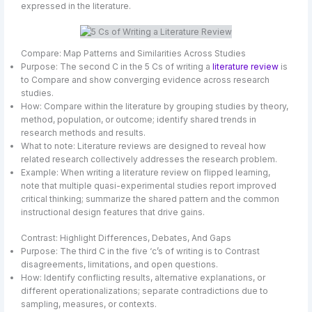
expressed in the literature.
Compare: Map Patterns and Similarities Across Studies
Purpose: The second C in the 5 Cs of writing a
literature review
is
to Compare and show converging evidence across research
studies.
How: Compare within the literature by grouping studies by theory,
method, population, or outcome; identify shared trends in
research methods and results.
What to note: Literature reviews are designed to reveal how
related research collectively addresses the research problem.
Example: When writing a literature review on flipped learning,
note that multiple quasi-experimental studies report improved
critical thinking; summarize the shared pattern and the common
instructional design features that drive gains.
Contrast: Highlight Differences, Debates, And Gaps
Purpose: The third C in the five ‘c’s of writing is to Contrast
disagreements, limitations, and open questions.
How: Identify conflicting results, alternative explanations, or
different operationalizations; separate contradictions due to
sampling, measures, or contexts.