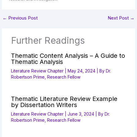
←
Previous Post
Next Post
→
Further Readings
Thematic Content Analysis – A Guide to
Thematic Analysis
Literature Review Chapter
|
May 24, 2024
| By
Dr.
Robertson Prime, Research Fellow
Thematic Literature Review Example
by Dissertation Writers
Literature Review Chapter
|
June 3, 2024
| By
Dr.
Robertson Prime, Research Fellow