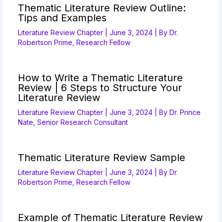
Thematic Literature Review Outline:
Tips and Examples
Literature Review Chapter
|
June 3, 2024
| By
Dr.
Robertson Prime, Research Fellow
How to Write a Thematic Literature
Review | 6 Steps to Structure Your
Literature Review
Literature Review Chapter
|
June 3, 2024
| By
Dr. Prince
Nate, Senior Research Consultant
Thematic Literature Review Sample
Literature Review Chapter
|
June 3, 2024
| By
Dr.
Robertson Prime, Research Fellow
Example of Thematic Literature Review