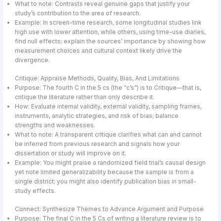
What to note: Contrasts reveal genuine gaps that justify your
study’s contribution to the area of research.
Example: In screen-time research, some longitudinal studies link
high use with lower attention, while others, using time-use diaries,
find null effects; explain the sources’ importance by showing how
measurement choices and cultural context likely drive the
divergence.
Critique: Appraise Methods, Quality, Bias, And Limitations
Purpose: The fourth C in the 5 cs (the “c’s”) is to Critique—that is,
critique the literature rather than only describe it.
How: Evaluate internal validity, external validity, sampling frames,
instruments, analytic strategies, and risk of bias; balance
strengths and weaknesses.
What to note: A transparent critique clarifies what can and cannot
be inferred from previous research and signals how your
dissertation or study will improve on it.
Example: You might praise a randomized field trial’s causal design
yet note limited generalizability because the sample is from a
single district; you might also identify publication bias in small-
study effects.
Connect: Synthesize Themes to Advance Argument and Purpose
Purpose: The final C in the 5 Cs of writing a literature review is to