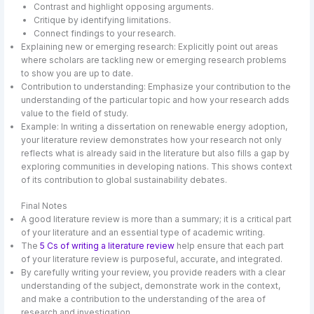
Contrast and highlight opposing arguments.
Critique by identifying limitations.
Connect findings to your research.
Explaining new or emerging research: Explicitly point out areas
where scholars are tackling new or emerging research problems
to show you are up to date.
Contribution to understanding: Emphasize your contribution to the
understanding of the particular topic and how your research adds
value to the field of study.
Example: In writing a dissertation on renewable energy adoption,
your literature review demonstrates how your research not only
reflects what is already said in the literature but also fills a gap by
exploring communities in developing nations. This shows context
of its contribution to global sustainability debates.
Final Notes
A good literature review is more than a summary; it is a critical part
of your literature and an essential type of academic writing.
The
5 Cs of writing a literature review
help ensure that each part
of your literature review is purposeful, accurate, and integrated.
By carefully writing your review, you provide readers with a clear
understanding of the subject, demonstrate work in the context,
and make a contribution to the understanding of the area of
research and investigation.