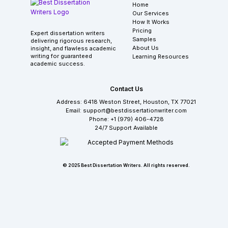
Home
Our Services
How It Works
Pricing
Expert dissertation writers
Samples
delivering rigorous research,
About Us
insight, and flawless academic
writing for guaranteed
Learning Resources
academic success.
Contact Us
Address: 6418 Weston Street, Houston, TX 77021
Email: support@bestdissertationwriter.com
Phone: +1 (979) 406-4728
24/7 Support Available
© 2025 Best Dissertation Writers. All rights reserved.