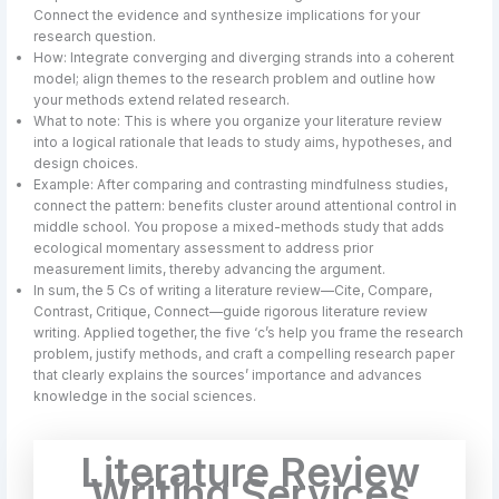
Connect the evidence and synthesize implications for your
research question.
How: Integrate converging and diverging strands into a coherent
model; align themes to the research problem and outline how
your methods extend related research.
What to note: This is where you organize your literature review
into a logical rationale that leads to study aims, hypotheses, and
design choices.
Example: After comparing and contrasting mindfulness studies,
connect the pattern: benefits cluster around attentional control in
middle school. You propose a mixed-methods study that adds
ecological momentary assessment to address prior
measurement limits, thereby advancing the argument.
In sum, the 5 Cs of writing a literature review—Cite, Compare,
Contrast, Critique, Connect—guide rigorous literature review
writing. Applied together, the five ‘c’s help you frame the research
problem, justify methods, and craft a compelling research paper
that clearly explains the sources’ importance and advances
knowledge in the social sciences.
Literature Review
Writing Services