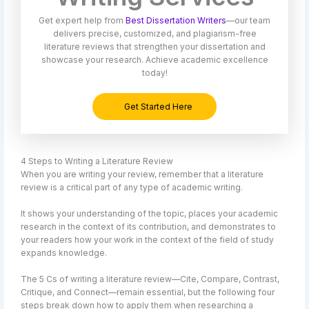
Get expert help from
Best Dissertation Writers
—our team
delivers precise, customized, and plagiarism-free
literature reviews that strengthen your dissertation and
showcase your research. Achieve academic excellence
today!
Get Started Here
4 Steps to Writing a Literature Review
When you are writing your review, remember that a literature
review is a critical part of any type of academic writing.
It shows your understanding of the topic, places your academic
research in the context of its contribution, and demonstrates to
your readers how your work in the context of the field of study
expands knowledge.
The 5 Cs of writing a literature review—Cite, Compare, Contrast,
Critique, and Connect—remain essential, but the following four
steps break down how to apply them when researching a