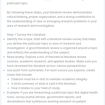
particular topic.
By following these steps, your literature review demonstrates
critical thinking, proper organization, and a strong contribution to
the understanding of new or emerging research problems in your
area of research and investigation.
Step 1: Survey the Literature
Identify the scope: Start with a literature review survey that helps
you define the particular topic or area of research and
investigation. A good literature review is organized around a topic
and reflects the understanding of the subject.
Read widely: Explore a mix of theoretical literature review
sources, academic research, and applied studies. Make sure you
have reviewed the literature across various perspectives.
Use point form summaries: For each source you explore, create
notes that include:
Citations must be in-text to maintain academic integrity.
A short summary of what is said in the literature.
How it relates to your field of study.
Example: If you are researching a particular topic like digital health
tools, survey journal articles, government reports, and
dissertations that synthesize existing research on patient