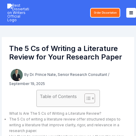
Skip
to
Order Dissertation
content
The 5 Cs of Writing a Literature
Review for Your Research Paper
By
Dr. Prince Nate, Senior Research Consultant
/
September 19, 2025
Table of Contents
What Is Are The 5 Cs of Writing a Literature Review?
The 5 Cs of writing a literature review offer structured steps to
writing a literature that improve clarity, rigor, and relevance in a
research paper.